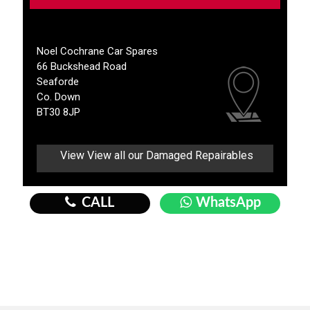
Noel Cochrane Car Spares
66 Buckshead Road
Seaforde
Co. Down
BT30 8JP
View View all our Damaged Repairables
CALL
WhatsApp