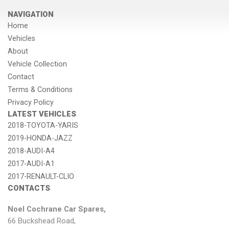
NAVIGATION
Home
Vehicles
About
Vehicle Collection
Contact
Terms & Conditions
Privacy Policy
LATEST VEHICLES
2018-TOYOTA-YARIS
2019-HONDA-JAZZ
2018-AUDI-A4
2017-AUDI-A1
2017-RENAULT-CLIO
CONTACTS
Noel Cochrane Car Spares,
66 Buckshead Road,