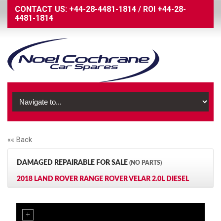
CONTACT US:
+44-28-4481-1814
/
ROI
+44-28-
4481-1814
«« Back
DAMAGED REPAIRABLE FOR SALE
(NO PARTS)
2018 LAND ROVER RANGE ROVER VELAR 2.0L DIESEL