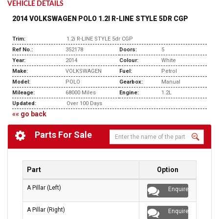
VEHICLE DETAILS
2014 VOLKSWAGEN POLO 1.2I R-LINE STYLE 5DR CGP
Trim:
1.2i R-LINE STYLE 5dr CGP
Ref No.:
352178
Doors:
5
Year:
2014
Colour:
White
Make:
VOLKSWAGEN
Fuel:
Petrol
Model:
POLO
Gearbox:
Manual
Mileage:
68000 Miles
Engine:
1.2L
Updated:
Over 100 Days
«« go back
Parts For Sale
Part
Option
A Pillar (Left)
Enquire
A Pillar (Right)
Enquire