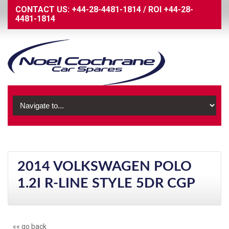
CONTACT US:
+44-28-4481-1814
/
ROI
+44-28-
4481-1814
2014 VOLKSWAGEN POLO
1.2I R-LINE STYLE 5DR CGP
«« go back