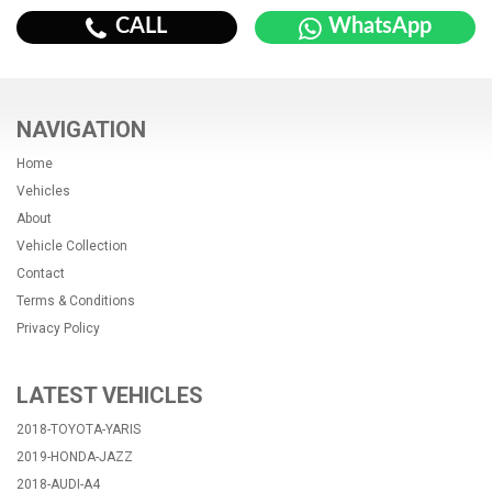
CALL
WhatsApp
NAVIGATION
Home
Vehicles
About
Vehicle Collection
Contact
Terms & Conditions
Privacy Policy
LATEST VEHICLES
2018-TOYOTA-YARIS
2019-HONDA-JAZZ
2018-AUDI-A4