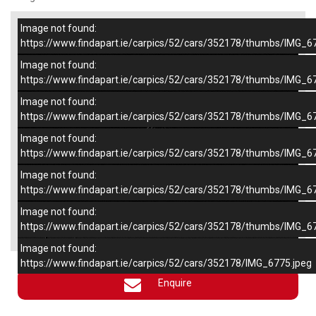
Image not found:
–
/
6
https://www.findapart.ie/carpics/52/cars/352178/thumbs/IMG_6
Image not found:
https://www.findapart.ie/carpics/52/cars/352178/thumbs/IMG_6
Image not found:
https://www.findapart.ie/carpics/52/cars/352178/thumbs/IMG_6
Image not found:
https://www.findapart.ie/carpics/52/cars/352178/thumbs/IMG_6
Image not found:
https://www.findapart.ie/carpics/52/cars/352178/thumbs/IMG_6
Image not found:
×
https://www.findapart.ie/carpics/52/cars/352178/thumbs/IMG_6
Image not found:
https://www.findapart.ie/carpics/52/cars/352178/IMG_6775.jpeg
Enquire