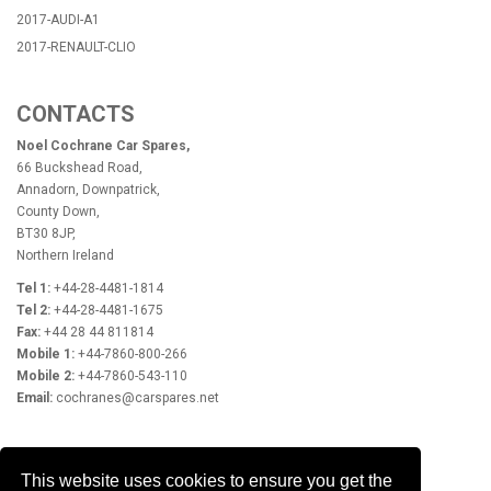
2017-AUDI-A1
2017-RENAULT-CLIO
CONTACTS
Noel Cochrane Car Spares,
66 Buckshead Road,
Annadorn, Downpatrick,
County Down,
BT30 8JP,
Northern Ireland
Tel 1:
+44-28-4481-1814
Tel 2:
+44-28-4481-1675
Fax:
+44 28 44 811814
Mobile 1:
+44-7860-800-266
Mobile 2:
+44-7860-543-110
Email:
cochranes@carspares.net
OPENING HOURS
This website uses cookies to ensure you get the