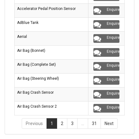
Accelerator Pedal Position Sensor
Enquire
AdBlue Tank
Enquire
Aerial
Enquire
Air Bag (Bonnet)
Enquire
Air Bag (Complete Set)
Enquire
Air Bag (Steering Wheel)
Enquire
Air Bag Crash Sensor
Enquire
Air Bag Crash Sensor 2
Enquire
Previous
1
2
3
…
31
Next