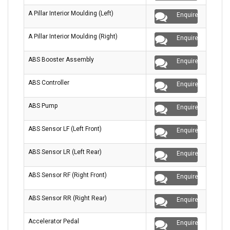
A Pillar Interior Moulding (Left)
Enquire
A Pillar Interior Moulding (Right)
Enquire
ABS Booster Assembly
Enquire
ABS Controller
Enquire
ABS Pump
Enquire
ABS Sensor LF (Left Front)
Enquire
ABS Sensor LR (Left Rear)
Enquire
ABS Sensor RF (Right Front)
Enquire
ABS Sensor RR (Right Rear)
Enquire
Accelerator Pedal
Enquire