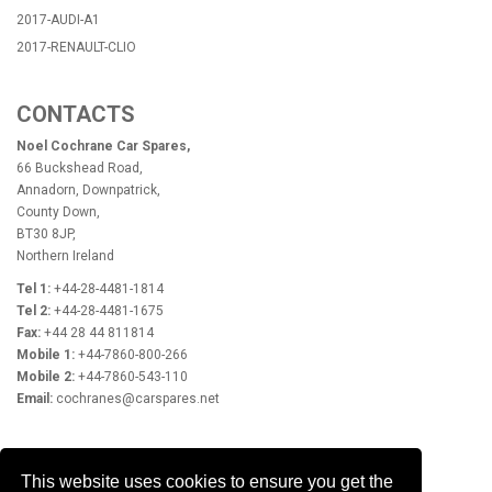
2017-AUDI-A1
2017-RENAULT-CLIO
CONTACTS
Noel Cochrane Car Spares,
66 Buckshead Road,
Annadorn, Downpatrick,
County Down,
BT30 8JP,
Northern Ireland
Tel 1:
+44-28-4481-1814
Tel 2:
+44-28-4481-1675
Fax:
+44 28 44 811814
Mobile 1:
+44-7860-800-266
Mobile 2:
+44-7860-543-110
Email:
cochranes@carspares.net
OPENING HOURS
This website uses cookies to ensure you get the