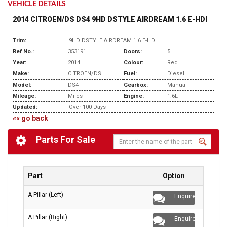
VEHICLE DETAILS
2014 CITROEN/DS DS4 9HD DSTYLE AIRDREAM 1.6 E-HDI
Trim:
9HD DSTYLE AIRDREAM 1.6 E-HDI
Ref No.:
353191
Doors:
5
Year:
2014
Colour:
Red
Make:
CITROEN/DS
Fuel:
Diesel
Model:
DS4
Gearbox:
Manual
Mileage:
Miles
Engine:
1.6L
Updated:
Over 100 Days
«« go back
Parts For Sale
Part
Option
A Pillar (Left)
Enquire
A Pillar (Right)
Enquire