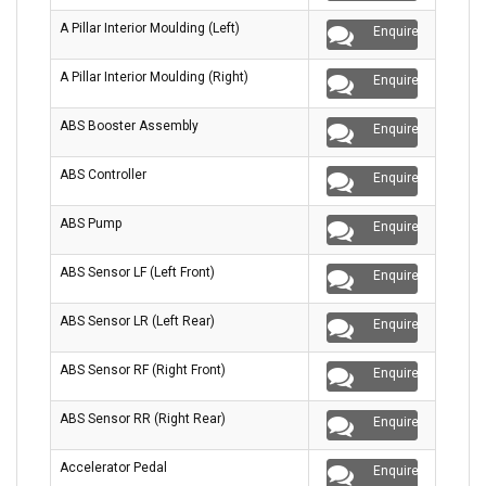
A Pillar Interior Moulding (Left)
Enquire
A Pillar Interior Moulding (Right)
Enquire
ABS Booster Assembly
Enquire
ABS Controller
Enquire
ABS Pump
Enquire
ABS Sensor LF (Left Front)
Enquire
ABS Sensor LR (Left Rear)
Enquire
ABS Sensor RF (Right Front)
Enquire
ABS Sensor RR (Right Rear)
Enquire
Accelerator Pedal
Enquire