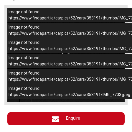
Image not found:
–
/
5
https://www.findapart.ie/carpics/52/cars/353191/thumbs/IMG_7
Image not found:
https://www.findapart.ie/carpics/52/cars/353191/thumbs/IMG_7
Image not found:
https://www.findapart.ie/carpics/52/cars/353191/thumbs/IMG_7
Image not found:
https://www.findapart.ie/carpics/52/cars/353191/thumbs/IMG_7
Image not found:
https://www.findapart.ie/carpics/52/cars/353191/thumbs/IMG_7
Image not found:
×
https://www.findapart.ie/carpics/52/cars/353191/IMG_7703.jpeg
Enquire