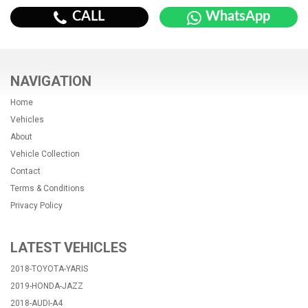
CALL
WhatsApp
NAVIGATION
Home
Vehicles
About
Vehicle Collection
Contact
Terms & Conditions
Privacy Policy
LATEST VEHICLES
2018-TOYOTA-YARIS
2019-HONDA-JAZZ
2018-AUDI-A4