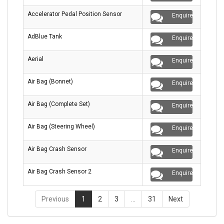
Accelerator Pedal Position Sensor
Enquire
AdBlue Tank
Enquire
Aerial
Enquire
Air Bag (Bonnet)
Enquire
Air Bag (Complete Set)
Enquire
Air Bag (Steering Wheel)
Enquire
Air Bag Crash Sensor
Enquire
Air Bag Crash Sensor 2
Enquire
Previous
1
2
3
…
31
Next