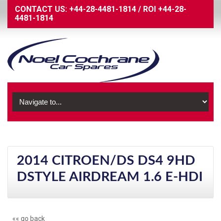
CONTACT US:
+44-28-4481-1814
/
ROI
+44-28-
4481-1814
2014 CITROEN/DS DS4 9HD
DSTYLE AIRDREAM 1.6 E-HDI
«« go back