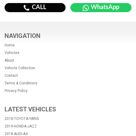
CALL
WhatsApp
NAVIGATION
Home
Vehicles
About
Vehicle Collection
Contact
Terms & Conditions
Privacy Policy
LATEST VEHICLES
2018-TOYOTA-YARIS
2019-HONDA-JAZZ
2018-AUDI-A4