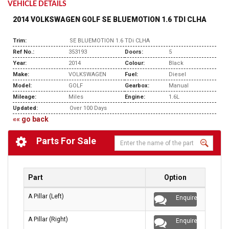
VEHICLE DETAILS
2014 VOLKSWAGEN GOLF SE BLUEMOTION 1.6 TDI CLHA
Trim:
SE BLUEMOTION 1.6 TDi CLHA
Ref No.:
353193
Doors:
5
Year:
2014
Colour:
Black
Make:
VOLKSWAGEN
Fuel:
Diesel
Model:
GOLF
Gearbox:
Manual
Mileage:
Miles
Engine:
1.6L
Updated:
Over 100 Days
«« go back
Parts For Sale
Part
Option
A Pillar (Left)
Enquire
A Pillar (Right)
Enquire