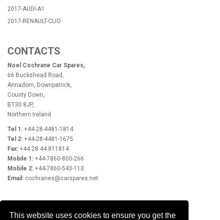
2017-AUDI-A1
2017-RENAULT-CLIO
CONTACTS
Noel Cochrane Car Spares,
66 Buckshead Road,
Annadorn, Downpatrick,
County Down,
BT30 8JP,
Northern Ireland
Tel 1:
+44-28-4481-1814
Tel 2:
+44-28-4481-1675
Fax:
+44 28 44 811814
Mobile 1:
+44-7860-800-266
Mobile 2:
+44-7860-543-110
Email:
cochranes@carspares.net
OPENING HOURS
This website uses cookies to ensure you get the