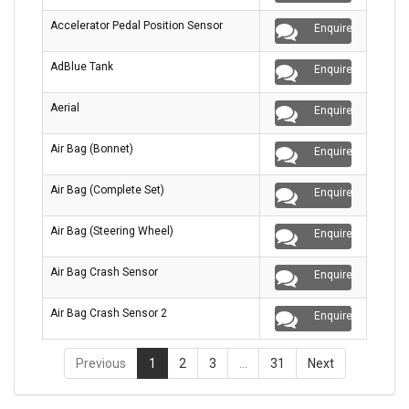
Accelerator Pedal Position Sensor
Enquire
AdBlue Tank
Enquire
Aerial
Enquire
Air Bag (Bonnet)
Enquire
Air Bag (Complete Set)
Enquire
Air Bag (Steering Wheel)
Enquire
Air Bag Crash Sensor
Enquire
Air Bag Crash Sensor 2
Enquire
Previous
1
2
3
…
31
Next