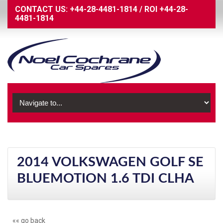
CONTACT US:
+44-28-4481-1814
/
ROI
+44-28-
4481-1814
2014 VOLKSWAGEN GOLF SE
BLUEMOTION 1.6 TDI CLHA
«« go back