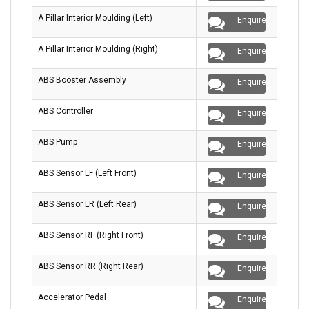
A Pillar Interior Moulding (Left)
Enquire
A Pillar Interior Moulding (Right)
Enquire
ABS Booster Assembly
Enquire
ABS Controller
Enquire
ABS Pump
Enquire
ABS Sensor LF (Left Front)
Enquire
ABS Sensor LR (Left Rear)
Enquire
ABS Sensor RF (Right Front)
Enquire
ABS Sensor RR (Right Rear)
Enquire
Accelerator Pedal
Enquire