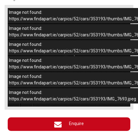
Image not found:
–
/
5
https://www.findapart.ie/carpics/52/cars/353193/thumbs/IMG_7
Image not found:
https://www.findapart.ie/carpics/52/cars/353193/thumbs/IMG_7
Image not found:
https://www.findapart.ie/carpics/52/cars/353193/thumbs/IMG_7
Image not found:
https://www.findapart.ie/carpics/52/cars/353193/thumbs/IMG_7
Image not found:
https://www.findapart.ie/carpics/52/cars/353193/thumbs/IMG_7
Image not found:
×
https://www.findapart.ie/carpics/52/cars/353193/IMG_7693.jpeg
Enquire