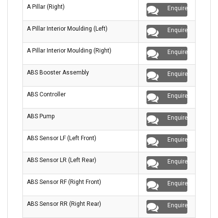
A Pillar (Right)
Enquire
A Pillar Interior Moulding (Left)
Enquire
A Pillar Interior Moulding (Right)
Enquire
ABS Booster Assembly
Enquire
ABS Controller
Enquire
ABS Pump
Enquire
ABS Sensor LF (Left Front)
Enquire
ABS Sensor LR (Left Rear)
Enquire
ABS Sensor RF (Right Front)
Enquire
ABS Sensor RR (Right Rear)
Enquire