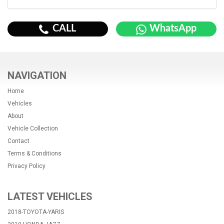
CALL
WhatsApp
NAVIGATION
Home
Vehicles
About
Vehicle Collection
Contact
Terms & Conditions
Privacy Policy
LATEST VEHICLES
2018-TOYOTA-YARIS