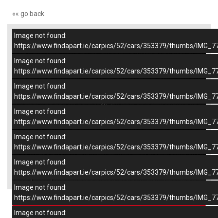
«« go back
Image not found:
–
/
9
https://www.findapart.ie/carpics/52/cars/353379/thumbs/IMG_7
Image not found:
https://www.findapart.ie/carpics/52/cars/353379/thumbs/IMG_7
Image not found:
https://www.findapart.ie/carpics/52/cars/353379/thumbs/IMG_7
Image not found:
https://www.findapart.ie/carpics/52/cars/353379/thumbs/IMG_7
Image not found:
https://www.findapart.ie/carpics/52/cars/353379/thumbs/IMG_7
Image not found:
×
https://www.findapart.ie/carpics/52/cars/353379/thumbs/IMG_7
Image not found:
https://www.findapart.ie/carpics/52/cars/353379/thumbs/IMG_7
Enquire
Image not found: