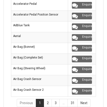
Accelerator Pedal
Enquire
Accelerator Pedal Position Sensor
Enquire
AdBlue Tank
Enquire
Aerial
Enquire
Air Bag (Bonnet)
Enquire
Air Bag (Complete Set)
Enquire
Air Bag (Steering Wheel)
Enquire
Air Bag Crash Sensor
Enquire
Air Bag Crash Sensor 2
Enquire
Previous
1
2
3
…
31
Next