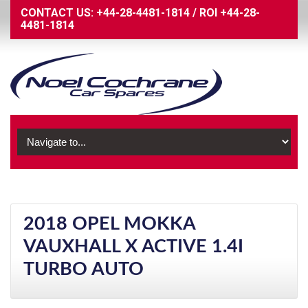
CONTACT US:
+44-28-4481-1814
/
ROI
+44-28-
4481-1814
2018 OPEL MOKKA
VAUXHALL X ACTIVE 1.4I
TURBO AUTO