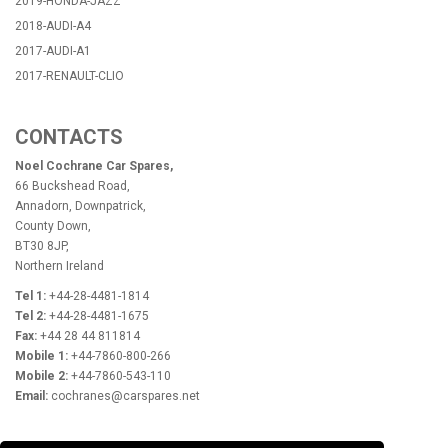
2019-HONDA-JAZZ
2018-AUDI-A4
2017-AUDI-A1
2017-RENAULT-CLIO
CONTACTS
Noel Cochrane Car Spares,
66 Buckshead Road,
Annadorn, Downpatrick,
County Down,
BT30 8JP,
Northern Ireland
Tel 1:
+44-28-4481-1814
Tel 2:
+44-28-4481-1675
Fax:
+44 28 44 811814
Mobile 1:
+44-7860-800-266
Mobile 2:
+44-7860-543-110
Email:
cochranes@carspares.net