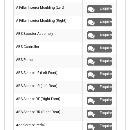
A Pillar Interior Moulding (Left)
Enquire
A Pillar Interior Moulding (Right)
Enquire
ABS Booster Assembly
Enquire
ABS Controller
Enquire
ABS Pump
Enquire
ABS Sensor LF (Left Front)
Enquire
ABS Sensor LR (Left Rear)
Enquire
ABS Sensor RF (Right Front)
Enquire
ABS Sensor RR (Right Rear)
Enquire
Accelerator Pedal
Enquire