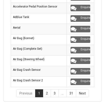
Accelerator Pedal Position Sensor
Enquire
AdBlue Tank
Enquire
Aerial
Enquire
Air Bag (Bonnet)
Enquire
Air Bag (Complete Set)
Enquire
Air Bag (Steering Wheel)
Enquire
Air Bag Crash Sensor
Enquire
Air Bag Crash Sensor 2
Enquire
Previous
1
2
3
…
31
Next