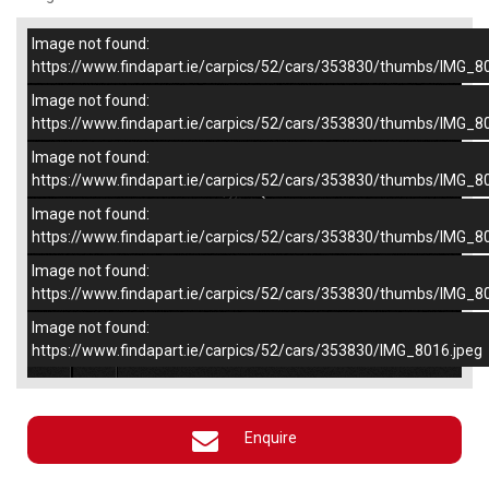
Image not found:
–
/
5
https://www.findapart.ie/carpics/52/cars/353830/thumbs/IMG_8
Image not found:
https://www.findapart.ie/carpics/52/cars/353830/thumbs/IMG_8
Image not found:
https://www.findapart.ie/carpics/52/cars/353830/thumbs/IMG_8
Image not found:
https://www.findapart.ie/carpics/52/cars/353830/thumbs/IMG_8
Image not found:
https://www.findapart.ie/carpics/52/cars/353830/thumbs/IMG_8
Image not found:
×
https://www.findapart.ie/carpics/52/cars/353830/IMG_8016.jpeg
Enquire