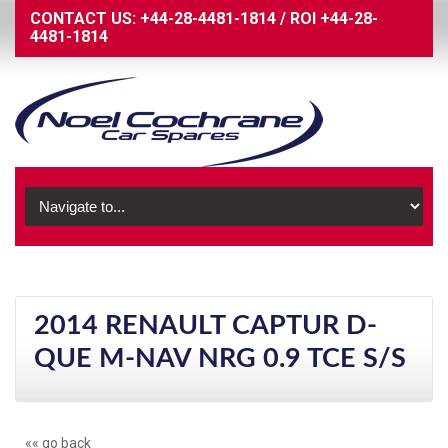
CONTACT US:
+44-28-4481-1814
/
ROI
+44-28-
4481-1814
2014 RENAULT CAPTUR D-
QUE M-NAV NRG 0.9 TCE S/S
«« go back