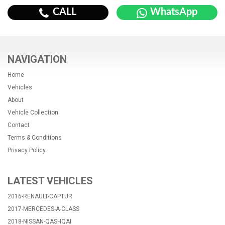
CALL
WhatsApp
NAVIGATION
Home
Vehicles
About
Vehicle Collection
Contact
Terms & Conditions
Privacy Policy
LATEST VEHICLES
2016-RENAULT-CAPTUR
2017-MERCEDES-A-CLASS
2018-NISSAN-QASHQAI