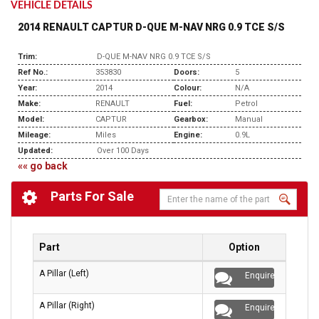
VEHICLE DETAILS
2014 RENAULT CAPTUR D-QUE M-NAV NRG 0.9 TCE S/S
Trim:
D-QUE M-NAV NRG 0.9 TCE S/S
Ref No.:
353830
Doors:
5
Year:
2014
Colour:
N/A
Make:
RENAULT
Fuel:
Petrol
Model:
CAPTUR
Gearbox:
Manual
Mileage:
Miles
Engine:
0.9L
Updated:
Over 100 Days
«« go back
Parts For Sale
Part
Option
A Pillar (Left)
Enquire
A Pillar (Right)
Enquire