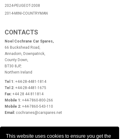
2024-PEUGEOT-2008
2014-MINI-COUNTRYMAN
CONTACTS
Noel Cochrane Car Spares,
66 Buckshead Road,
Annadorn, Downpatrick,
County Down,
BT30 8JP,
Northern Ireland
Tel 1:
+44-28-4481-1814
Tel 2:
+44-28-4481-1675
Fax:
+44 28 44 811814
Mobile 1:
+44-7860-800-266
Mobile 2:
+44-7860-543-110
Email:
cochranes@carspares.net
OPENING HOURS
This website uses cookies to ensure you get the