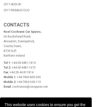
2017-AUDI-A1
2017-RENAULT-CLIO
CONTACTS
Noel Cochrane Car Spares,
66 Buckshead Road,
Annadorn, Downpatrick,
County Down,
BT30 8JP,
Northern Ireland
Tel 1:
+44-28-4481-1814
Tel 2:
+44-28-4481-1675
Fax:
+44 28 44 811814
Mobile 1:
+44-7860-800-266
Mobile 2:
+44-7860-543-110
Email:
cochranes@carspares.net
OPENING HOURS
This website uses cookies to ensure you get the