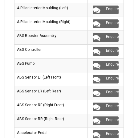
A Pillar Interior Moulding (Left)
Enquire
A Pillar Interior Moulding (Right)
Enquire
ABS Booster Assembly
Enquire
ABS Controller
Enquire
ABS Pump
Enquire
ABS Sensor LF (Left Front)
Enquire
ABS Sensor LR (Left Rear)
Enquire
ABS Sensor RF (Right Front)
Enquire
ABS Sensor RR (Right Rear)
Enquire
Accelerator Pedal
Enquire