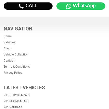
CALL
WhatsApp
NAVIGATION
Home
Vehicles
About
Vehicle Collection
Contact
Terms & Conditions
Privacy Policy
LATEST VEHICLES
2018-TOYOTA-YARIS
2019-HONDA-JAZZ
2018-AUDI-A4