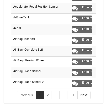
Accelerator Pedal Position Sensor
Enquire
AdBlue Tank
Enquire
Aerial
Enquire
Air Bag (Bonnet)
Enquire
Air Bag (Complete Set)
Enquire
Air Bag (Steering Wheel)
Enquire
Air Bag Crash Sensor
Enquire
Air Bag Crash Sensor 2
Enquire
Previous
1
2
3
…
31
Next