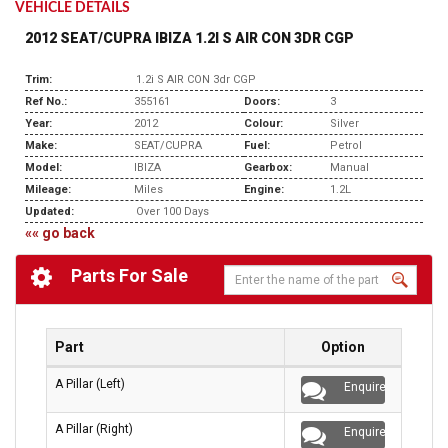
VEHICLE DETAILS
2012 SEAT/CUPRA IBIZA 1.2I S AIR CON 3DR CGP
Trim:
1.2i S AIR CON 3dr CGP
Ref No.:
355161
Doors:
3
Year:
2012
Colour:
Silver
Make:
SEAT/CUPRA
Fuel:
Petrol
Model:
IBIZA
Gearbox:
Manual
Mileage:
Miles
Engine:
1.2L
Updated:
Over 100 Days
«« go back
Parts For Sale
Part
Option
A Pillar (Left)
Enquire
A Pillar (Right)
Enquire