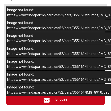
Image not found:
–
/
6
https://www.findapart.ie/carpics/52/cars/355161/thumbs/IMG_8
Image not found:
https://www.findapart.ie/carpics/52/cars/355161/thumbs/IMG_8
Image not found:
https://www.findapart.ie/carpics/52/cars/355161/thumbs/IMG_8
Image not found:
https://www.findapart.ie/carpics/52/cars/355161/thumbs/IMG_8
Image not found:
https://www.findapart.ie/carpics/52/cars/355161/thumbs/IMG_8
Image not found:
×
https://www.findapart.ie/carpics/52/cars/355161/thumbs/IMG_8
Image not found:
https://www.findapart.ie/carpics/52/cars/355161/IMG_8910.jpeg
Enquire