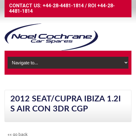
CONTACT US:
+44-28-4481-1814
/
ROI
+44-28-
4481-1814
2012 SEAT/CUPRA IBIZA 1.2I
S AIR CON 3DR CGP
«« go back