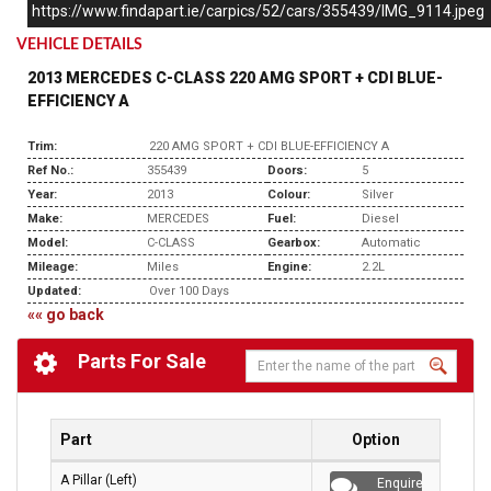
https://www.findapart.ie/carpics/52/cars/355439/IMG_9114.jpeg
VEHICLE DETAILS
2013 MERCEDES C-CLASS 220 AMG SPORT + CDI BLUE-
EFFICIENCY A
Trim:
220 AMG SPORT + CDI BLUE-EFFICIENCY A
Ref No.:
355439
Doors:
5
Year:
2013
Colour:
Silver
Make:
MERCEDES
Fuel:
Diesel
Model:
C-CLASS
Gearbox:
Automatic
Mileage:
Miles
Engine:
2.2L
Updated:
Over 100 Days
«« go back
Parts For Sale
Part
Option
A Pillar (Left)
Enquire