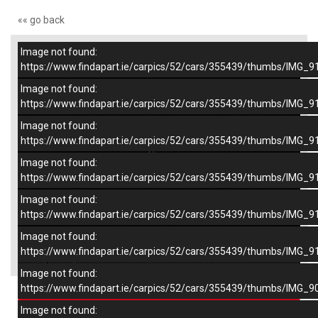
«« go back
Image not found:
–
/
7
https://www.findapart.ie/carpics/52/cars/355439/thumbs/IMG_9
Image not found:
https://www.findapart.ie/carpics/52/cars/355439/thumbs/IMG_9
Image not found:
https://www.findapart.ie/carpics/52/cars/355439/thumbs/IMG_9
Image not found:
https://www.findapart.ie/carpics/52/cars/355439/thumbs/IMG_9
Image not found:
https://www.findapart.ie/carpics/52/cars/355439/thumbs/IMG_9
Image not found:
×
https://www.findapart.ie/carpics/52/cars/355439/thumbs/IMG_9
Image not found:
https://www.findapart.ie/carpics/52/cars/355439/thumbs/IMG_9
Enquire
Image not found: