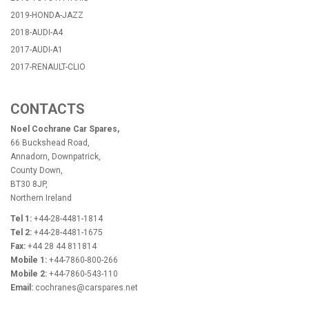
2019-HONDA-JAZZ
2018-AUDI-A4
2017-AUDI-A1
2017-RENAULT-CLIO
CONTACTS
Noel Cochrane Car Spares,
66 Buckshead Road,
Annadorn, Downpatrick,
County Down,
BT30 8JP,
Northern Ireland
Tel 1:
+44-28-4481-1814
Tel 2:
+44-28-4481-1675
Fax:
+44 28 44 811814
Mobile 1:
+44-7860-800-266
Mobile 2:
+44-7860-543-110
Email:
cochranes@carspares.net