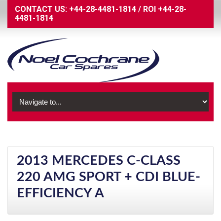
CONTACT US:
+44-28-4481-1814
/
ROI
+44-28-
4481-1814
2013 MERCEDES C-CLASS
220 AMG SPORT + CDI BLUE-
EFFICIENCY A