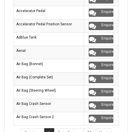
Accelerator Pedal
Enquire
Accelerator Pedal Position Sensor
Enquire
AdBlue Tank
Enquire
Aerial
Enquire
Air Bag (Bonnet)
Enquire
Air Bag (Complete Set)
Enquire
Air Bag (Steering Wheel)
Enquire
Air Bag Crash Sensor
Enquire
Air Bag Crash Sensor 2
Enquire