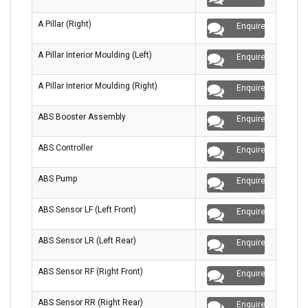
A Pillar (Right)
Enquire
A Pillar Interior Moulding (Left)
Enquire
A Pillar Interior Moulding (Right)
Enquire
ABS Booster Assembly
Enquire
ABS Controller
Enquire
ABS Pump
Enquire
ABS Sensor LF (Left Front)
Enquire
ABS Sensor LR (Left Rear)
Enquire
ABS Sensor RF (Right Front)
Enquire
ABS Sensor RR (Right Rear)
Enquire