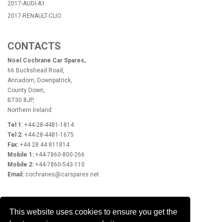
2017-AUDI-A1
2017-RENAULT-CLIO
CONTACTS
Noel Cochrane Car Spares,
66 Buckshead Road,
Annadorn, Downpatrick,
County Down,
BT30 8JP,
Northern Ireland
Tel 1:
+44-28-4481-1814
Tel 2:
+44-28-4481-1675
Fax:
+44 28 44 811814
Mobile 1:
+44-7860-800-266
Mobile 2:
+44-7860-543-110
Email:
cochranes@carspares.net
OPENING HOURS
This website uses cookies to ensure you get the