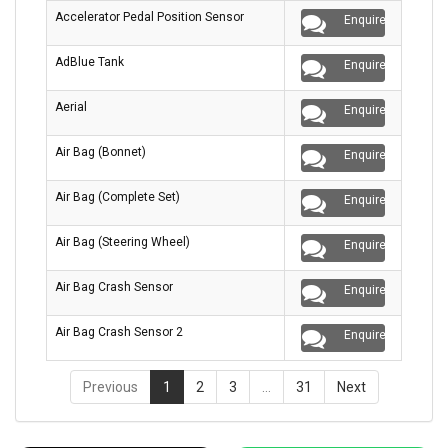
Accelerator Pedal Position Sensor
Enquire
AdBlue Tank
Enquire
Aerial
Enquire
Air Bag (Bonnet)
Enquire
Air Bag (Complete Set)
Enquire
Air Bag (Steering Wheel)
Enquire
Air Bag Crash Sensor
Enquire
Air Bag Crash Sensor 2
Enquire
Previous
1
2
3
…
31
Next