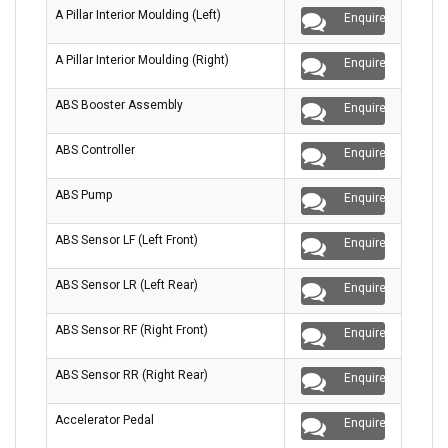
A Pillar Interior Moulding (Left)
Enquire
A Pillar Interior Moulding (Right)
Enquire
ABS Booster Assembly
Enquire
ABS Controller
Enquire
ABS Pump
Enquire
ABS Sensor LF (Left Front)
Enquire
ABS Sensor LR (Left Rear)
Enquire
ABS Sensor RF (Right Front)
Enquire
ABS Sensor RR (Right Rear)
Enquire
Accelerator Pedal
Enquire