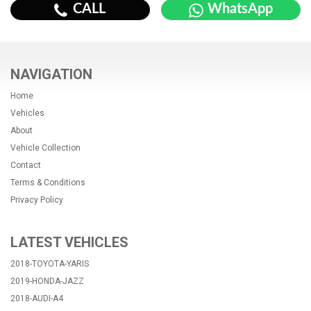
CALL
WhatsApp
NAVIGATION
Home
Vehicles
About
Vehicle Collection
Contact
Terms & Conditions
Privacy Policy
LATEST VEHICLES
2018-TOYOTA-YARIS
2019-HONDA-JAZZ
2018-AUDI-A4