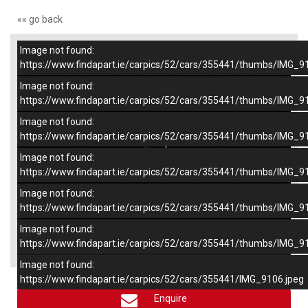
«« go back
Image not found:
–
/
6
https://www.findapart.ie/carpics/52/cars/355441/thumbs/IMG_9
Image not found:
https://www.findapart.ie/carpics/52/cars/355441/thumbs/IMG_9
Image not found:
https://www.findapart.ie/carpics/52/cars/355441/thumbs/IMG_9
Image not found:
https://www.findapart.ie/carpics/52/cars/355441/thumbs/IMG_9
Image not found:
https://www.findapart.ie/carpics/52/cars/355441/thumbs/IMG_9
Image not found:
×
https://www.findapart.ie/carpics/52/cars/355441/thumbs/IMG_9
Image not found:
https://www.findapart.ie/carpics/52/cars/355441/IMG_9106.jpeg
Enquire