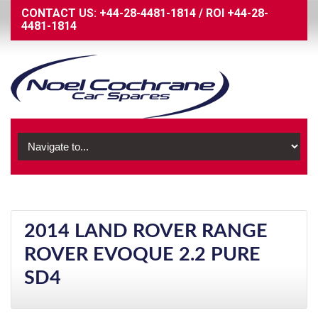
CONTACT US:
+44-28-4481-1814
/
ROI
+44-28-
4481-1814
2014 LAND ROVER RANGE
ROVER EVOQUE 2.2 PURE
SD4