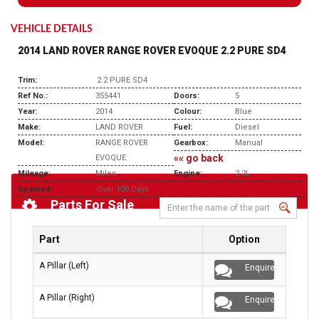
VEHICLE DETAILS
2014 LAND ROVER RANGE ROVER EVOQUE 2.2 PURE SD4
Trim:
2.2 PURE SD4
Ref No.:
355441
Doors:
5
Year:
2014
Colour:
Blue
Make:
LAND ROVER
Fuel:
Diesel
Model:
RANGE ROVER
Gearbox:
Manual
«« go back
EVOQUE
Mileage:
Miles
Engine:
2.2L
Updated:
Over 100 Days
Parts For Sale
Part
Option
A Pillar (Left)
Enquire
A Pillar (Right)
Enquire