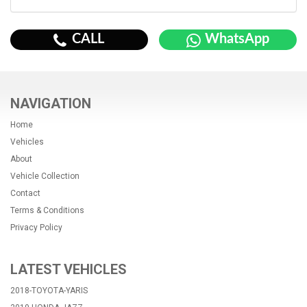
CALL
WhatsApp
NAVIGATION
Home
Vehicles
About
Vehicle Collection
Contact
Terms & Conditions
Privacy Policy
LATEST VEHICLES
2018-TOYOTA-YARIS