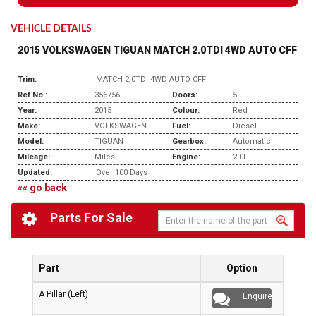
VEHICLE DETAILS
2015 VOLKSWAGEN TIGUAN MATCH 2.0TDI 4WD AUTO CFF
Trim:
MATCH 2.0TDI 4WD AUTO CFF
Ref No.:
356756
Doors:
5
Year:
2015
Colour:
Red
Make:
VOLKSWAGEN
Fuel:
Diesel
Model:
TIGUAN
Gearbox:
Automatic
Mileage:
Miles
Engine:
2.0L
Updated:
Over 100 Days
«« go back
Parts For Sale
Part
Option
A Pillar (Left)
Enquire