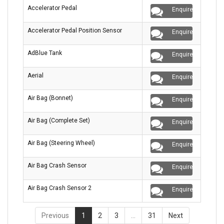
Accelerator Pedal
Enquire
Accelerator Pedal Position Sensor
Enquire
AdBlue Tank
Enquire
Aerial
Enquire
Air Bag (Bonnet)
Enquire
Air Bag (Complete Set)
Enquire
Air Bag (Steering Wheel)
Enquire
Air Bag Crash Sensor
Enquire
Air Bag Crash Sensor 2
Enquire
Previous
1
2
3
…
31
Next