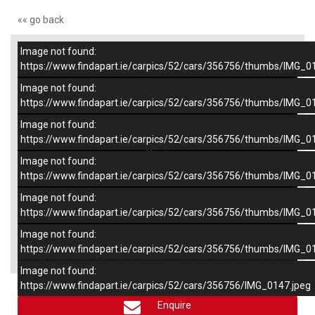
«« go back
Image not found:
–
/
6
https://www.findapart.ie/carpics/52/cars/356756/thumbs/IMG_0
Image not found:
https://www.findapart.ie/carpics/52/cars/356756/thumbs/IMG_0
Image not found:
https://www.findapart.ie/carpics/52/cars/356756/thumbs/IMG_0
Image not found:
https://www.findapart.ie/carpics/52/cars/356756/thumbs/IMG_0
Image not found:
https://www.findapart.ie/carpics/52/cars/356756/thumbs/IMG_0
Image not found:
×
https://www.findapart.ie/carpics/52/cars/356756/thumbs/IMG_0
Image not found:
https://www.findapart.ie/carpics/52/cars/356756/IMG_0147.jpeg
Enquire