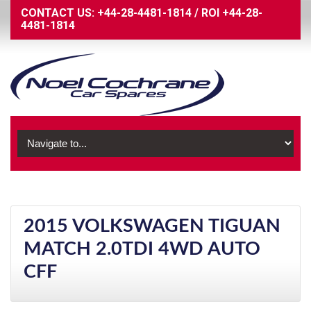
CONTACT US:
+44-28-4481-1814
/
ROI
+44-28-
4481-1814
2015 VOLKSWAGEN TIGUAN
MATCH 2.0TDI 4WD AUTO
CFF