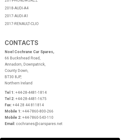
2019-HONDA-JAZZ
2018-AUDI-A4
2017-AUDI-A1
2017-RENAULT-CLIO
CONTACTS
Noel Cochrane Car Spares,
66 Buckshead Road,
Annadorn, Downpatrick,
County Down,
BT30 8JP,
Northern Ireland
Tel 1:
+44-28-4481-1814
Tel 2:
+44-28-4481-1675
Fax:
+44 28 44 811814
Mobile 1:
+44-7860-800-266
Mobile 2:
+44-7860-543-110
Email:
cochranes@carspares.net