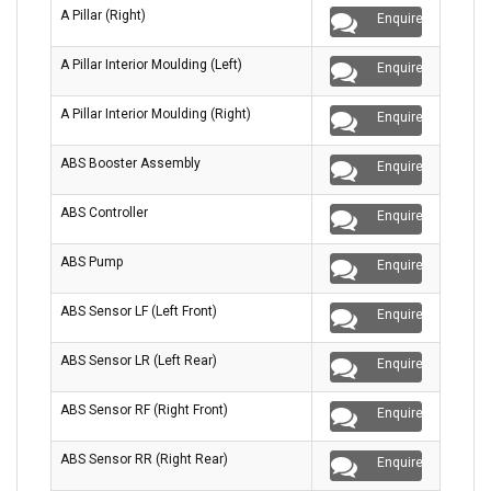
A Pillar (Right)
Enquire
A Pillar Interior Moulding (Left)
Enquire
A Pillar Interior Moulding (Right)
Enquire
ABS Booster Assembly
Enquire
ABS Controller
Enquire
ABS Pump
Enquire
ABS Sensor LF (Left Front)
Enquire
ABS Sensor LR (Left Rear)
Enquire
ABS Sensor RF (Right Front)
Enquire
ABS Sensor RR (Right Rear)
Enquire