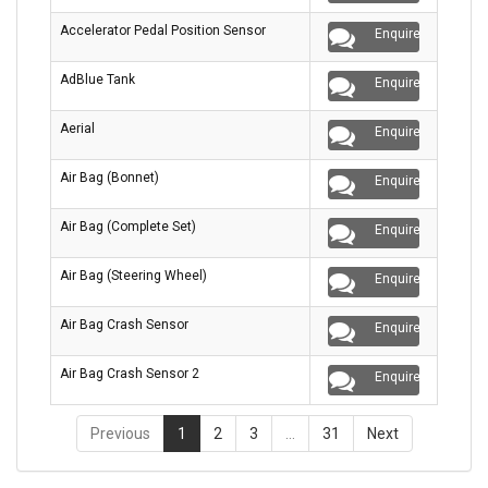
Accelerator Pedal Position Sensor
Enquire
AdBlue Tank
Enquire
Aerial
Enquire
Air Bag (Bonnet)
Enquire
Air Bag (Complete Set)
Enquire
Air Bag (Steering Wheel)
Enquire
Air Bag Crash Sensor
Enquire
Air Bag Crash Sensor 2
Enquire
Previous
1
2
3
…
31
Next