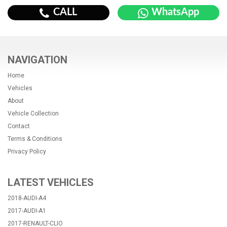
CALL
WhatsApp
NAVIGATION
Home
Vehicles
About
Vehicle Collection
Contact
Terms & Conditions
Privacy Policy
LATEST VEHICLES
2018-AUDI-A4
2017-AUDI-A1
2017-RENAULT-CLIO