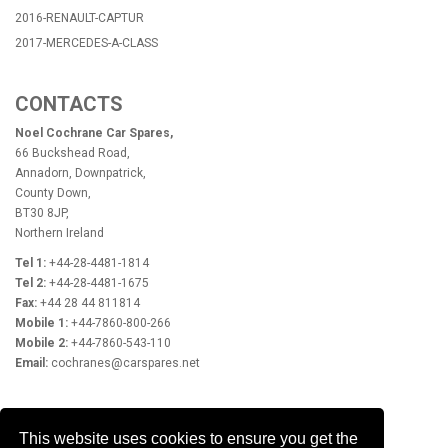
2016-RENAULT-CAPTUR
2017-MERCEDES-A-CLASS
CONTACTS
Noel Cochrane Car Spares,
66 Buckshead Road,
Annadorn, Downpatrick,
County Down,
BT30 8JP,
Northern Ireland
Tel 1:
+44-28-4481-1814
Tel 2:
+44-28-4481-1675
Fax:
+44 28 44 811814
Mobile 1:
+44-7860-800-266
Mobile 2:
+44-7860-543-110
Email:
cochranes@carspares.net
OPENING HOURS
This website uses cookies to ensure you get the