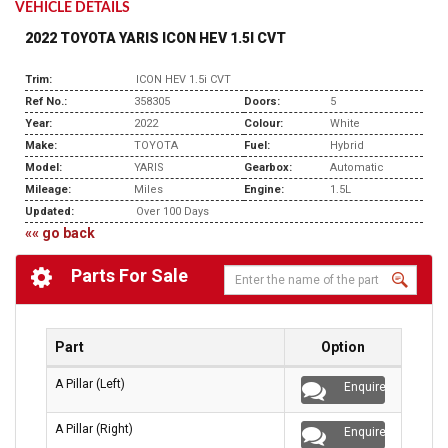
VEHICLE DETAILS
2022 TOYOTA YARIS ICON HEV 1.5I CVT
Trim:
ICON HEV 1.5i CVT
Ref No.:
358305
Doors:
5
Year:
2022
Colour:
White
Make:
TOYOTA
Fuel:
Hybrid
Model:
YARIS
Gearbox:
Automatic
Mileage:
Miles
Engine:
1.5L
Updated:
Over 100 Days
«« go back
Parts For Sale
Part
Option
A Pillar (Left)
Enquire
A Pillar (Right)
Enquire