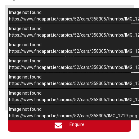
Image not found:
–
/
6
https://www.findapart.ie/carpics/52/cars/358305/thumbs/IMG_1
Image not found:
https://www.findapart.ie/carpics/52/cars/358305/thumbs/IMG_1
Image not found:
https://www.findapart.ie/carpics/52/cars/358305/thumbs/IMG_1
Image not found:
https://www.findapart.ie/carpics/52/cars/358305/thumbs/IMG_1
Image not found:
https://www.findapart.ie/carpics/52/cars/358305/thumbs/IMG_1
Image not found:
×
https://www.findapart.ie/carpics/52/cars/358305/thumbs/IMG_1
Image not found:
https://www.findapart.ie/carpics/52/cars/358305/IMG_1219.jpeg
Enquire