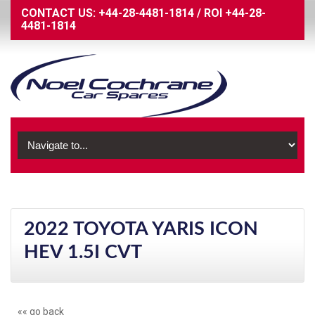
CONTACT US:
+44-28-4481-1814
/
ROI
+44-28-
4481-1814
2022 TOYOTA YARIS ICON
HEV 1.5I CVT
«« go back