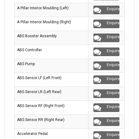
A Pillar Interior Moulding (Left)
Enquire
A Pillar Interior Moulding (Right)
Enquire
ABS Booster Assembly
Enquire
ABS Controller
Enquire
ABS Pump
Enquire
ABS Sensor LF (Left Front)
Enquire
ABS Sensor LR (Left Rear)
Enquire
ABS Sensor RF (Right Front)
Enquire
ABS Sensor RR (Right Rear)
Enquire
Accelerator Pedal
Enquire