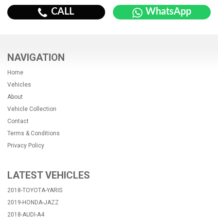
CALL
WhatsApp
NAVIGATION
Home
Vehicles
About
Vehicle Collection
Contact
Terms & Conditions
Privacy Policy
LATEST VEHICLES
2018-TOYOTA-YARIS
2019-HONDA-JAZZ
2018-AUDI-A4