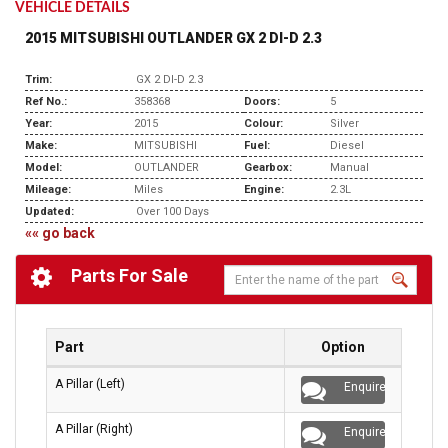
VEHICLE DETAILS
2015 MITSUBISHI OUTLANDER GX 2 DI-D 2.3
Trim:
GX 2 DI-D 2.3
Ref No.:
358368
Doors:
5
Year:
2015
Colour:
Silver
Make:
MITSUBISHI
Fuel:
Diesel
Model:
OUTLANDER
Gearbox:
Manual
Mileage:
Miles
Engine:
2.3L
Updated:
Over 100 Days
«« go back
Parts For Sale
Part
Option
A Pillar (Left)
Enquire
A Pillar (Right)
Enquire