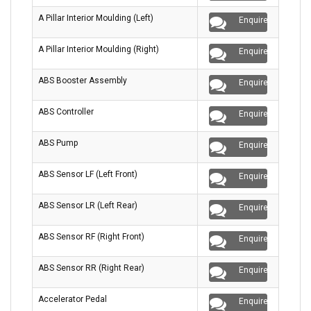
A Pillar Interior Moulding (Left)
Enquire
A Pillar Interior Moulding (Right)
Enquire
ABS Booster Assembly
Enquire
ABS Controller
Enquire
ABS Pump
Enquire
ABS Sensor LF (Left Front)
Enquire
ABS Sensor LR (Left Rear)
Enquire
ABS Sensor RF (Right Front)
Enquire
ABS Sensor RR (Right Rear)
Enquire
Accelerator Pedal
Enquire