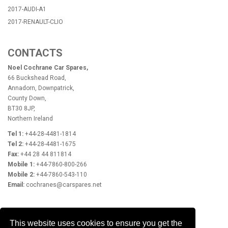
2017-AUDI-A1
2017-RENAULT-CLIO
CONTACTS
Noel Cochrane Car Spares,
66 Buckshead Road,
Annadorn, Downpatrick,
County Down,
BT30 8JP,
Northern Ireland
Tel 1:
+44-28-4481-1814
Tel 2:
+44-28-4481-1675
Fax:
+44 28 44 811814
Mobile 1:
+44-7860-800-266
Mobile 2:
+44-7860-543-110
Email:
cochranes@carspares.net
OPENING HOURS
This website uses cookies to ensure you get the