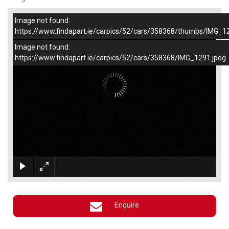
Image not found:
–
/
1
https://www.findapart.ie/carpics/52/cars/358368/thumbs/IMG_1
Image not found:
https://www.findapart.ie/carpics/52/cars/358368/IMG_1291.jpeg
×
Enquire