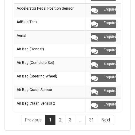
Accelerator Pedal Position Sensor
Enquire
AdBlue Tank
Enquire
Aerial
Enquire
Air Bag (Bonnet)
Enquire
Air Bag (Complete Set)
Enquire
Air Bag (Steering Wheel)
Enquire
Air Bag Crash Sensor
Enquire
Air Bag Crash Sensor 2
Enquire
Previous
1
2
3
…
31
Next