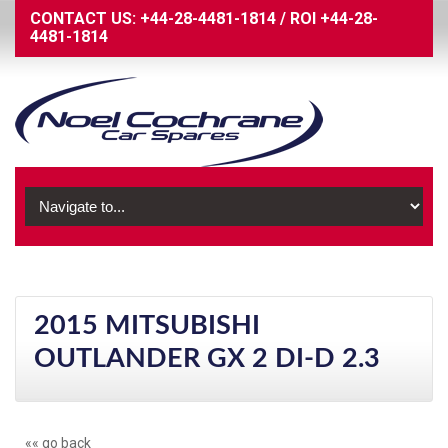
CONTACT US:
+44-28-4481-1814
/
ROI
+44-28-
4481-1814
2015 MITSUBISHI
OUTLANDER GX 2 DI-D 2.3
«« go back