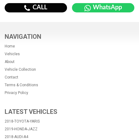
CALL
WhatsApp
NAVIGATION
Home
Vehicles
About
Vehicle Collection
Contact
Terms & Conditions
Privacy Policy
LATEST VEHICLES
2018-TOYOTA-YARIS
2019-HONDA-JAZZ
2018-AUDI-A4