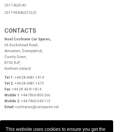
2017-AUDI-A1
2017-RENAULT-CLIO
CONTACTS
Noel Cochrane Car Spares,
66 Buckshead Road,
Annadorn, Downpatrick,
County Down,
BT30 8JP,
Northern Ireland
Tel 1:
+44-28-4481-1814
Tel 2:
+44-28-4481-1675
Fax:
+44 28 44 811814
Mobile 1:
+44-7860-800-266
Mobile 2:
+44-7860-543-110
Email:
cochranes@carspares.net
OPENING HOURS
This website uses cookies to ensure you get the