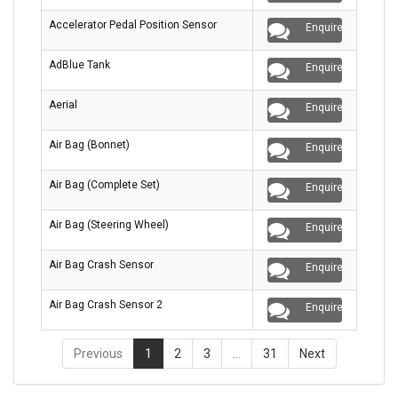
Accelerator Pedal Position Sensor
Enquire
AdBlue Tank
Enquire
Aerial
Enquire
Air Bag (Bonnet)
Enquire
Air Bag (Complete Set)
Enquire
Air Bag (Steering Wheel)
Enquire
Air Bag Crash Sensor
Enquire
Air Bag Crash Sensor 2
Enquire
Previous
1
2
3
…
31
Next