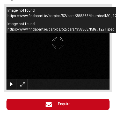
Image not found:
–
/
1
https://www.findapart.ie/carpics/52/cars/358368/thumbs/IMG_1
Image not found:
https://www.findapart.ie/carpics/52/cars/358368/IMG_1291.jpeg
×
Enquire