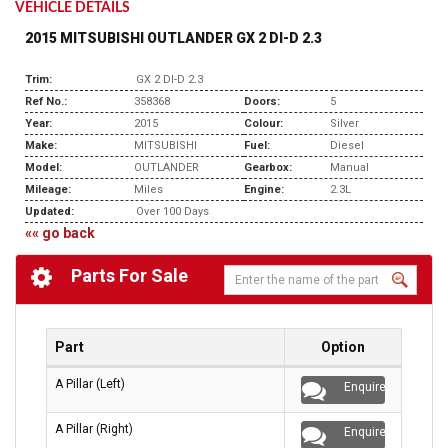
VEHICLE DETAILS
2015 MITSUBISHI OUTLANDER GX 2 DI-D 2.3
Trim:
GX 2 DI-D 2.3
Ref No.:
358368
Doors:
5
Year:
2015
Colour:
Silver
Make:
MITSUBISHI
Fuel:
Diesel
Model:
OUTLANDER
Gearbox:
Manual
Mileage:
Miles
Engine:
2.3L
Updated:
Over 100 Days
«« go back
Parts For Sale
Part
Option
A Pillar (Left)
Enquire
A Pillar (Right)
Enquire