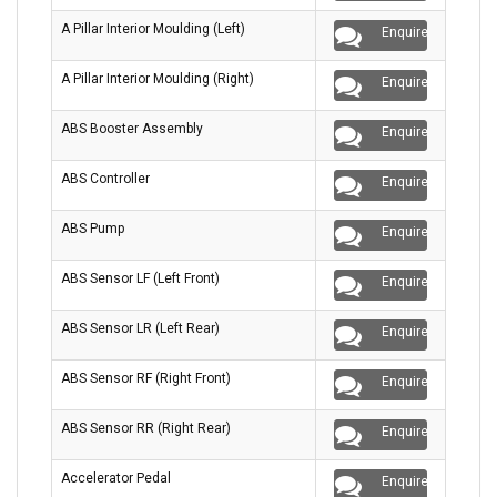
A Pillar Interior Moulding (Left)
Enquire
A Pillar Interior Moulding (Right)
Enquire
ABS Booster Assembly
Enquire
ABS Controller
Enquire
ABS Pump
Enquire
ABS Sensor LF (Left Front)
Enquire
ABS Sensor LR (Left Rear)
Enquire
ABS Sensor RF (Right Front)
Enquire
ABS Sensor RR (Right Rear)
Enquire
Accelerator Pedal
Enquire