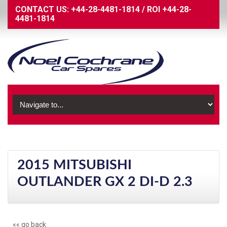
CONTACT US:
+44-28-4481-1814
/
ROI
+44-28-
4481-1814
2015 MITSUBISHI
OUTLANDER GX 2 DI-D 2.3
«« go back