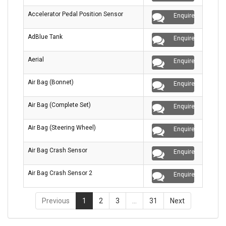
Accelerator Pedal Position Sensor
Enquire
AdBlue Tank
Enquire
Aerial
Enquire
Air Bag (Bonnet)
Enquire
Air Bag (Complete Set)
Enquire
Air Bag (Steering Wheel)
Enquire
Air Bag Crash Sensor
Enquire
Air Bag Crash Sensor 2
Enquire
Previous
1
2
3
…
31
Next