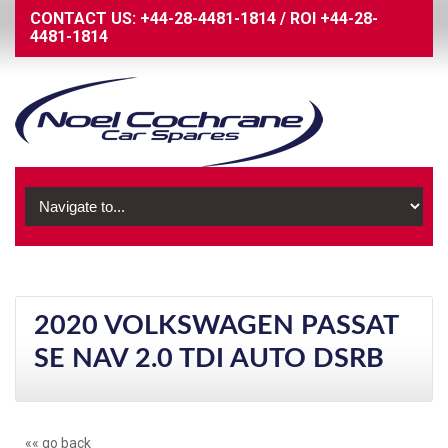
CONTACT US:
+44-28-4481-1814
/
ROI
+44-28-
4481-1814
2020 VOLKSWAGEN PASSAT
SE NAV 2.0 TDI AUTO DSRB
«« go back