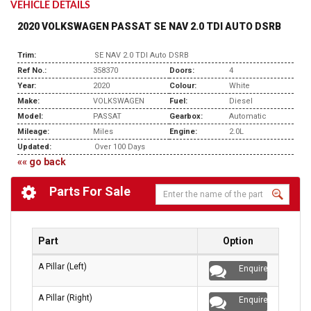
VEHICLE DETAILS
2020 VOLKSWAGEN PASSAT SE NAV 2.0 TDI AUTO DSRB
Trim:
SE NAV 2.0 TDI Auto DSRB
Ref No.:
358370
Doors:
4
Year:
2020
Colour:
White
Make:
VOLKSWAGEN
Fuel:
Diesel
Model:
PASSAT
Gearbox:
Automatic
Mileage:
Miles
Engine:
2.0L
Updated:
Over 100 Days
«« go back
Parts For Sale
Part
Option
A Pillar (Left)
Enquire
A Pillar (Right)
Enquire