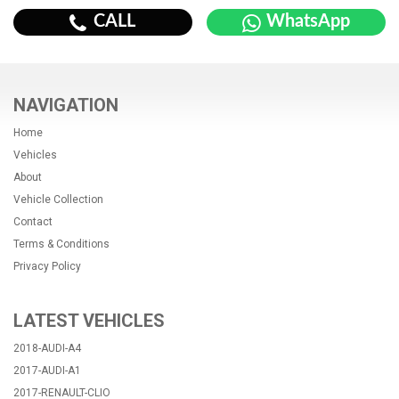
CALL
WhatsApp
NAVIGATION
Home
Vehicles
About
Vehicle Collection
Contact
Terms & Conditions
Privacy Policy
LATEST VEHICLES
2018-AUDI-A4
2017-AUDI-A1
2017-RENAULT-CLIO