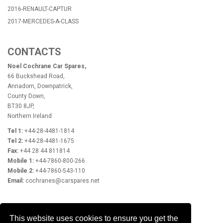
2016-RENAULT-CAPTUR
2017-MERCEDES-A-CLASS
CONTACTS
Noel Cochrane Car Spares,
66 Buckshead Road,
Annadorn, Downpatrick,
County Down,
BT30 8JP,
Northern Ireland
Tel 1:
+44-28-4481-1814
Tel 2:
+44-28-4481-1675
Fax:
+44 28 44 811814
Mobile 1:
+44-7860-800-266
Mobile 2:
+44-7860-543-110
Email:
cochranes@carspares.net
OPENING HOURS
This website uses cookies to ensure you get the