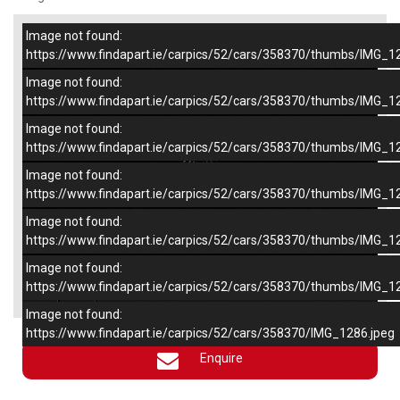
Image not found:
–
/
6
https://www.findapart.ie/carpics/52/cars/358370/thumbs/IMG_1
Image not found:
https://www.findapart.ie/carpics/52/cars/358370/thumbs/IMG_1
Image not found:
https://www.findapart.ie/carpics/52/cars/358370/thumbs/IMG_1
Image not found:
https://www.findapart.ie/carpics/52/cars/358370/thumbs/IMG_1
Image not found:
https://www.findapart.ie/carpics/52/cars/358370/thumbs/IMG_1
Image not found:
×
https://www.findapart.ie/carpics/52/cars/358370/thumbs/IMG_1
Image not found:
https://www.findapart.ie/carpics/52/cars/358370/IMG_1286.jpeg
Enquire