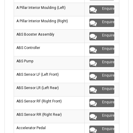
A Pillar Interior Moulding (Left)
Enquire
A Pillar Interior Moulding (Right)
Enquire
ABS Booster Assembly
Enquire
ABS Controller
Enquire
ABS Pump
Enquire
ABS Sensor LF (Left Front)
Enquire
ABS Sensor LR (Left Rear)
Enquire
ABS Sensor RF (Right Front)
Enquire
ABS Sensor RR (Right Rear)
Enquire
Accelerator Pedal
Enquire