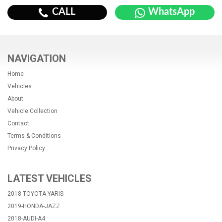
CALL
WhatsApp
NAVIGATION
Home
Vehicles
About
Vehicle Collection
Contact
Terms & Conditions
Privacy Policy
LATEST VEHICLES
2018-TOYOTA-YARIS
2019-HONDA-JAZZ
2018-AUDI-A4