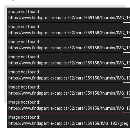
Image not found:
–
/
7
https://www.findapart.ie/carpics/52/cars/359158/thumbs/IMG_1
Image not found:
https://www.findapart.ie/carpics/52/cars/359158/thumbs/IMG_1
Image not found:
https://www.findapart.ie/carpics/52/cars/359158/thumbs/IMG_1
Image not found:
https://www.findapart.ie/carpics/52/cars/359158/thumbs/IMG_1
Image not found:
https://www.findapart.ie/carpics/52/cars/359158/thumbs/IMG_1
Image not found:
×
https://www.findapart.ie/carpics/52/cars/359158/thumbs/IMG_1
Image not found:
https://www.findapart.ie/carpics/52/cars/359158/thumbs/IMG_1
Enquire
Image not found:
https://www.findapart.ie/carpics/52/cars/359158/IMG_1827.jpeg