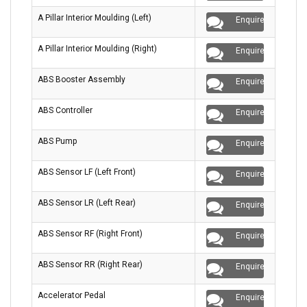
A Pillar Interior Moulding (Left)
Enquire
A Pillar Interior Moulding (Right)
Enquire
ABS Booster Assembly
Enquire
ABS Controller
Enquire
ABS Pump
Enquire
ABS Sensor LF (Left Front)
Enquire
ABS Sensor LR (Left Rear)
Enquire
ABS Sensor RF (Right Front)
Enquire
ABS Sensor RR (Right Rear)
Enquire
Accelerator Pedal
Enquire