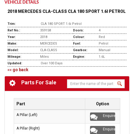
VEHICLE DETAILS
2018 MERCEDES CLA-CLASS CLA 180 SPORT 1.6I PETROL
Trim:
CLA 180 SPORT 1.6i Petrol
Ref No.:
359158
Doors:
4
Year:
2018
Colour:
Red
Make:
MERCEDES
Fuel:
Petrol
Model:
CLA-CLASS
Gearbox:
Manual
Mileage:
Miles
Engine:
1.6L
Updated:
Over 100 Days
«« go back
Parts For Sale
Part
Option
A Pillar (Left)
Enquire
A Pillar (Right)
Enquire