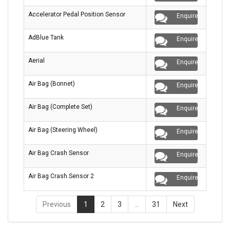
Accelerator Pedal Position Sensor
Enquire
AdBlue Tank
Enquire
Aerial
Enquire
Air Bag (Bonnet)
Enquire
Air Bag (Complete Set)
Enquire
Air Bag (Steering Wheel)
Enquire
Air Bag Crash Sensor
Enquire
Air Bag Crash Sensor 2
Enquire
Previous
1
2
3
…
31
Next