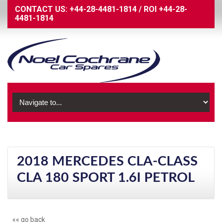
CONTACT US:
+44-28-4481-1814
/
ROI
+44-28-
4481-1814
2018 MERCEDES CLA-CLASS
CLA 180 SPORT 1.6I PETROL
«« go back