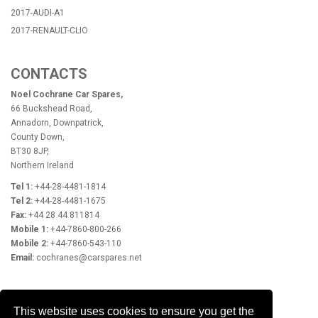
2017-AUDI-A1
2017-RENAULT-CLIO
CONTACTS
Noel Cochrane Car Spares,
66 Buckshead Road,
Annadorn, Downpatrick,
County Down,
BT30 8JP,
Northern Ireland
Tel 1:
+44-28-4481-1814
Tel 2:
+44-28-4481-1675
Fax:
+44 28 44 811814
Mobile 1:
+44-7860-800-266
Mobile 2:
+44-7860-543-110
Email:
cochranes@carspares.net
OPENING HOURS
This website uses cookies to ensure you get the