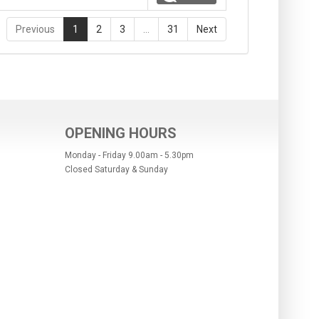
Previous
1
2
3
…
31
Next
OPENING HOURS
Monday - Friday 9.00am - 5.30pm
Closed Saturday & Sunday