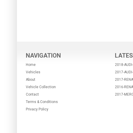
NAVIGATION
LATES
Home
2018-AUDI
Vehicles
2017-AUDI
About
2017-RENA
Vehicle Collection
2016-REN
Contact
2017-MER
Terms & Conditions
Privacy Policy