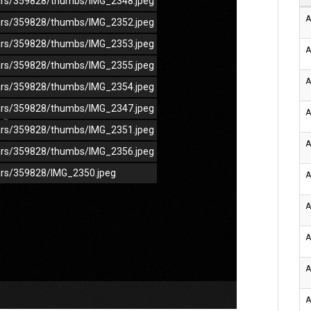
/cars/359828/thumbs/IMG_2348.jpeg
A
/cars/359828/thumbs/IMG_2352.jpeg
/cars/359828/thumbs/IMG_2353.jpeg
A
/cars/359828/thumbs/IMG_2355.jpeg
A
/cars/359828/thumbs/IMG_2354.jpeg
/cars/359828/thumbs/IMG_2347.jpeg
A
/cars/359828/thumbs/IMG_2351.jpeg
A
/cars/359828/thumbs/IMG_2356.jpeg
cars/359828/IMG_2350.jpeg
A
A
A
A
A