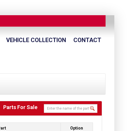
VEHICLE COLLECTION
CONTACT
Parts For Sale
art
Option