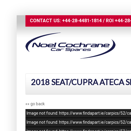
CONTACT US:
+44-28-4481-1814
/
ROI
+44-28
2018 SEAT/CUPRA ATECA S
«« go back
Image not found: https://www.findapart.ie/carpics/52
Image not found: https://www.findapart.ie/carpics/52