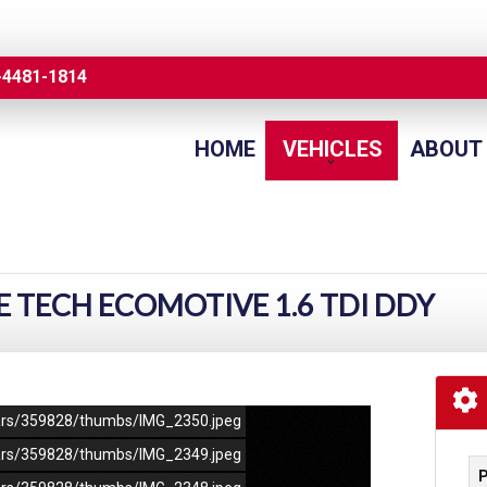
-4481-1814
HOME
VEHICLES
ABOUT
E TECH ECOMOTIVE 1.6 TDI DDY
/cars/359828/thumbs/IMG_2350.jpeg
/cars/359828/thumbs/IMG_2349.jpeg
P