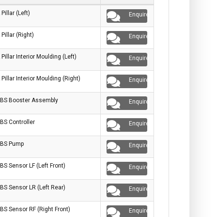
 Pillar (Left)
Enquire
 Pillar (Right)
Enquire
 Pillar Interior Moulding (Left)
Enquire
 Pillar Interior Moulding (Right)
Enquire
BS Booster Assembly
Enquire
BS Controller
Enquire
BS Pump
Enquire
BS Sensor LF (Left Front)
Enquire
BS Sensor LR (Left Rear)
Enquire
BS Sensor RF (Right Front)
Enquire