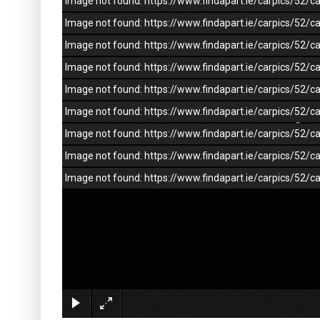
Image not found: https://www.findapart.ie/carpics/52
Image not found: https://www.findapart.ie/carpics/52
Image not found: https://www.findapart.ie/carpics/52
Image not found: https://www.findapart.ie/carpics/52
Image not found: https://www.findapart.ie/carpics/52
Image not found: https://www.findapart.ie/carpics/52
Image not found: https://www.findapart.ie/carpics/52
Image not found: https://www.findapart.ie/carpics/52
Image not found: https://www.findapart.ie/carpics/52/