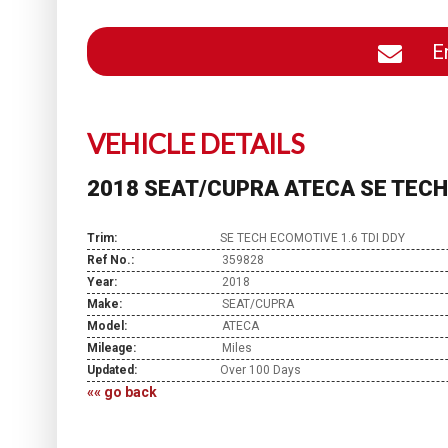
En
VEHICLE DETAILS
2018 SEAT/CUPRA ATECA SE TECH 
Trim:
SE TECH ECOMOTIVE 1.6 TDI DDY
Ref No.:
359828
Year:
2018
Make:
SEAT/CUPRA
Model:
ATECA
Mileage:
Miles
Updated:
Over 100 Days
«« go back