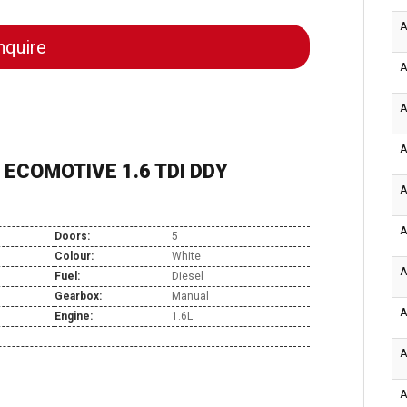
A
quire
A
A
A
ECOMOTIVE 1.6 TDI DDY
A
A
Doors:
5
Colour:
White
A
Fuel:
Diesel
Gearbox:
Manual
A
Engine:
1.6L
A
A