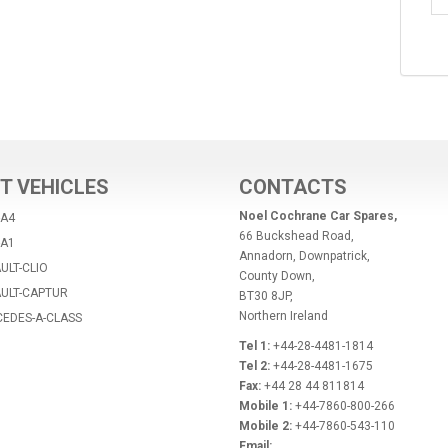
T VEHICLES
CONTACTS
Noel Cochrane Car Spares,
-A4
66 Buckshead Road,
-A1
Annadorn, Downpatrick,
ULT-CLIO
County Down,
AULT-CAPTUR
BT30 8JP,
Northern Ireland
CEDES-A-CLASS
Tel 1:
+44-28-4481-1814
Tel 2:
+44-28-4481-1675
Fax:
+44 28 44 811814
Mobile 1:
+44-7860-800-266
Mobile 2:
+44-7860-543-110
Email: