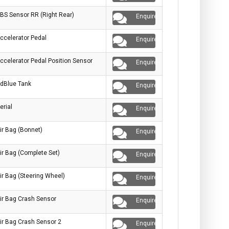
BS Sensor RR (Right Rear)
Enquire
ccelerator Pedal
Enquire
ccelerator Pedal Position Sensor
Enquire
dBlue Tank
Enquire
erial
Enquire
ir Bag (Bonnet)
Enquire
ir Bag (Complete Set)
Enquire
ir Bag (Steering Wheel)
Enquire
ir Bag Crash Sensor
Enquire
ir Bag Crash Sensor 2
Enquire