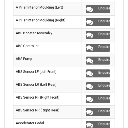
A Pillar Interior Moulding (Left)
Enquire
A Pillar Interior Moulding (Right)
Enquire
ABS Booster Assembly
Enquire
ABS Controller
Enquire
ABS Pump
Enquire
ABS Sensor LF (Left Front)
Enquire
ABS Sensor LR (Left Rear)
Enquire
ABS Sensor RF (Right Front)
Enquire
ABS Sensor RR (Right Rear)
Enquire
Accelerator Pedal
Enquire