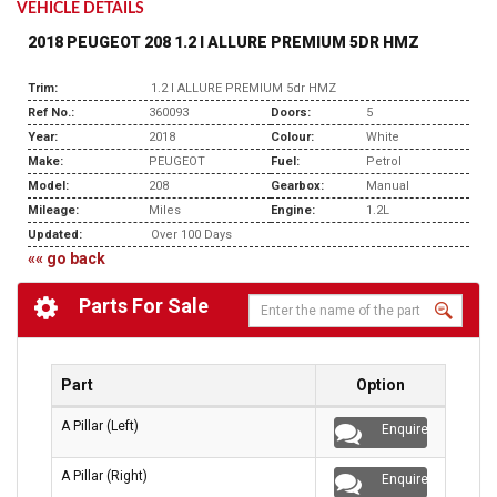
VEHICLE DETAILS
2018 PEUGEOT 208 1.2 I ALLURE PREMIUM 5DR HMZ
Trim:
1.2 I ALLURE PREMIUM 5dr HMZ
Ref No.:
360093
Doors:
5
Year:
2018
Colour:
White
Make:
PEUGEOT
Fuel:
Petrol
Model:
208
Gearbox:
Manual
Mileage:
Miles
Engine:
1.2L
Updated:
Over 100 Days
«« go back
Parts For Sale
Part
Option
A Pillar (Left)
Enquire
A Pillar (Right)
Enquire