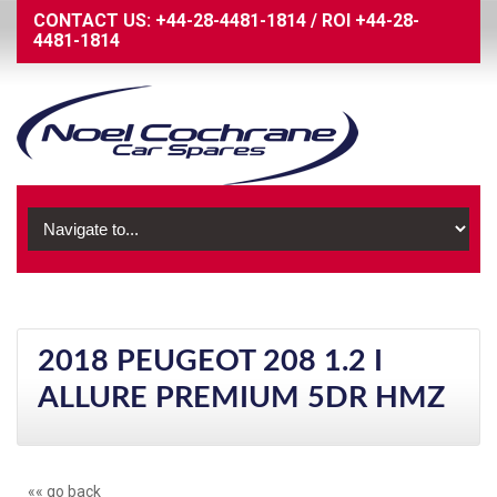
CONTACT US:
+44-28-4481-1814
/
ROI
+44-28-
4481-1814
2018 PEUGEOT 208 1.2 I
ALLURE PREMIUM 5DR HMZ
«« go back