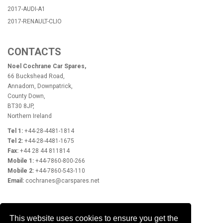
2017-AUDI-A1
2017-RENAULT-CLIO
CONTACTS
Noel Cochrane Car Spares,
66 Buckshead Road,
Annadorn, Downpatrick,
County Down,
BT30 8JP,
Northern Ireland
Tel 1:
+44-28-4481-1814
Tel 2:
+44-28-4481-1675
Fax:
+44 28 44 811814
Mobile 1:
+44-7860-800-266
Mobile 2:
+44-7860-543-110
Email:
cochranes@carspares.net
OPENING HOURS
This website uses cookies to ensure you get the