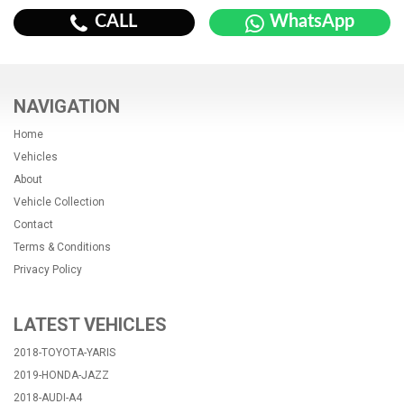
CALL
WhatsApp
NAVIGATION
Home
Vehicles
About
Vehicle Collection
Contact
Terms & Conditions
Privacy Policy
LATEST VEHICLES
2018-TOYOTA-YARIS
2019-HONDA-JAZZ
2018-AUDI-A4