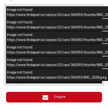
Image not found:
–
/
5
https://www.findapart.ie/carpics/52/cars/360093/thumbs/IMG_2
Image not found:
https://www.findapart.ie/carpics/52/cars/360093/thumbs/IMG_2
Image not found:
https://www.findapart.ie/carpics/52/cars/360093/thumbs/IMG_2
Image not found:
https://www.findapart.ie/carpics/52/cars/360093/thumbs/IMG_2
Image not found:
https://www.findapart.ie/carpics/52/cars/360093/thumbs/IMG_2
Image not found:
×
https://www.findapart.ie/carpics/52/cars/360093/IMG_2508.jpeg
Enquire