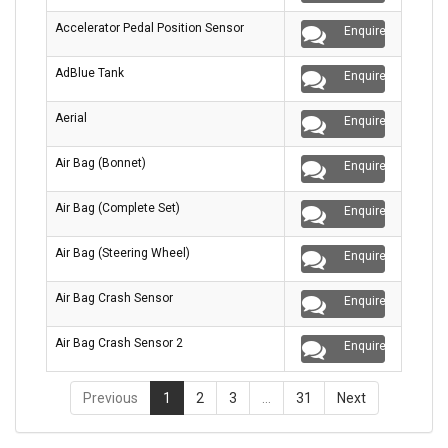
Accelerator Pedal Position Sensor
Enquire
AdBlue Tank
Enquire
Aerial
Enquire
Air Bag (Bonnet)
Enquire
Air Bag (Complete Set)
Enquire
Air Bag (Steering Wheel)
Enquire
Air Bag Crash Sensor
Enquire
Air Bag Crash Sensor 2
Enquire
Previous
1
2
3
…
31
Next