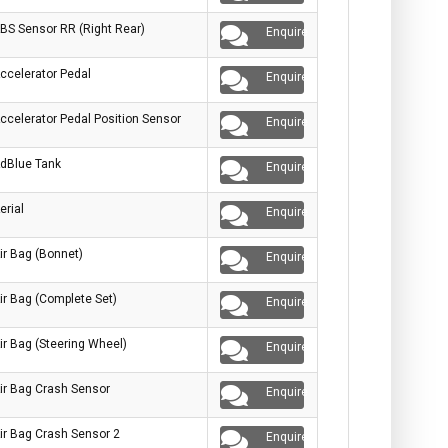
BS Sensor RR (Right Rear)
Enquire
ccelerator Pedal
Enquire
ccelerator Pedal Position Sensor
Enquire
dBlue Tank
Enquire
erial
Enquire
ir Bag (Bonnet)
Enquire
ir Bag (Complete Set)
Enquire
ir Bag (Steering Wheel)
Enquire
ir Bag Crash Sensor
Enquire
ir Bag Crash Sensor 2
Enquire