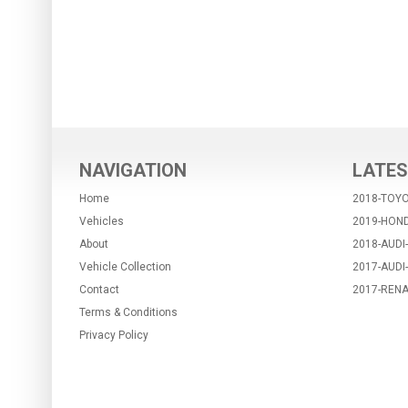
NAVIGATION
LATES
Home
2018-TOYO
Vehicles
2019-HON
About
2018-AUDI
Vehicle Collection
2017-AUDI
Contact
2017-RENA
Terms & Conditions
Privacy Policy