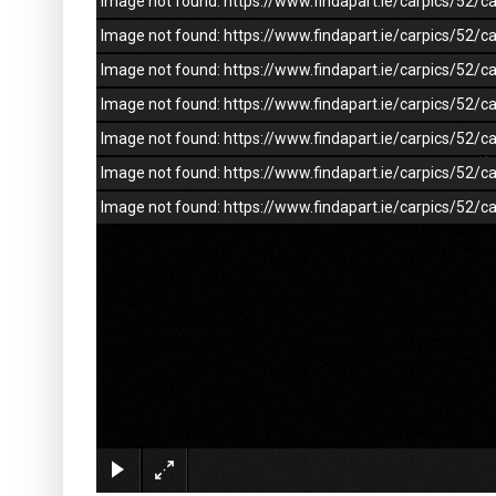
Image not found: https://www.findapart.ie/carpics/52
Image not found: https://www.findapart.ie/carpics/52
Image not found: https://www.findapart.ie/carpics/52
Image not found: https://www.findapart.ie/carpics/52
Image not found: https://www.findapart.ie/carpics/52
Image not found: https://www.findapart.ie/carpics/52
Image not found: https://www.findapart.ie/carpics/52/