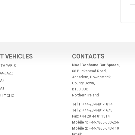
T VEHICLES
CONTACTS
Noel Cochrane Car Spares,
TA-YARIS
66 Buckshead Road,
DA-JAZZ
Annadorn, Downpatrick,
-A4
County Down,
-A1
BT30 8JP,
Northern Ireland
ULT-CLIO
Tel 1:
+44-28-4481-1814
Tel 2:
+44-28-4481-1675
Fax:
+44 28 44 811814
Mobile 1:
+44-7860-800-266
Mobile 2:
+44-7860-543-110
Email: