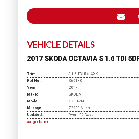
En
VEHICLE DETAILS
2017 SKODA OCTAVIA S 1.6 TDI 5D
Trim:
S 1.6 TDI 5dr CXX
Ref No.:
360138
Year:
2017
Make:
SKODA
Model:
OCTAVIA
Mileage:
72000 Miles
Updated:
Over 100 Days
«« go back