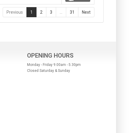
Previous
1
2
3
…
31
Next
OPENING HOURS
Monday - Friday 9.00am - 5.30pm
Closed Saturday & Sunday