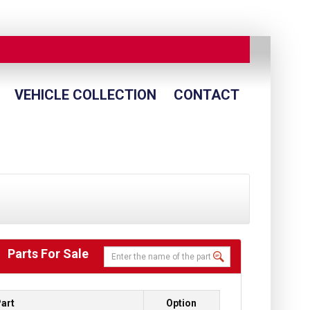
VEHICLE COLLECTION
CONTACT
Parts For Sale
art
Option