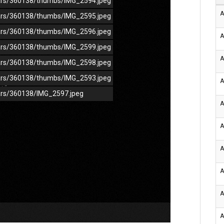
/cars/360138/thumbs/IMG_2594.jpeg
A
/cars/360138/thumbs/IMG_2595.jpeg
/cars/360138/thumbs/IMG_2596.jpeg
A
/cars/360138/thumbs/IMG_2599.jpeg
A
/cars/360138/thumbs/IMG_2598.jpeg
/cars/360138/thumbs/IMG_2593.jpeg
A
cars/360138/IMG_2597.jpeg
A
A
A
A
A
A