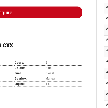
A
quire
A
A
A
R CXX
A
A
Doors:
5
Colour:
Blue
A
Fuel:
Diesel
Gearbox:
Manual
A
Engine:
1.6L
A
A