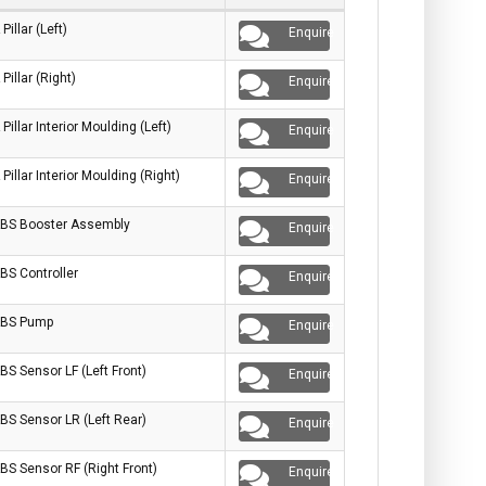
 Pillar (Left)
Enquire
 Pillar (Right)
Enquire
 Pillar Interior Moulding (Left)
Enquire
 Pillar Interior Moulding (Right)
Enquire
BS Booster Assembly
Enquire
BS Controller
Enquire
BS Pump
Enquire
BS Sensor LF (Left Front)
Enquire
BS Sensor LR (Left Rear)
Enquire
BS Sensor RF (Right Front)
Enquire