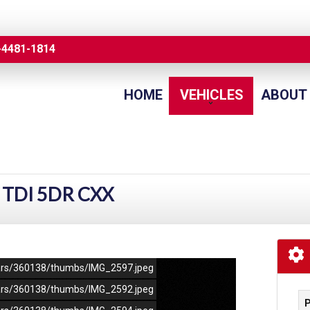
-4481-1814
HOME
VEHICLES
ABOUT
 TDI 5DR CXX
/cars/360138/thumbs/IMG_2597.jpeg
/cars/360138/thumbs/IMG_2592.jpeg
P