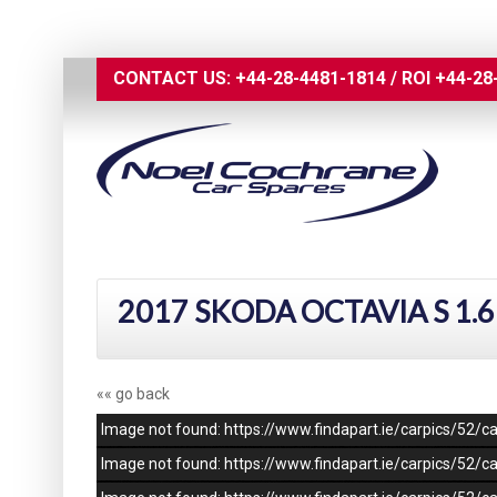
CONTACT US:
+44-28-4481-1814
/
ROI
+44-28
2017 SKODA OCTAVIA S 1.6
«« go back
Image not found: https://www.findapart.ie/carpics/52
Image not found: https://www.findapart.ie/carpics/52