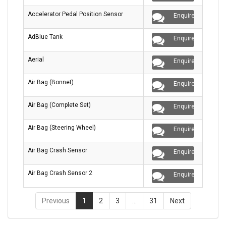
Accelerator Pedal Position Sensor
Enquire
AdBlue Tank
Enquire
Aerial
Enquire
Air Bag (Bonnet)
Enquire
Air Bag (Complete Set)
Enquire
Air Bag (Steering Wheel)
Enquire
Air Bag Crash Sensor
Enquire
Air Bag Crash Sensor 2
Enquire
Previous
1
2
3
…
31
Next