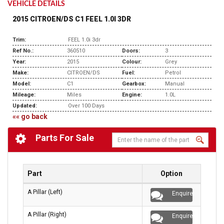
VEHICLE DETAILS
2015 CITROEN/DS C1 FEEL 1.0I 3DR
Trim:
FEEL 1.0i 3dr
Ref No.:
360510
Doors:
3
Year:
2015
Colour:
Grey
Make:
CITROEN/DS
Fuel:
Petrol
Model:
C1
Gearbox:
Manual
Mileage:
Miles
Engine:
1.0L
Updated:
Over 100 Days
«« go back
Parts For Sale
Part
Option
A Pillar (Left)
Enquire
A Pillar (Right)
Enquire