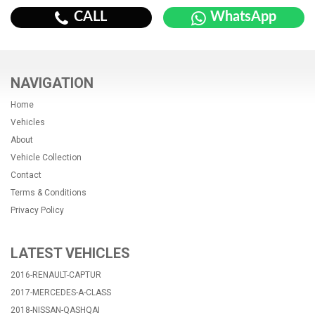
CALL
WhatsApp
NAVIGATION
Home
Vehicles
About
Vehicle Collection
Contact
Terms & Conditions
Privacy Policy
LATEST VEHICLES
2016-RENAULT-CAPTUR
2017-MERCEDES-A-CLASS
2018-NISSAN-QASHQAI