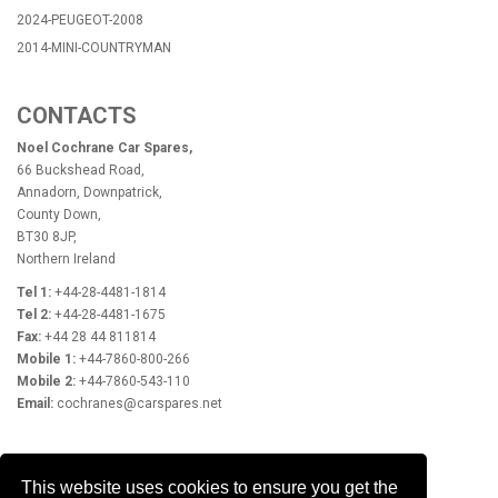
2024-PEUGEOT-2008
2014-MINI-COUNTRYMAN
CONTACTS
Noel Cochrane Car Spares,
66 Buckshead Road,
Annadorn, Downpatrick,
County Down,
BT30 8JP,
Northern Ireland
Tel 1:
+44-28-4481-1814
Tel 2:
+44-28-4481-1675
Fax:
+44 28 44 811814
Mobile 1:
+44-7860-800-266
Mobile 2:
+44-7860-543-110
Email:
cochranes@carspares.net
OPENING HOURS
This website uses cookies to ensure you get the