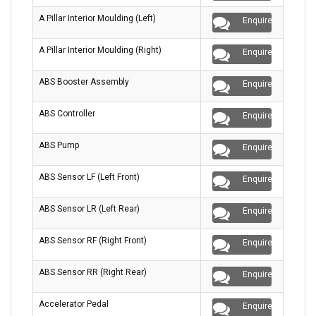
A Pillar Interior Moulding (Left)
Enquire
A Pillar Interior Moulding (Right)
Enquire
ABS Booster Assembly
Enquire
ABS Controller
Enquire
ABS Pump
Enquire
ABS Sensor LF (Left Front)
Enquire
ABS Sensor LR (Left Rear)
Enquire
ABS Sensor RF (Right Front)
Enquire
ABS Sensor RR (Right Rear)
Enquire
Accelerator Pedal
Enquire