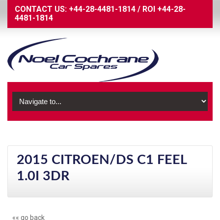
CONTACT US:
+44-28-4481-1814
/
ROI
+44-28-
4481-1814
2015 CITROEN/DS C1 FEEL
1.0I 3DR
«« go back