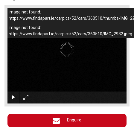
Image not found:
–
/
1
https://www.findapart.ie/carpics/52/cars/360510/thumbs/IMG_2
Image not found:
https://www.findapart.ie/carpics/52/cars/360510/IMG_2932.jpeg
×
Enquire