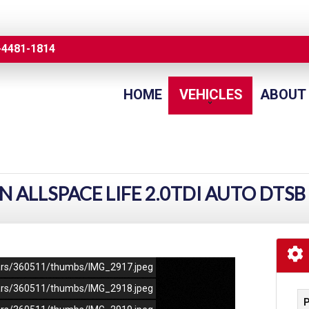
-4481-1814
HOME
VEHICLES
ABOUT
ALLSPACE LIFE 2.0TDI AUTO DTSB
/cars/360511/thumbs/IMG_2917.jpeg
/cars/360511/thumbs/IMG_2918.jpeg
P