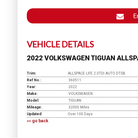
En
VEHICLE DETAILS
2022 VOLKSWAGEN TIGUAN ALLSPA
Trim:
ALLSPACE LIFE 2.0TDI AUTO DTSB
Ref No.:
360511
Year:
2022
Make:
VOLKSWAGEN
Model:
TIGUAN
Mileage:
32000 Miles
Updated:
Over 100 Days
«« go back