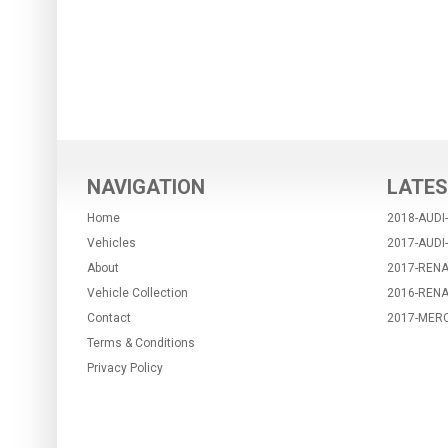
NAVIGATION
LATES
Home
2018-AUDI
Vehicles
2017-AUDI
About
2017-RENA
Vehicle Collection
2016-REN
Contact
2017-MER
Terms & Conditions
Privacy Policy