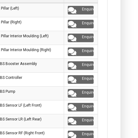
 Pillar (Left)
Enquire
 Pillar (Right)
Enquire
 Pillar Interior Moulding (Left)
Enquire
 Pillar Interior Moulding (Right)
Enquire
BS Booster Assembly
Enquire
BS Controller
Enquire
BS Pump
Enquire
BS Sensor LF (Left Front)
Enquire
BS Sensor LR (Left Rear)
Enquire
BS Sensor RF (Right Front)
Enquire