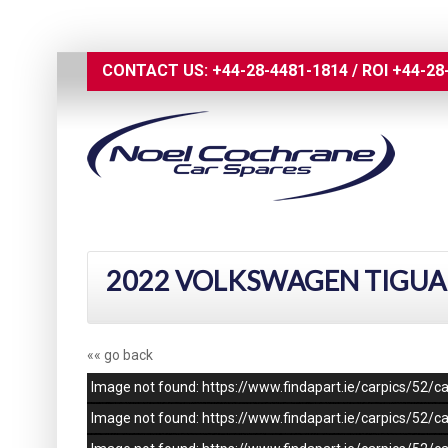
CONTACT US:
+44-28-4481-1814
/
ROI
+44-28
2022 VOLKSWAGEN TIGUAN 
«« go back
Image not found: https://www.findapart.ie/carpics/52
Image not found: https://www.findapart.ie/carpics/52