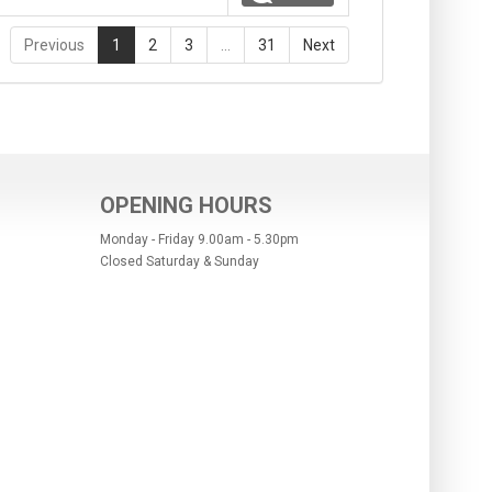
Previous
1
2
3
…
31
Next
OPENING HOURS
Monday - Friday 9.00am - 5.30pm
Closed Saturday & Sunday