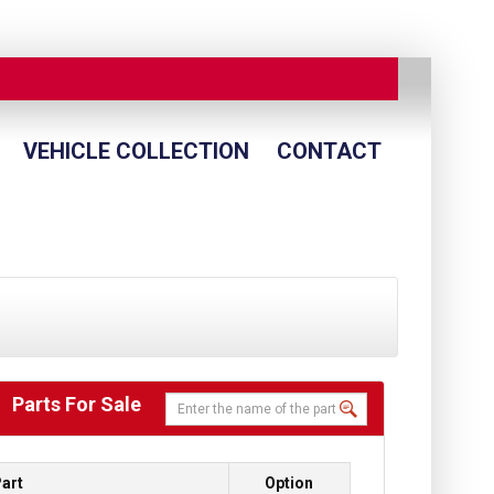
VEHICLE COLLECTION
CONTACT
Parts For Sale
art
Option