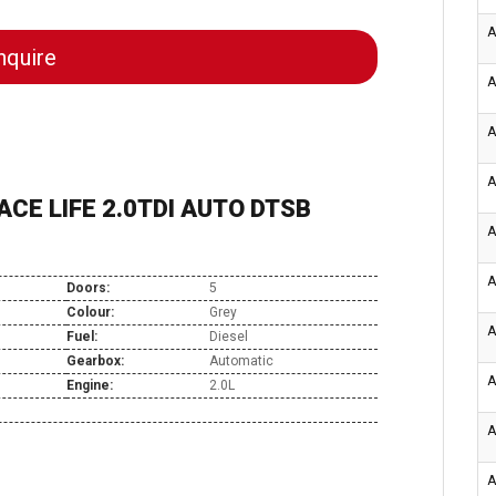
A
quire
A
A
A
CE LIFE 2.0TDI AUTO DTSB
A
A
Doors:
5
Colour:
Grey
A
Fuel:
Diesel
Gearbox:
Automatic
A
Engine:
2.0L
A
A