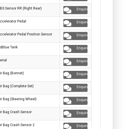
BS Sensor RR (Right Rear)
Enquire
ccelerator Pedal
Enquire
ccelerator Pedal Position Sensor
Enquire
dBlue Tank
Enquire
erial
Enquire
ir Bag (Bonnet)
Enquire
ir Bag (Complete Set)
Enquire
ir Bag (Steering Wheel)
Enquire
ir Bag Crash Sensor
Enquire
ir Bag Crash Sensor 2
Enquire