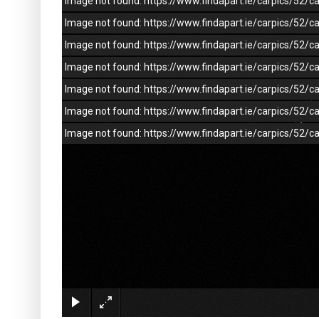
Image not found: https://www.findapart.ie/carpics/52
Image not found: https://www.findapart.ie/carpics/52
Image not found: https://www.findapart.ie/carpics/52
Image not found: https://www.findapart.ie/carpics/52
Image not found: https://www.findapart.ie/carpics/52
Image not found: https://www.findapart.ie/carpics/52
Image not found: https://www.findapart.ie/carpics/52/