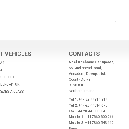
T VEHICLES
CONTACTS
Noel Cochrane Car Spares,
-A4
66 Buckshead Road,
-A1
Annadorn, Downpatrick,
ULT-CLIO
County Down,
AULT-CAPTUR
BT30 8JP,
Northern Ireland
CEDES-A-CLASS
Tel 1:
+44-28-4481-1814
Tel 2:
+44-28-4481-1675
Fax:
+44 28 44 811814
Mobile 1:
+44-7860-800-266
Mobile 2:
+44-7860-543-110
Email: