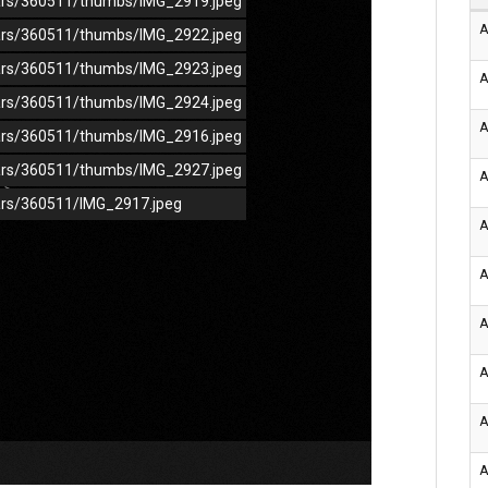
/cars/360511/thumbs/IMG_2919.jpeg
A
/cars/360511/thumbs/IMG_2922.jpeg
/cars/360511/thumbs/IMG_2923.jpeg
A
/cars/360511/thumbs/IMG_2924.jpeg
A
/cars/360511/thumbs/IMG_2916.jpeg
/cars/360511/thumbs/IMG_2927.jpeg
A
cars/360511/IMG_2917.jpeg
A
A
A
A
A
A