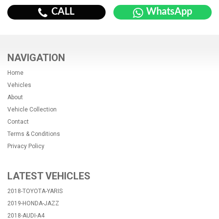
CALL
WhatsApp
NAVIGATION
Home
Vehicles
About
Vehicle Collection
Contact
Terms & Conditions
Privacy Policy
LATEST VEHICLES
2018-TOYOTA-YARIS
2019-HONDA-JAZZ
2018-AUDI-A4