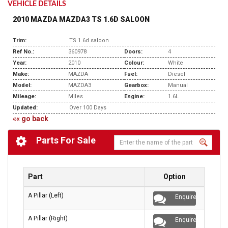
VEHICLE DETAILS
2010 MAZDA MAZDA3 TS 1.6D SALOON
Trim:
TS 1.6d saloon
Ref No.:
360978
Doors:
4
Year:
2010
Colour:
White
Make:
MAZDA
Fuel:
Diesel
Model:
MAZDA3
Gearbox:
Manual
Mileage:
Miles
Engine:
1.6L
Updated:
Over 100 Days
«« go back
Parts For Sale
Part
Option
A Pillar (Left)
Enquire
A Pillar (Right)
Enquire