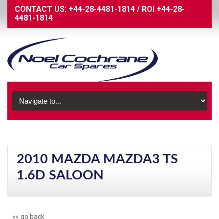
CONTACT US:
+44-28-4481-1814
/
ROI
+44-28-
4481-1814
2010 MAZDA MAZDA3 TS
1.6D SALOON
«« go back