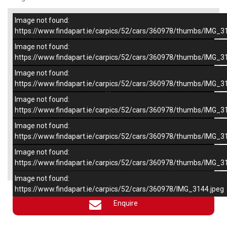
Image not found:
–
/
6
https://www.findapart.ie/carpics/52/cars/360978/thumbs/IMG_3
Image not found:
https://www.findapart.ie/carpics/52/cars/360978/thumbs/IMG_3
Image not found:
https://www.findapart.ie/carpics/52/cars/360978/thumbs/IMG_3
Image not found:
https://www.findapart.ie/carpics/52/cars/360978/thumbs/IMG_3
Image not found:
https://www.findapart.ie/carpics/52/cars/360978/thumbs/IMG_3
Image not found:
×
https://www.findapart.ie/carpics/52/cars/360978/thumbs/IMG_3
Image not found:
https://www.findapart.ie/carpics/52/cars/360978/IMG_3144.jpeg
Enquire