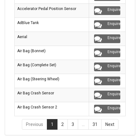
Accelerator Pedal Position Sensor
Enquire
AdBlue Tank
Enquire
Aerial
Enquire
Air Bag (Bonnet)
Enquire
Air Bag (Complete Set)
Enquire
Air Bag (Steering Wheel)
Enquire
Air Bag Crash Sensor
Enquire
Air Bag Crash Sensor 2
Enquire
Previous
1
2
3
…
31
Next