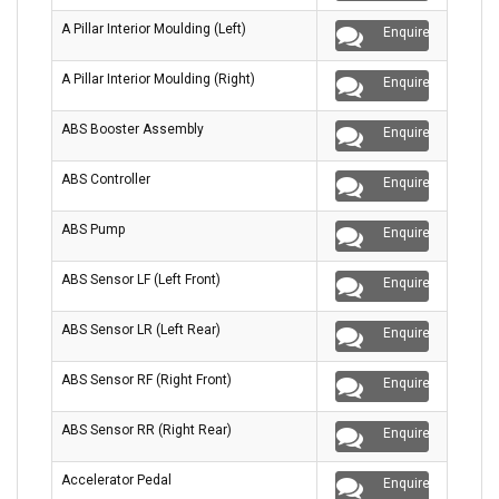
A Pillar Interior Moulding (Left)
Enquire
A Pillar Interior Moulding (Right)
Enquire
ABS Booster Assembly
Enquire
ABS Controller
Enquire
ABS Pump
Enquire
ABS Sensor LF (Left Front)
Enquire
ABS Sensor LR (Left Rear)
Enquire
ABS Sensor RF (Right Front)
Enquire
ABS Sensor RR (Right Rear)
Enquire
Accelerator Pedal
Enquire