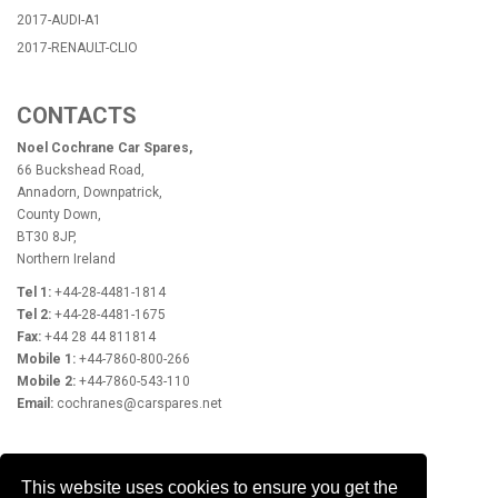
2017-AUDI-A1
2017-RENAULT-CLIO
CONTACTS
Noel Cochrane Car Spares,
66 Buckshead Road,
Annadorn, Downpatrick,
County Down,
BT30 8JP,
Northern Ireland
Tel 1:
+44-28-4481-1814
Tel 2:
+44-28-4481-1675
Fax:
+44 28 44 811814
Mobile 1:
+44-7860-800-266
Mobile 2:
+44-7860-543-110
Email:
cochranes@carspares.net
OPENING HOURS
This website uses cookies to ensure you get the