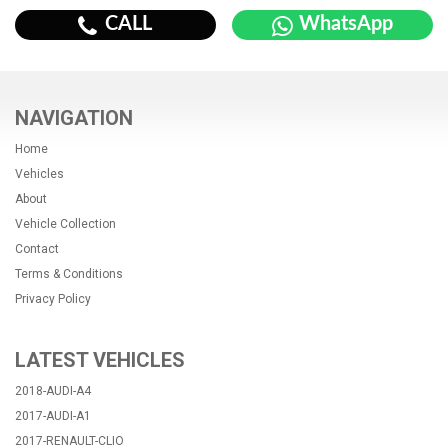
CALL
WhatsApp
NAVIGATION
Home
Vehicles
About
Vehicle Collection
Contact
Terms & Conditions
Privacy Policy
LATEST VEHICLES
2018-AUDI-A4
2017-AUDI-A1
2017-RENAULT-CLIO