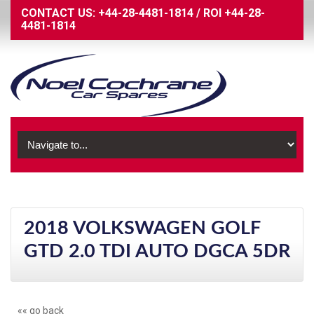
CONTACT US:
+44-28-4481-1814
/
ROI
+44-28-
4481-1814
2018 VOLKSWAGEN GOLF
GTD 2.0 TDI AUTO DGCA 5DR
«« go back