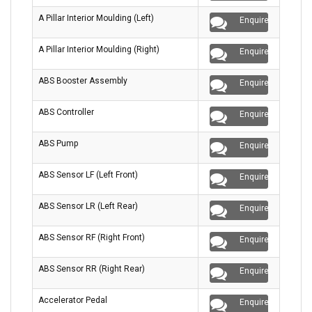
A Pillar Interior Moulding (Left)
Enquire
A Pillar Interior Moulding (Right)
Enquire
ABS Booster Assembly
Enquire
ABS Controller
Enquire
ABS Pump
Enquire
ABS Sensor LF (Left Front)
Enquire
ABS Sensor LR (Left Rear)
Enquire
ABS Sensor RF (Right Front)
Enquire
ABS Sensor RR (Right Rear)
Enquire
Accelerator Pedal
Enquire