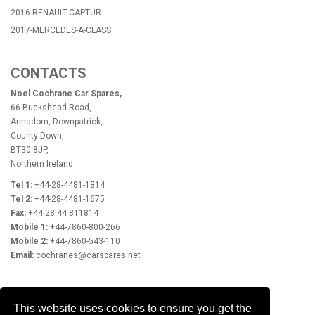
2016-RENAULT-CAPTUR
2017-MERCEDES-A-CLASS
CONTACTS
Noel Cochrane Car Spares,
66 Buckshead Road,
Annadorn, Downpatrick,
County Down,
BT30 8JP,
Northern Ireland
Tel 1:
+44-28-4481-1814
Tel 2:
+44-28-4481-1675
Fax:
+44 28 44 811814
Mobile 1:
+44-7860-800-266
Mobile 2:
+44-7860-543-110
Email:
cochranes@carspares.net
OPENING HOURS
This website uses cookies to ensure you get the