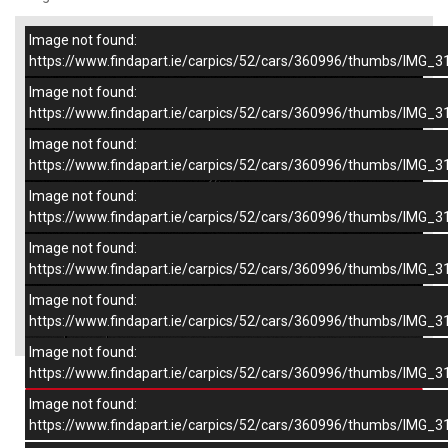
Image not found:
–
/
8
https://www.findapart.ie/carpics/52/cars/360996/thumbs/IMG_3
Image not found:
https://www.findapart.ie/carpics/52/cars/360996/thumbs/IMG_3
Image not found:
https://www.findapart.ie/carpics/52/cars/360996/thumbs/IMG_3
Image not found:
https://www.findapart.ie/carpics/52/cars/360996/thumbs/IMG_3
Image not found:
https://www.findapart.ie/carpics/52/cars/360996/thumbs/IMG_3
Image not found:
×
https://www.findapart.ie/carpics/52/cars/360996/thumbs/IMG_3
Image not found:
https://www.findapart.ie/carpics/52/cars/360996/thumbs/IMG_3
Enquire
Image not found:
https://www.findapart.ie/carpics/52/cars/360996/thumbs/IMG_3