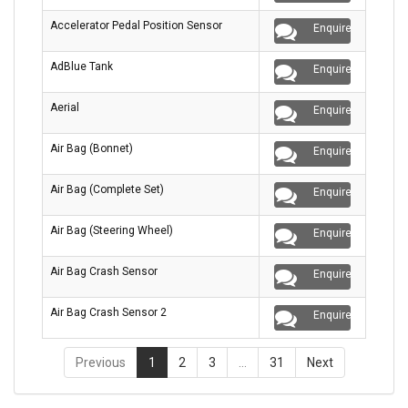
Accelerator Pedal Position Sensor
Enquire
AdBlue Tank
Enquire
Aerial
Enquire
Air Bag (Bonnet)
Enquire
Air Bag (Complete Set)
Enquire
Air Bag (Steering Wheel)
Enquire
Air Bag Crash Sensor
Enquire
Air Bag Crash Sensor 2
Enquire
Previous
1
2
3
…
31
Next