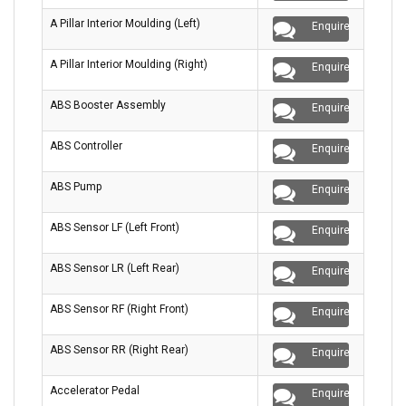
A Pillar Interior Moulding (Left)
Enquire
A Pillar Interior Moulding (Right)
Enquire
ABS Booster Assembly
Enquire
ABS Controller
Enquire
ABS Pump
Enquire
ABS Sensor LF (Left Front)
Enquire
ABS Sensor LR (Left Rear)
Enquire
ABS Sensor RF (Right Front)
Enquire
ABS Sensor RR (Right Rear)
Enquire
Accelerator Pedal
Enquire