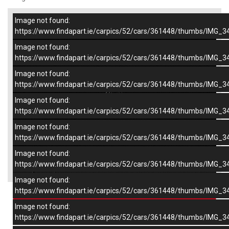
Image not found:
–
/
9
https://www.findapart.ie/carpics/52/cars/361448/thumbs/IMG_3
Image not found:
https://www.findapart.ie/carpics/52/cars/361448/thumbs/IMG_3
Image not found:
https://www.findapart.ie/carpics/52/cars/361448/thumbs/IMG_3
Image not found:
https://www.findapart.ie/carpics/52/cars/361448/thumbs/IMG_3
Image not found:
https://www.findapart.ie/carpics/52/cars/361448/thumbs/IMG_3
Image not found:
×
https://www.findapart.ie/carpics/52/cars/361448/thumbs/IMG_3
Image not found:
https://www.findapart.ie/carpics/52/cars/361448/thumbs/IMG_3
Enquire
Image not found:
https://www.findapart.ie/carpics/52/cars/361448/thumbs/IMG_3