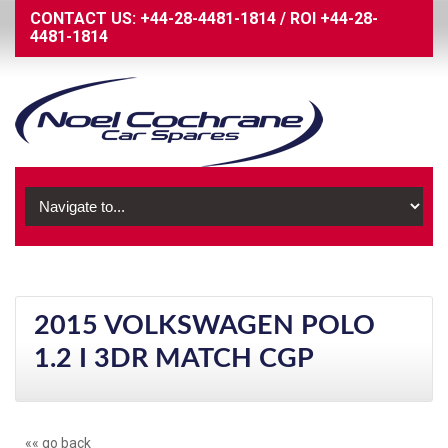
CONTACT US:
+44-28-4481-1814
/
ROI
+44-28-
4481-1814
2015 VOLKSWAGEN POLO
1.2 I 3DR MATCH CGP
«« go back