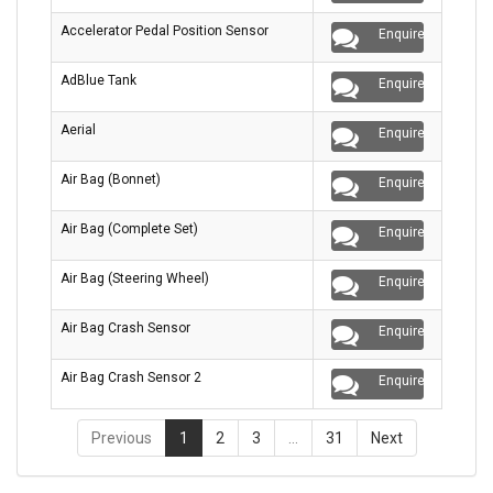
Accelerator Pedal Position Sensor
Enquire
AdBlue Tank
Enquire
Aerial
Enquire
Air Bag (Bonnet)
Enquire
Air Bag (Complete Set)
Enquire
Air Bag (Steering Wheel)
Enquire
Air Bag Crash Sensor
Enquire
Air Bag Crash Sensor 2
Enquire
Previous
1
2
3
…
31
Next