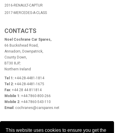
2016-RENAULT-CAPTUR
2017-MERCEDES-A-CLASS
CONTACTS
Noel Cochrane Car Spares,
66 Buckshead Road,
Annadorn, Downpatrick,
County Down,
BT30 8JP,
Northern Ireland
Tel 1:
+44-28-4481-1814
Tel 2:
+44-28-4481-1675
Fax:
+44 28 44 811814
Mobile 1:
+44-7860-800-266
Mobile 2:
+44-7860-543-110
Email:
cochranes@carspares.net
OPENING HOURS
This website uses cookies to ensure you get the