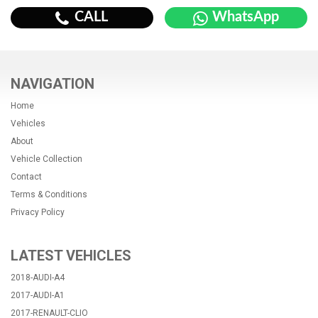
CALL
WhatsApp
NAVIGATION
Home
Vehicles
About
Vehicle Collection
Contact
Terms & Conditions
Privacy Policy
LATEST VEHICLES
2018-AUDI-A4
2017-AUDI-A1
2017-RENAULT-CLIO