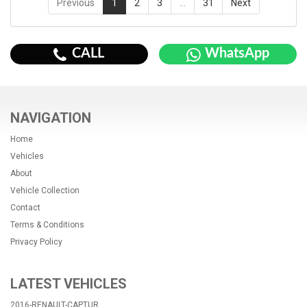
Previous
1
2
3
…
31
Next
CALL
WhatsApp
NAVIGATION
Home
Vehicles
About
Vehicle Collection
Contact
Terms & Conditions
Privacy Policy
LATEST VEHICLES
2016-RENAULT-CAPTUR