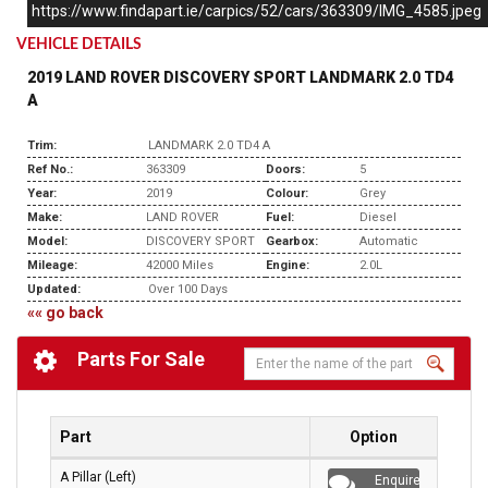
https://www.findapart.ie/carpics/52/cars/363309/IMG_4585.jpeg
VEHICLE DETAILS
2019 LAND ROVER DISCOVERY SPORT LANDMARK 2.0 TD4
A
Trim:
LANDMARK 2.0 TD4 A
Ref No.:
363309
Doors:
5
Year:
2019
Colour:
Grey
Make:
LAND ROVER
Fuel:
Diesel
Model:
DISCOVERY SPORT
Gearbox:
Automatic
Mileage:
42000 Miles
Engine:
2.0L
Updated:
Over 100 Days
«« go back
Parts For Sale
Part
Option
A Pillar (Left)
Enquire