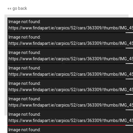
«« go back
Image not found:
–
/
7
https://www.findapart.ie/carpics/52/cars/363309/thumbs/IMG_4
Image not found:
https://www.findapart.ie/carpics/52/cars/363309/thumbs/IMG_4
Image not found:
https://www.findapart.ie/carpics/52/cars/363309/thumbs/IMG_4
Image not found:
https://www.findapart.ie/carpics/52/cars/363309/thumbs/IMG_4
Image not found:
https://www.findapart.ie/carpics/52/cars/363309/thumbs/IMG_4
Image not found:
×
https://www.findapart.ie/carpics/52/cars/363309/thumbs/IMG_4
Image not found:
https://www.findapart.ie/carpics/52/cars/363309/thumbs/IMG_4
Enquire
Image not found: