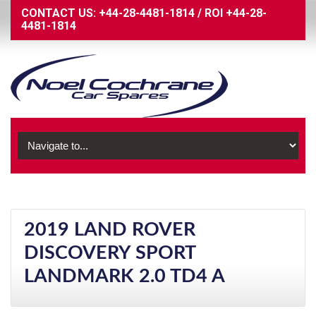
CONTACT US:
+44-28-4481-1814
/
ROI
+44-28-
4481-1814
2019 LAND ROVER
DISCOVERY SPORT
LANDMARK 2.0 TD4 A