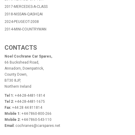
2017-MERCEDES-A-CLASS
2018-NISSAN-QASHQAI
2024-PEUGEOT-2008
2014-MINI-COUNTRYMAN
CONTACTS
Noel Cochrane Car Spares,
66 Buckshead Road,
Annadorn, Downpatrick,
County Down,
BT30 8JP,
Northern Ireland
Tel 1:
+44-28-4481-1814
Tel 2:
+44-28-4481-1675
Fax:
+44 28 44 811814
Mobile 1:
+44-7860-800-266
Mobile 2:
+44-7860-543-110
Email:
cochranes@carspares.net