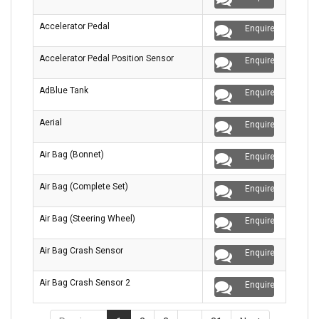
Accelerator Pedal
Enquire
Accelerator Pedal Position Sensor
Enquire
AdBlue Tank
Enquire
Aerial
Enquire
Air Bag (Bonnet)
Enquire
Air Bag (Complete Set)
Enquire
Air Bag (Steering Wheel)
Enquire
Air Bag Crash Sensor
Enquire
Air Bag Crash Sensor 2
Enquire