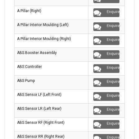
A Pillar (Right)
Enquire
A Pillar Interior Moulding (Left)
Enquire
A Pillar Interior Moulding (Right)
Enquire
ABS Booster Assembly
Enquire
ABS Controller
Enquire
ABS Pump
Enquire
ABS Sensor LF (Left Front)
Enquire
ABS Sensor LR (Left Rear)
Enquire
ABS Sensor RF (Right Front)
Enquire
ABS Sensor RR (Right Rear)
Enquire