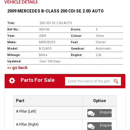
VEHICLE DETAILS
2009 MERCEDES B-CLASS 200 CDI SE 2.0D AUTO
Trim:
200 CDI SE 2.0d AUTO
Ref No.:
364156
Doors:
5
Year:
2009
Colour:
Silver
Make:
MERCEDES
Fuel:
Diesel
Model:
B-CLASS
Gearbox:
Automatic
Mileage:
Miles
Engine:
2.0L
Updated:
Over 100 Days
«« go back
Parts For Sale
Part
Option
A Pillar (Left)
Enquire
A Pillar (Right)
Enquire