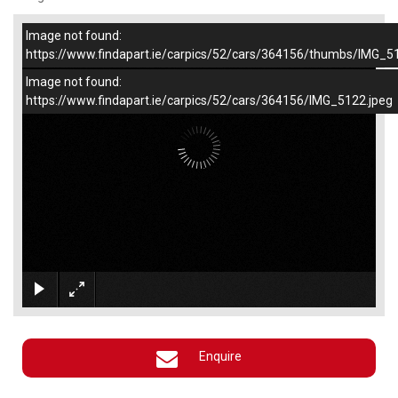
Image not found:
–
/
1
https://www.findapart.ie/carpics/52/cars/364156/thumbs/IMG_5
Image not found:
https://www.findapart.ie/carpics/52/cars/364156/IMG_5122.jpeg
×
Enquire