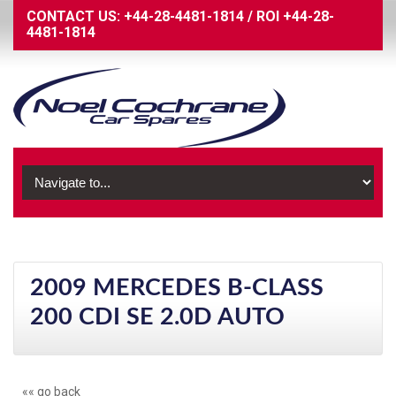
CONTACT US:
+44-28-4481-1814
/
ROI
+44-28-
4481-1814
2009 MERCEDES B-CLASS
200 CDI SE 2.0D AUTO
«« go back