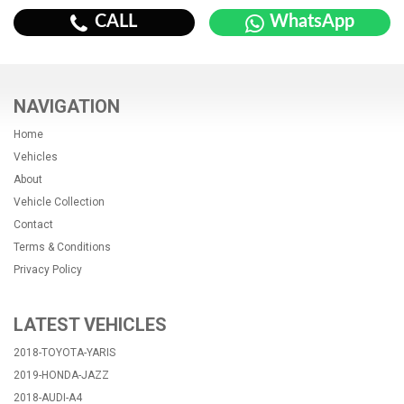
CALL
WhatsApp
NAVIGATION
Home
Vehicles
About
Vehicle Collection
Contact
Terms & Conditions
Privacy Policy
LATEST VEHICLES
2018-TOYOTA-YARIS
2019-HONDA-JAZZ
2018-AUDI-A4