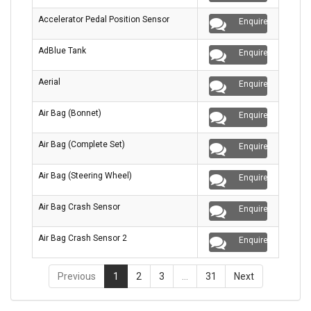
Accelerator Pedal Position Sensor
Enquire
AdBlue Tank
Enquire
Aerial
Enquire
Air Bag (Bonnet)
Enquire
Air Bag (Complete Set)
Enquire
Air Bag (Steering Wheel)
Enquire
Air Bag Crash Sensor
Enquire
Air Bag Crash Sensor 2
Enquire
Previous
1
2
3
…
31
Next