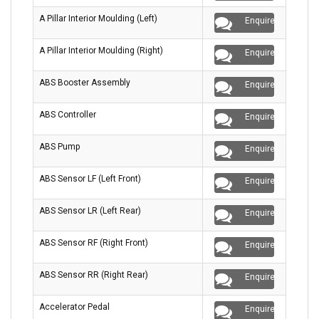
A Pillar Interior Moulding (Left)
Enquire
A Pillar Interior Moulding (Right)
Enquire
ABS Booster Assembly
Enquire
ABS Controller
Enquire
ABS Pump
Enquire
ABS Sensor LF (Left Front)
Enquire
ABS Sensor LR (Left Rear)
Enquire
ABS Sensor RF (Right Front)
Enquire
ABS Sensor RR (Right Rear)
Enquire
Accelerator Pedal
Enquire