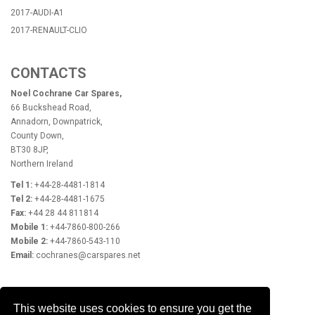
2017-AUDI-A1
2017-RENAULT-CLIO
CONTACTS
Noel Cochrane Car Spares,
66 Buckshead Road,
Annadorn, Downpatrick,
County Down,
BT30 8JP,
Northern Ireland
Tel 1:
+44-28-4481-1814
Tel 2:
+44-28-4481-1675
Fax:
+44 28 44 811814
Mobile 1:
+44-7860-800-266
Mobile 2:
+44-7860-543-110
Email:
cochranes@carspares.net
OPENING HOURS
This website uses cookies to ensure you get the