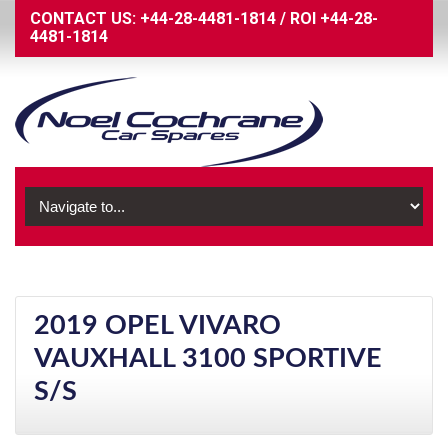
CONTACT US:
+44-28-4481-1814
/
ROI
+44-28-
4481-1814
2019 OPEL VIVARO
VAUXHALL 3100 SPORTIVE
S/S