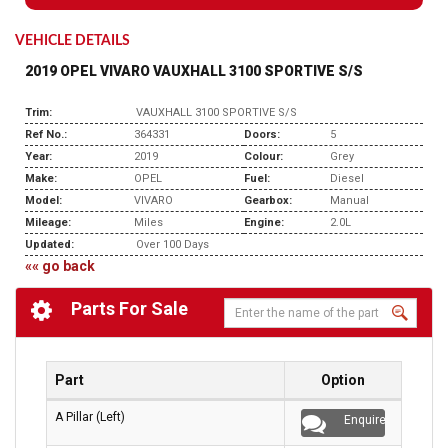
VEHICLE DETAILS
2019 OPEL VIVARO VAUXHALL 3100 SPORTIVE S/S
Trim:
VAUXHALL 3100 SPORTIVE S/S
Ref No.:
364331
Doors:
5
Year:
2019
Colour:
Grey
Make:
OPEL
Fuel:
Diesel
Model:
VIVARO
Gearbox:
Manual
Mileage:
Miles
Engine:
2.0L
Updated:
Over 100 Days
«« go back
Parts For Sale
Part
Option
A Pillar (Left)
Enquire