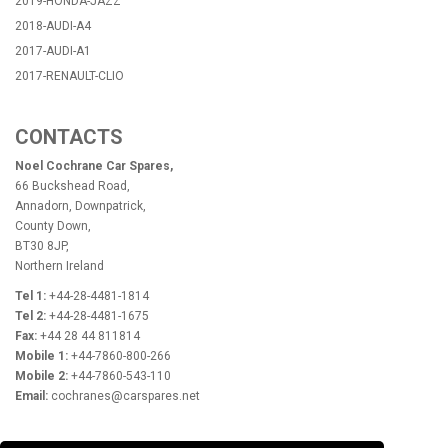
2019-HONDA-JAZZ
2018-AUDI-A4
2017-AUDI-A1
2017-RENAULT-CLIO
CONTACTS
Noel Cochrane Car Spares,
66 Buckshead Road,
Annadorn, Downpatrick,
County Down,
BT30 8JP,
Northern Ireland
Tel 1:
+44-28-4481-1814
Tel 2:
+44-28-4481-1675
Fax:
+44 28 44 811814
Mobile 1:
+44-7860-800-266
Mobile 2:
+44-7860-543-110
Email:
cochranes@carspares.net