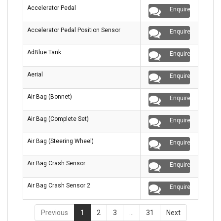
Accelerator Pedal
Enquire
Accelerator Pedal Position Sensor
Enquire
AdBlue Tank
Enquire
Aerial
Enquire
Air Bag (Bonnet)
Enquire
Air Bag (Complete Set)
Enquire
Air Bag (Steering Wheel)
Enquire
Air Bag Crash Sensor
Enquire
Air Bag Crash Sensor 2
Enquire
Previous
1
2
3
…
31
Next