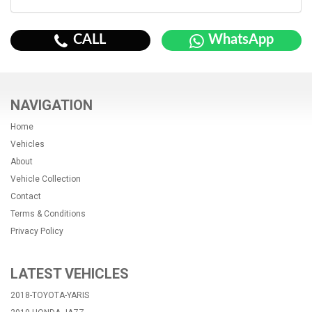
CALL
WhatsApp
NAVIGATION
Home
Vehicles
About
Vehicle Collection
Contact
Terms & Conditions
Privacy Policy
LATEST VEHICLES
2018-TOYOTA-YARIS