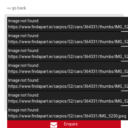
«« go back
Image not found:
–
/
6
https://www.findapart.ie/carpics/52/cars/364331/thumbs/IMG_5
Image not found:
https://www.findapart.ie/carpics/52/cars/364331/thumbs/IMG_5
Image not found:
https://www.findapart.ie/carpics/52/cars/364331/thumbs/IMG_5
Image not found:
https://www.findapart.ie/carpics/52/cars/364331/thumbs/IMG_5
Image not found:
https://www.findapart.ie/carpics/52/cars/364331/thumbs/IMG_5
Image not found:
×
https://www.findapart.ie/carpics/52/cars/364331/thumbs/IMG_5
Image not found:
https://www.findapart.ie/carpics/52/cars/364331/IMG_5230.jpeg
Enquire