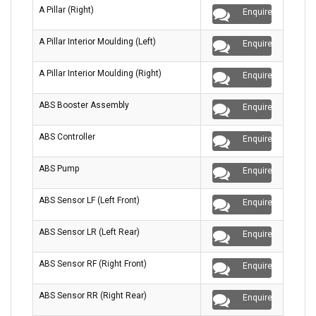
A Pillar (Right)
Enquire
A Pillar Interior Moulding (Left)
Enquire
A Pillar Interior Moulding (Right)
Enquire
ABS Booster Assembly
Enquire
ABS Controller
Enquire
ABS Pump
Enquire
ABS Sensor LF (Left Front)
Enquire
ABS Sensor LR (Left Rear)
Enquire
ABS Sensor RF (Right Front)
Enquire
ABS Sensor RR (Right Rear)
Enquire