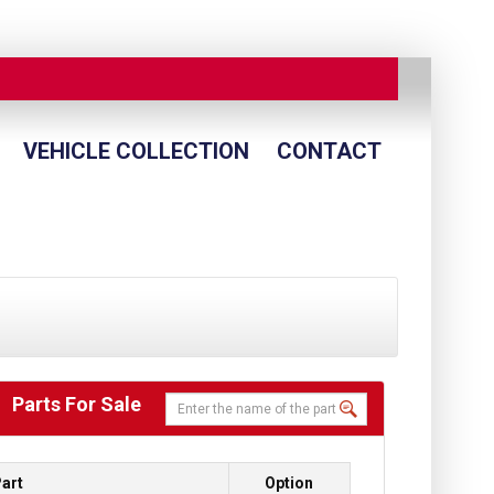
VEHICLE COLLECTION
CONTACT
Parts For Sale
art
Option