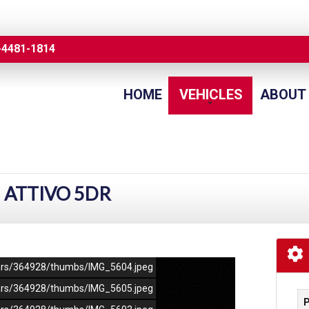
-4481-1814
HOME
VEHICLES
ABOUT
I ATTIVO 5DR
/cars/364928/thumbs/IMG_5604.jpeg
/cars/364928/thumbs/IMG_5605.jpeg
P