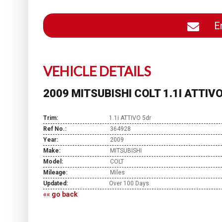
En
VEHICLE DETAILS
2009 MITSUBISHI COLT 1.1I ATTIV
Trim:
1.1i ATTIVO 5dr
Ref No.:
364928
Year:
2009
Make:
MITSUBISHI
Model:
COLT
Mileage:
Miles
Updated:
Over 100 Days
«« go back