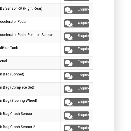
BS Sensor RR (Right Rear)
Enquire
ccelerator Pedal
Enquire
ccelerator Pedal Position Sensor
Enquire
dBlue Tank
Enquire
erial
Enquire
ir Bag (Bonnet)
Enquire
ir Bag (Complete Set)
Enquire
ir Bag (Steering Wheel)
Enquire
ir Bag Crash Sensor
Enquire
ir Bag Crash Sensor 2
Enquire