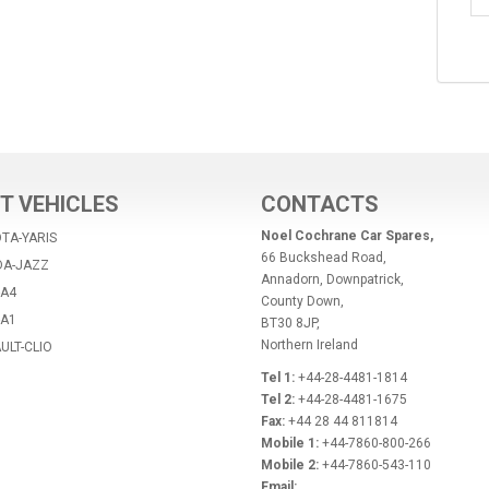
T VEHICLES
CONTACTS
Noel Cochrane Car Spares,
TA-YARIS
66 Buckshead Road,
DA-JAZZ
Annadorn, Downpatrick,
-A4
County Down,
-A1
BT30 8JP,
Northern Ireland
ULT-CLIO
Tel 1:
+44-28-4481-1814
Tel 2:
+44-28-4481-1675
Fax:
+44 28 44 811814
Mobile 1:
+44-7860-800-266
Mobile 2:
+44-7860-543-110
Email: