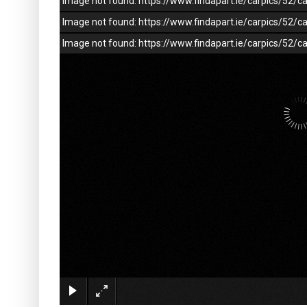
Image not found: https://www.findapart.ie/carpics/52
Image not found: https://www.findapart.ie/carpics/52
Image not found: https://www.findapart.ie/carpics/52/