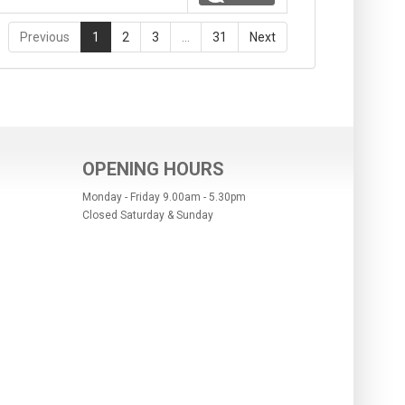
Previous
1
2
3
…
31
Next
OPENING HOURS
Monday - Friday 9.00am - 5.30pm
Closed Saturday & Sunday