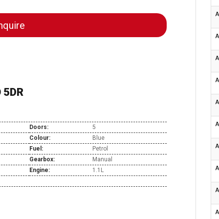
A
quire
A
A
A
O 5DR
A
A
Doors:
5
Colour:
Blue
A
Fuel:
Petrol
Gearbox:
Manual
A
Engine:
1.1L
A
A