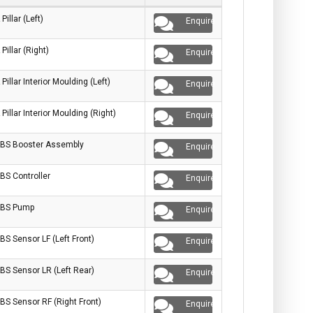
 Pillar (Left)
Enquire
 Pillar (Right)
Enquire
 Pillar Interior Moulding (Left)
Enquire
 Pillar Interior Moulding (Right)
Enquire
BS Booster Assembly
Enquire
BS Controller
Enquire
BS Pump
Enquire
BS Sensor LF (Left Front)
Enquire
BS Sensor LR (Left Rear)
Enquire
BS Sensor RF (Right Front)
Enquire