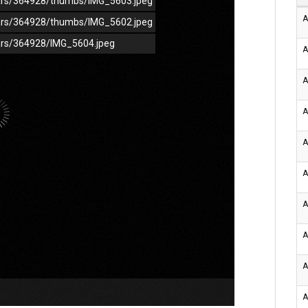
/cars/364928/thumbs/IMG_5603.jpeg
A
/cars/364928/thumbs/IMG_5602.jpeg
cars/364928/IMG_5604.jpeg
A
A
A
A
A
A
A
A
A