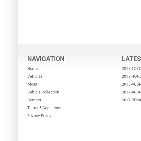
NAVIGATION
LATES
Home
2018-TOYO
Vehicles
2019-HON
About
2018-AUDI
Vehicle Collection
2017-AUDI
Contact
2017-RENA
Terms & Conditions
Privacy Policy