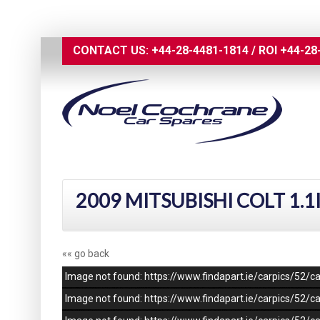
CONTACT US:
+44-28-4481-1814
/
ROI
+44-28
2009 MITSUBISHI COLT 1.1
«« go back
Image not found: https://www.findapart.ie/carpics/52
Image not found: https://www.findapart.ie/carpics/52