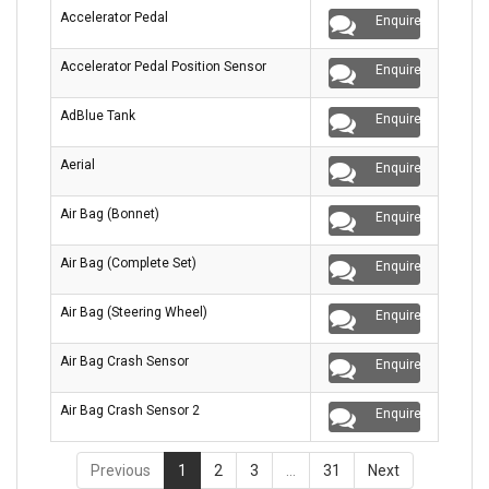
Accelerator Pedal
Enquire
Accelerator Pedal Position Sensor
Enquire
AdBlue Tank
Enquire
Aerial
Enquire
Air Bag (Bonnet)
Enquire
Air Bag (Complete Set)
Enquire
Air Bag (Steering Wheel)
Enquire
Air Bag Crash Sensor
Enquire
Air Bag Crash Sensor 2
Enquire
Previous
1
2
3
…
31
Next