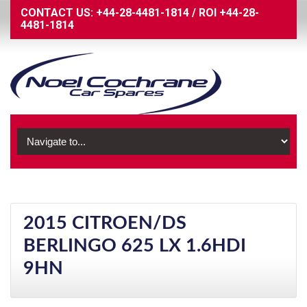
CONTACT US:
+44-28-4481-1814
/
ROI
+44-28-
4481-1814
2015 CITROEN/DS
BERLINGO 625 LX 1.6HDI
9HN