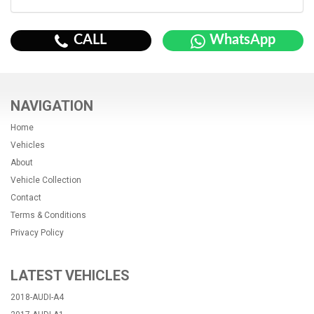
CALL
WhatsApp
NAVIGATION
Home
Vehicles
About
Vehicle Collection
Contact
Terms & Conditions
Privacy Policy
LATEST VEHICLES
2018-AUDI-A4