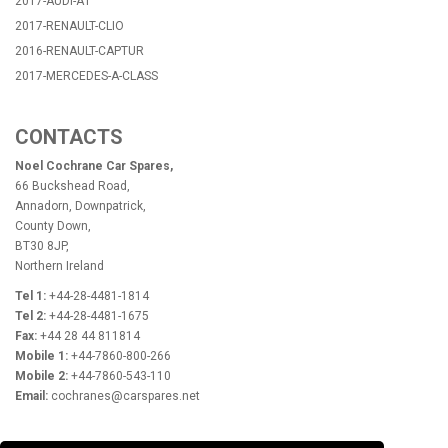
2017-AUDI-A1
2017-RENAULT-CLIO
2016-RENAULT-CAPTUR
2017-MERCEDES-A-CLASS
CONTACTS
Noel Cochrane Car Spares,
66 Buckshead Road,
Annadorn, Downpatrick,
County Down,
BT30 8JP,
Northern Ireland
Tel 1:
+44-28-4481-1814
Tel 2:
+44-28-4481-1675
Fax:
+44 28 44 811814
Mobile 1:
+44-7860-800-266
Mobile 2:
+44-7860-543-110
Email:
cochranes@carspares.net