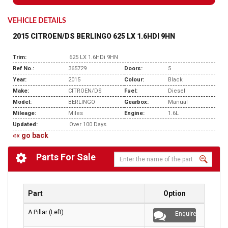
VEHICLE DETAILS
2015 CITROEN/DS BERLINGO 625 LX 1.6HDI 9HN
Trim:
625 LX 1.6HDi 9HN
Ref No.:
365729
Doors:
5
Year:
2015
Colour:
Black
Make:
CITROEN/DS
Fuel:
Diesel
Model:
BERLINGO
Gearbox:
Manual
Mileage:
Miles
Engine:
1.6L
Updated:
Over 100 Days
«« go back
Parts For Sale
Part
Option
A Pillar (Left)
Enquire