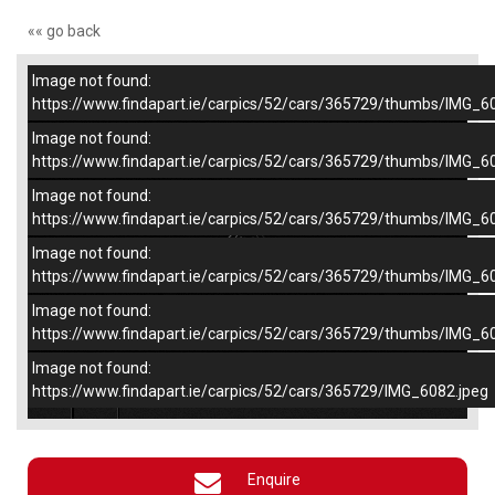
«« go back
Image not found:
–
/
5
https://www.findapart.ie/carpics/52/cars/365729/thumbs/IMG_6
Image not found:
https://www.findapart.ie/carpics/52/cars/365729/thumbs/IMG_6
Image not found:
https://www.findapart.ie/carpics/52/cars/365729/thumbs/IMG_6
Image not found:
https://www.findapart.ie/carpics/52/cars/365729/thumbs/IMG_6
Image not found:
https://www.findapart.ie/carpics/52/cars/365729/thumbs/IMG_6
Image not found:
×
https://www.findapart.ie/carpics/52/cars/365729/IMG_6082.jpeg
Enquire