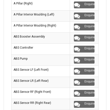
A Pillar (Right)
Enquire
A Pillar Interior Moulding (Left)
Enquire
A Pillar Interior Moulding (Right)
Enquire
ABS Booster Assembly
Enquire
ABS Controller
Enquire
ABS Pump
Enquire
ABS Sensor LF (Left Front)
Enquire
ABS Sensor LR (Left Rear)
Enquire
ABS Sensor RF (Right Front)
Enquire
ABS Sensor RR (Right Rear)
Enquire