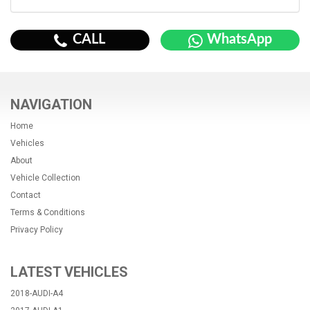
CALL
WhatsApp
NAVIGATION
Home
Vehicles
About
Vehicle Collection
Contact
Terms & Conditions
Privacy Policy
LATEST VEHICLES
2018-AUDI-A4