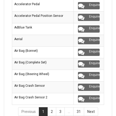
Accelerator Pedal
Enquire
Accelerator Pedal Position Sensor
Enquire
AdBlue Tank
Enquire
Aerial
Enquire
Air Bag (Bonnet)
Enquire
Air Bag (Complete Set)
Enquire
Air Bag (Steering Wheel)
Enquire
Air Bag Crash Sensor
Enquire
Air Bag Crash Sensor 2
Enquire
Previous
1
2
3
…
31
Next