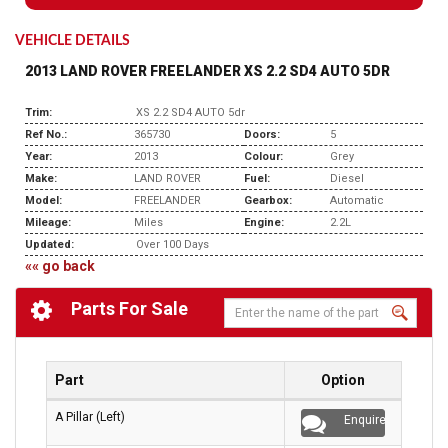
VEHICLE DETAILS
2013 LAND ROVER FREELANDER XS 2.2 SD4 AUTO 5DR
Trim:
XS 2.2 SD4 AUTO 5dr
Ref No.:
365730
Doors:
5
Year:
2013
Colour:
Grey
Make:
LAND ROVER
Fuel:
Diesel
Model:
FREELANDER
Gearbox:
Automatic
Mileage:
Miles
Engine:
2.2L
Updated:
Over 100 Days
«« go back
Parts For Sale
Part
Option
A Pillar (Left)
Enquire