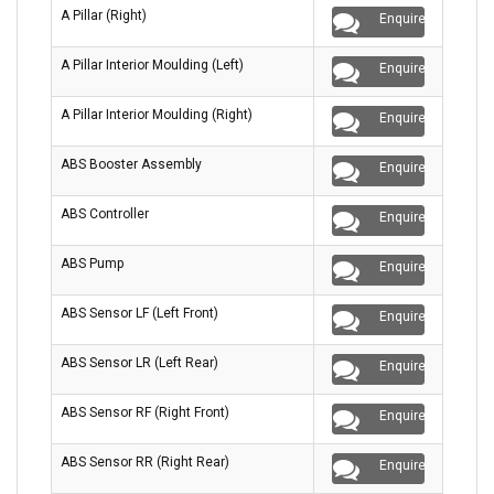
A Pillar (Right)
Enquire
A Pillar Interior Moulding (Left)
Enquire
A Pillar Interior Moulding (Right)
Enquire
ABS Booster Assembly
Enquire
ABS Controller
Enquire
ABS Pump
Enquire
ABS Sensor LF (Left Front)
Enquire
ABS Sensor LR (Left Rear)
Enquire
ABS Sensor RF (Right Front)
Enquire
ABS Sensor RR (Right Rear)
Enquire