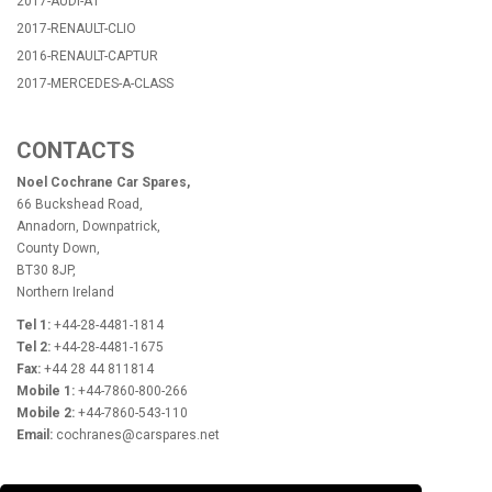
2017-AUDI-A1
2017-RENAULT-CLIO
2016-RENAULT-CAPTUR
2017-MERCEDES-A-CLASS
CONTACTS
Noel Cochrane Car Spares,
66 Buckshead Road,
Annadorn, Downpatrick,
County Down,
BT30 8JP,
Northern Ireland
Tel 1:
+44-28-4481-1814
Tel 2:
+44-28-4481-1675
Fax:
+44 28 44 811814
Mobile 1:
+44-7860-800-266
Mobile 2:
+44-7860-543-110
Email:
cochranes@carspares.net