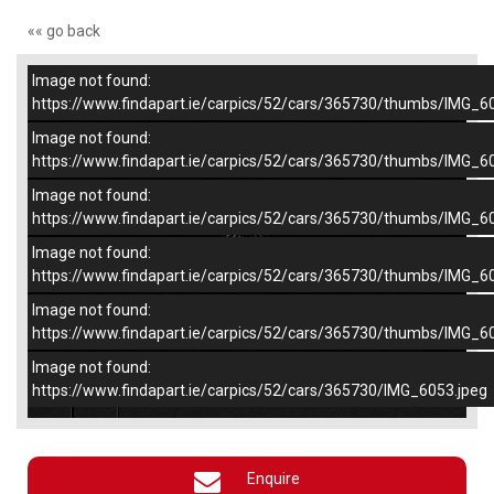
«« go back
Image not found:
–
/
5
https://www.findapart.ie/carpics/52/cars/365730/thumbs/IMG_6
Image not found:
https://www.findapart.ie/carpics/52/cars/365730/thumbs/IMG_6
Image not found:
https://www.findapart.ie/carpics/52/cars/365730/thumbs/IMG_6
Image not found:
https://www.findapart.ie/carpics/52/cars/365730/thumbs/IMG_6
Image not found:
https://www.findapart.ie/carpics/52/cars/365730/thumbs/IMG_6
Image not found:
×
https://www.findapart.ie/carpics/52/cars/365730/IMG_6053.jpeg
Enquire