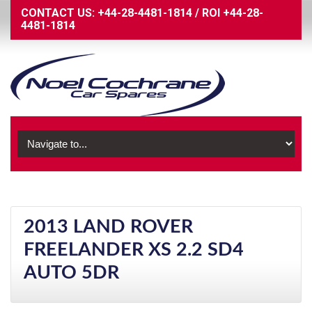
CONTACT US:
+44-28-4481-1814
/
ROI
+44-28-
4481-1814
2013 LAND ROVER
FREELANDER XS 2.2 SD4
AUTO 5DR