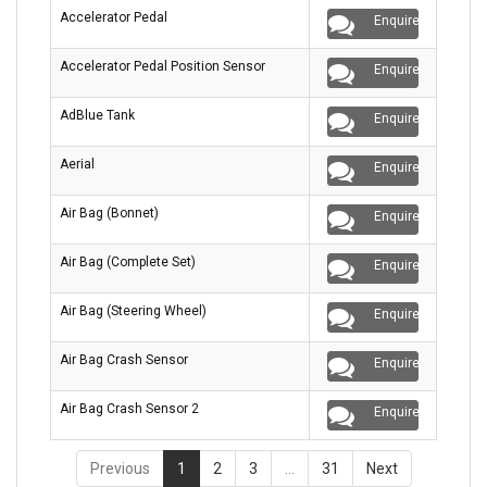
Accelerator Pedal
Enquire
Accelerator Pedal Position Sensor
Enquire
AdBlue Tank
Enquire
Aerial
Enquire
Air Bag (Bonnet)
Enquire
Air Bag (Complete Set)
Enquire
Air Bag (Steering Wheel)
Enquire
Air Bag Crash Sensor
Enquire
Air Bag Crash Sensor 2
Enquire
Previous
1
2
3
…
31
Next