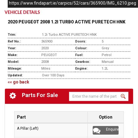
https://www.findapart.ie/carpics/52/cars/365900/IMG_6210.jpeg
VEHICLE DETAILS
2020 PEUGEOT 2008 1.2I TURBO ACTIVE PURETECH HNK
Trim:
1.2i Turbo ACTIVE PURETECH HNK
Ref No.:
365900
Doors:
5
Year:
2020
Colour:
Grey
Make:
PEUGEOT
Fuel:
Petrol
Model:
2008
Gearbox:
Manual
Mileage:
Miles
Engine:
1.2L
Updated:
Over 100 Days
«« go back
Parts For Sale
Part
Option
A Pillar (Left)
Enquire