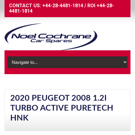
CONTACT US:
+44-28-4481-1814
/
ROI
+44-28-
4481-1814
2020 PEUGEOT 2008 1.2I
TURBO ACTIVE PURETECH
HNK