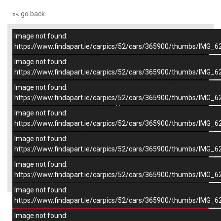
«« go back
Image not found:
–
/
7
https://www.findapart.ie/carpics/52/cars/365900/thumbs/IMG_6
Image not found:
https://www.findapart.ie/carpics/52/cars/365900/thumbs/IMG_6
Image not found:
https://www.findapart.ie/carpics/52/cars/365900/thumbs/IMG_6
Image not found:
https://www.findapart.ie/carpics/52/cars/365900/thumbs/IMG_6
Image not found:
https://www.findapart.ie/carpics/52/cars/365900/thumbs/IMG_6
Image not found:
×
https://www.findapart.ie/carpics/52/cars/365900/thumbs/IMG_6
Image not found:
https://www.findapart.ie/carpics/52/cars/365900/thumbs/IMG_6
Enquire
Image not found: