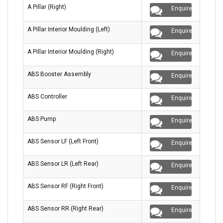
A Pillar (Right)
Enquire
A Pillar Interior Moulding (Left)
Enquire
A Pillar Interior Moulding (Right)
Enquire
ABS Booster Assembly
Enquire
ABS Controller
Enquire
ABS Pump
Enquire
ABS Sensor LF (Left Front)
Enquire
ABS Sensor LR (Left Rear)
Enquire
ABS Sensor RF (Right Front)
Enquire
ABS Sensor RR (Right Rear)
Enquire