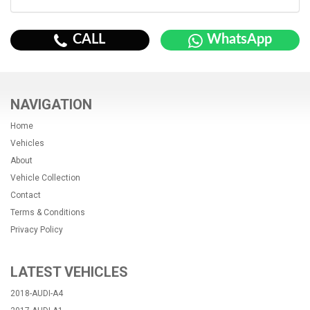
CALL
WhatsApp
NAVIGATION
Home
Vehicles
About
Vehicle Collection
Contact
Terms & Conditions
Privacy Policy
LATEST VEHICLES
2018-AUDI-A4