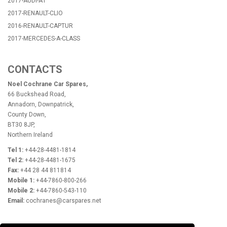
2017-AUDI-A1
2017-RENAULT-CLIO
2016-RENAULT-CAPTUR
2017-MERCEDES-A-CLASS
CONTACTS
Noel Cochrane Car Spares,
66 Buckshead Road,
Annadorn, Downpatrick,
County Down,
BT30 8JP,
Northern Ireland
Tel 1:
+44-28-4481-1814
Tel 2:
+44-28-4481-1675
Fax:
+44 28 44 811814
Mobile 1:
+44-7860-800-266
Mobile 2:
+44-7860-543-110
Email:
cochranes@carspares.net