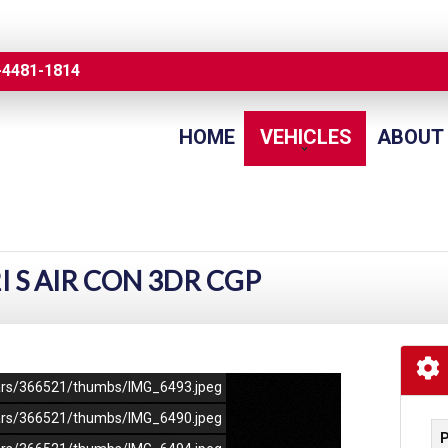
-4481-1814
HOME
VEHICLES
ABOUT
2I S AIR CON 3DR CGP
/cars/366521/thumbs/IMG_6493.jpeg
/cars/366521/thumbs/IMG_6490.jpeg
P