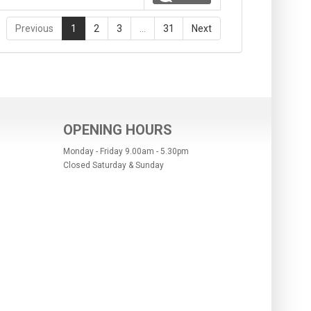
Previous
1
2
3
…
31
Next
OPENING HOURS
Monday - Friday 9.00am - 5.30pm
Closed Saturday & Sunday