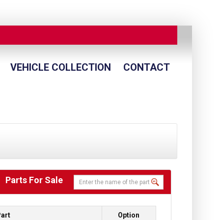
VEHICLE COLLECTION
CONTACT
Parts For Sale
art
Option