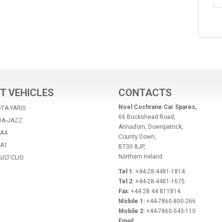
T VEHICLES
CONTACTS
Noel Cochrane Car Spares,
TA-YARIS
66 Buckshead Road,
DA-JAZZ
Annadorn, Downpatrick,
-A4
County Down,
-A1
BT30 8JP,
Northern Ireland
ULT-CLIO
Tel 1:
+44-28-4481-1814
Tel 2:
+44-28-4481-1675
Fax:
+44 28 44 811814
Mobile 1:
+44-7860-800-266
Mobile 2:
+44-7860-543-110
Email: