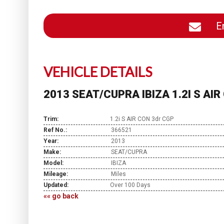
En
VEHICLE DETAILS
2013 SEAT/CUPRA IBIZA 1.2I S AI
Trim:
1.2i S AIR CON 3dr CGP
Ref No.:
366521
Year:
2013
Make:
SEAT/CUPRA
Model:
IBIZA
Mileage:
Miles
Updated:
Over 100 Days
«« go back