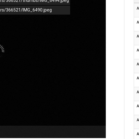
/cars/366521/thumbs/IMG_6494.jpeg
A
cars/366521/IMG_6490.jpeg
A
A
A
A
A
A
A
A
A