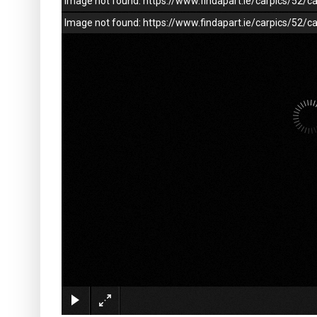
Image not found: https://www.findapart.ie/carpics/52
Image not found: https://www.findapart.ie/carpics/52/