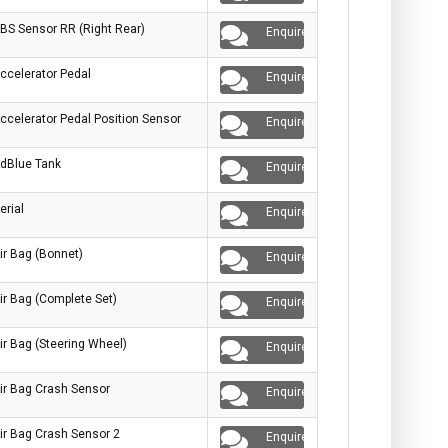
BS Sensor RR (Right Rear)
Enquire
ccelerator Pedal
Enquire
ccelerator Pedal Position Sensor
Enquire
dBlue Tank
Enquire
erial
Enquire
ir Bag (Bonnet)
Enquire
ir Bag (Complete Set)
Enquire
ir Bag (Steering Wheel)
Enquire
ir Bag Crash Sensor
Enquire
ir Bag Crash Sensor 2
Enquire