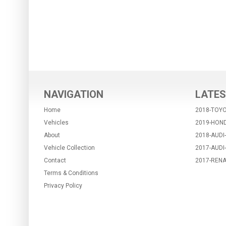
NAVIGATION
LATES
Home
2018-TOYO
Vehicles
2019-HON
About
2018-AUDI
Vehicle Collection
2017-AUDI
Contact
2017-RENA
Terms & Conditions
Privacy Policy