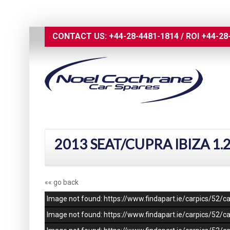
CONTACT US:
+44-28-4481-1814
/
ROI
+44-28
2013 SEAT/CUPRA IBIZA 1.
«« go back
Image not found: https://www.findapart.ie/carpics/52
Image not found: https://www.findapart.ie/carpics/52