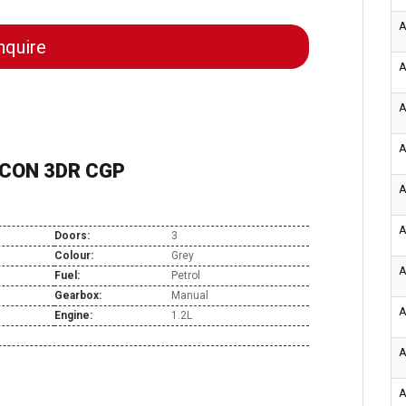
A
quire
A
A
A
R CON 3DR CGP
A
A
Doors:
3
Colour:
Grey
A
Fuel:
Petrol
Gearbox:
Manual
A
Engine:
1.2L
A
A