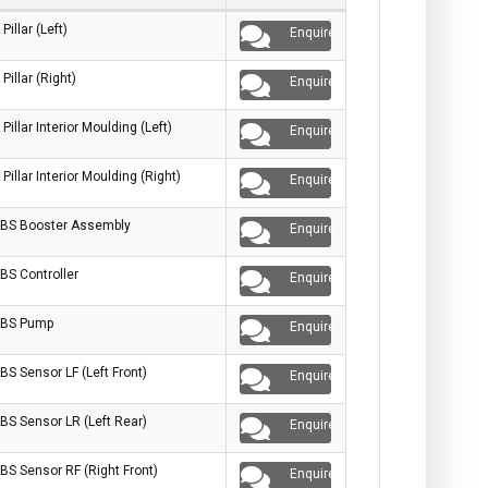
 Pillar (Left)
Enquire
 Pillar (Right)
Enquire
 Pillar Interior Moulding (Left)
Enquire
 Pillar Interior Moulding (Right)
Enquire
BS Booster Assembly
Enquire
BS Controller
Enquire
BS Pump
Enquire
BS Sensor LF (Left Front)
Enquire
BS Sensor LR (Left Rear)
Enquire
BS Sensor RF (Right Front)
Enquire