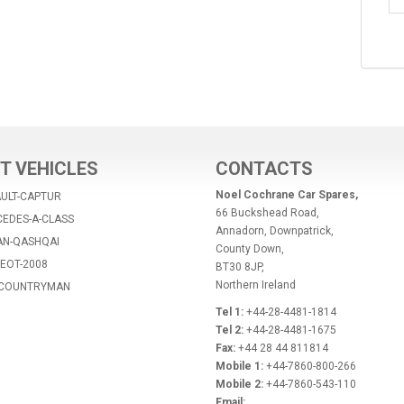
T VEHICLES
CONTACTS
Noel Cochrane Car Spares,
AULT-CAPTUR
66 Buckshead Road,
CEDES-A-CLASS
Annadorn, Downpatrick,
AN-QASHQAI
County Down,
EOT-2008
BT30 8JP,
Northern Ireland
I-COUNTRYMAN
Tel 1:
+44-28-4481-1814
Tel 2:
+44-28-4481-1675
Fax:
+44 28 44 811814
Mobile 1:
+44-7860-800-266
Mobile 2:
+44-7860-543-110
Email: