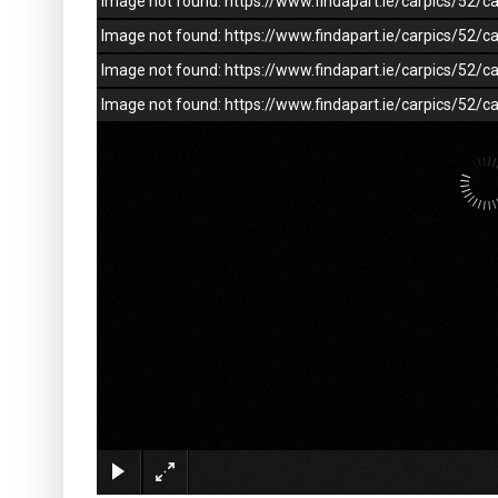
Image not found: https://www.findapart.ie/carpics/52
Image not found: https://www.findapart.ie/carpics/52
Image not found: https://www.findapart.ie/carpics/52
Image not found: https://www.findapart.ie/carpics/52/