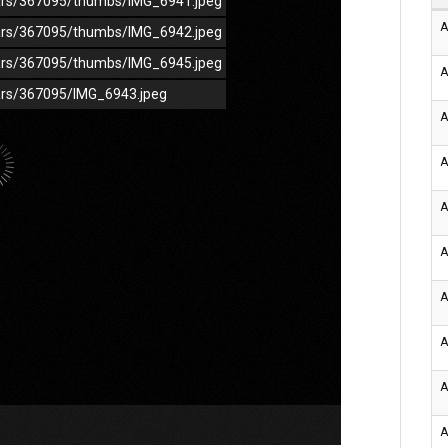
/cars/367095/thumbs/IMG_6941.jpeg
A
/cars/367095/thumbs/IMG_6942.jpeg
/cars/367095/thumbs/IMG_6945.jpeg
A
cars/367095/IMG_6943.jpeg
A
A
A
A
A
A
A
A