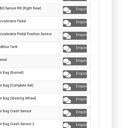
BS Sensor RR (Right Rear)
Enquire
ccelerator Pedal
Enquire
ccelerator Pedal Position Sensor
Enquire
dBlue Tank
Enquire
erial
Enquire
ir Bag (Bonnet)
Enquire
ir Bag (Complete Set)
Enquire
ir Bag (Steering Wheel)
Enquire
ir Bag Crash Sensor
Enquire
ir Bag Crash Sensor 2
Enquire