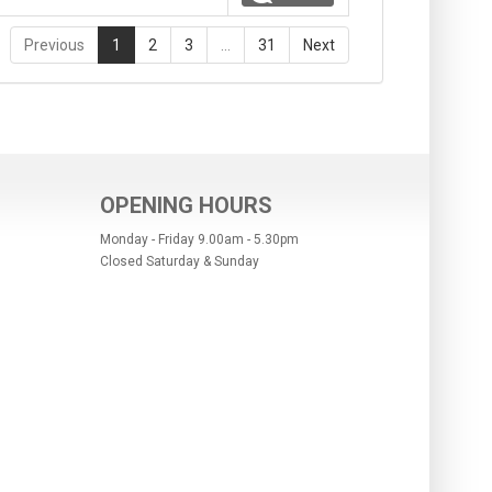
Previous
1
2
3
…
31
Next
OPENING HOURS
Monday - Friday 9.00am - 5.30pm
Closed Saturday & Sunday