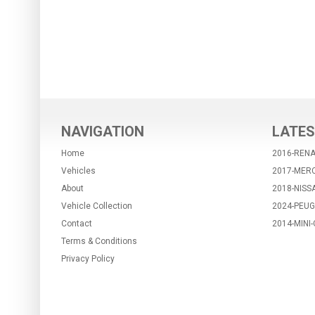
NAVIGATION
LATES
Home
2016-REN
Vehicles
2017-MER
About
2018-NISS
Vehicle Collection
2024-PEUG
Contact
2014-MIN
Terms & Conditions
Privacy Policy