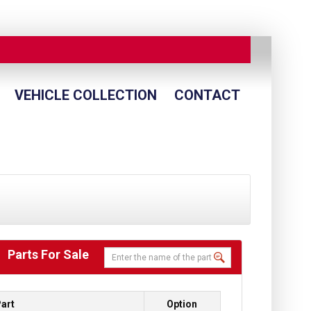
VEHICLE COLLECTION
CONTACT
Parts For Sale
art
Option