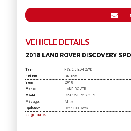
En
VEHICLE DETAILS
2018 LAND ROVER DISCOVERY SPO
Trim:
HSE 2.0 ED4 2WD
Ref No.:
367095
Year:
2018
Make:
LAND ROVER
Model:
DISCOVERY SPORT
Mileage:
Miles
Updated:
Over 100 Days
«« go back