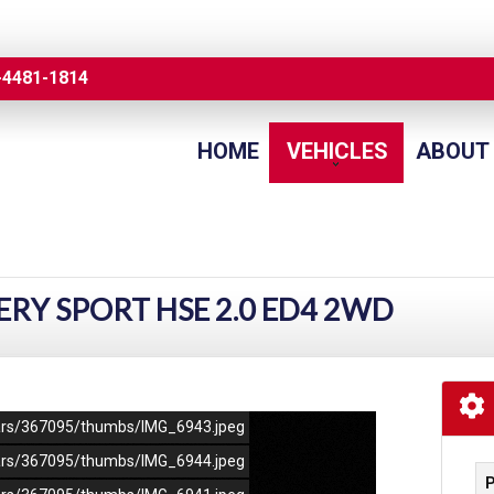
-4481-1814
HOME
VEHICLES
ABOUT
ERY SPORT HSE 2.0 ED4 2WD
/cars/367095/thumbs/IMG_6943.jpeg
/cars/367095/thumbs/IMG_6944.jpeg
P