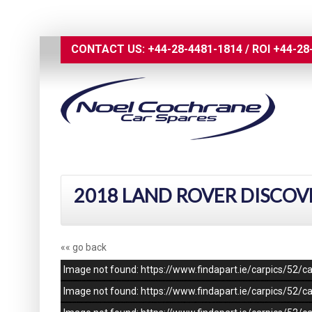
CONTACT US:
+44-28-4481-1814
/
ROI
+44-28
2018 LAND ROVER DISCOV
«« go back
Image not found: https://www.findapart.ie/carpics/52
Image not found: https://www.findapart.ie/carpics/52