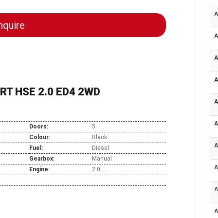
A
quire
A
A
A
RT HSE 2.0 ED4 2WD
A
A
Doors:
5
Colour:
Black
A
Fuel:
Diesel
Gearbox:
Manual
A
Engine:
2.0L
A
A