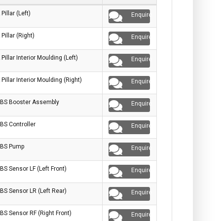
 Pillar (Left)
Enquire
 Pillar (Right)
Enquire
 Pillar Interior Moulding (Left)
Enquire
 Pillar Interior Moulding (Right)
Enquire
BS Booster Assembly
Enquire
BS Controller
Enquire
BS Pump
Enquire
BS Sensor LF (Left Front)
Enquire
BS Sensor LR (Left Rear)
Enquire
BS Sensor RF (Right Front)
Enquire