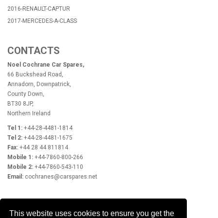
2016-RENAULT-CAPTUR
2017-MERCEDES-A-CLASS
CONTACTS
Noel Cochrane Car Spares,
66 Buckshead Road,
Annadorn, Downpatrick,
County Down,
BT30 8JP,
Northern Ireland
Tel 1:
+44-28-4481-1814
Tel 2:
+44-28-4481-1675
Fax:
+44 28 44 811814
Mobile 1:
+44-7860-800-266
Mobile 2:
+44-7860-543-110
Email:
cochranes@carspares.net
OPENING HOURS
This website uses cookies to ensure you get the