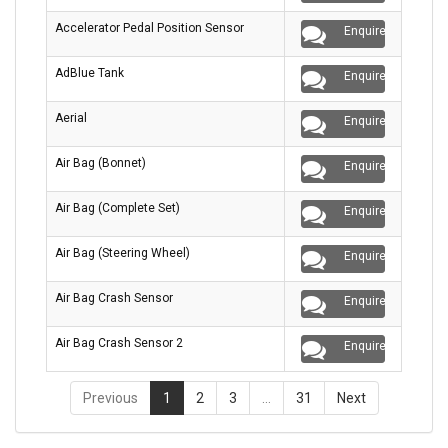
Accelerator Pedal Position Sensor
Enquire
AdBlue Tank
Enquire
Aerial
Enquire
Air Bag (Bonnet)
Enquire
Air Bag (Complete Set)
Enquire
Air Bag (Steering Wheel)
Enquire
Air Bag Crash Sensor
Enquire
Air Bag Crash Sensor 2
Enquire
Previous
1
2
3
…
31
Next