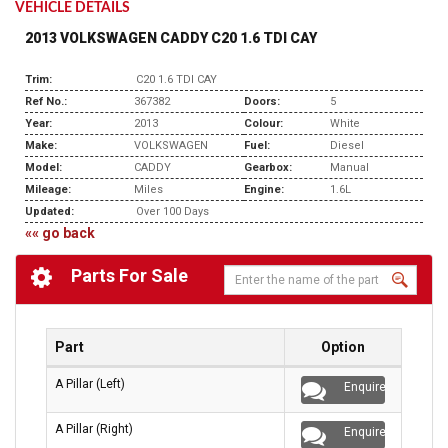
VEHICLE DETAILS
2013 VOLKSWAGEN CADDY C20 1.6 TDI CAY
Trim:
C20 1.6 TDI CAY
Ref No.:
367382
Doors:
5
Year:
2013
Colour:
White
Make:
VOLKSWAGEN
Fuel:
Diesel
Model:
CADDY
Gearbox:
Manual
Mileage:
Miles
Engine:
1.6L
Updated:
Over 100 Days
«« go back
Parts For Sale
Part
Option
A Pillar (Left)
Enquire
A Pillar (Right)
Enquire