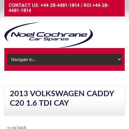
CONTACT US:
+44-28-4481-1814
/
ROI
+44-28-
4481-1814
2013 VOLKSWAGEN CADDY
C20 1.6 TDI CAY
«« go back