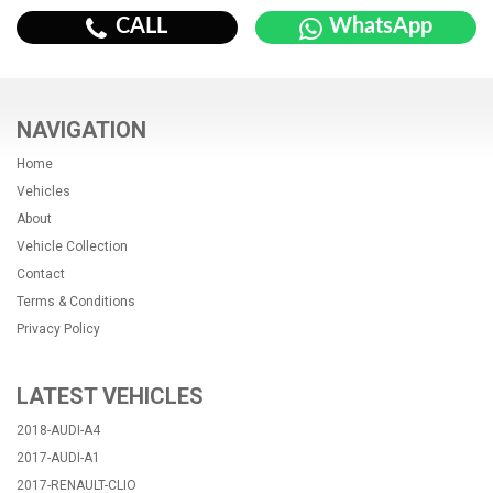
CALL
WhatsApp
NAVIGATION
Home
Vehicles
About
Vehicle Collection
Contact
Terms & Conditions
Privacy Policy
LATEST VEHICLES
2018-AUDI-A4
2017-AUDI-A1
2017-RENAULT-CLIO