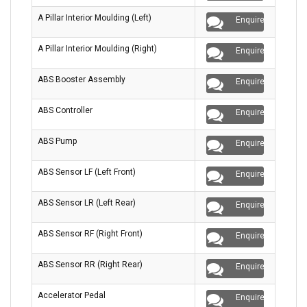
A Pillar Interior Moulding (Left)
Enquire
A Pillar Interior Moulding (Right)
Enquire
ABS Booster Assembly
Enquire
ABS Controller
Enquire
ABS Pump
Enquire
ABS Sensor LF (Left Front)
Enquire
ABS Sensor LR (Left Rear)
Enquire
ABS Sensor RF (Right Front)
Enquire
ABS Sensor RR (Right Rear)
Enquire
Accelerator Pedal
Enquire