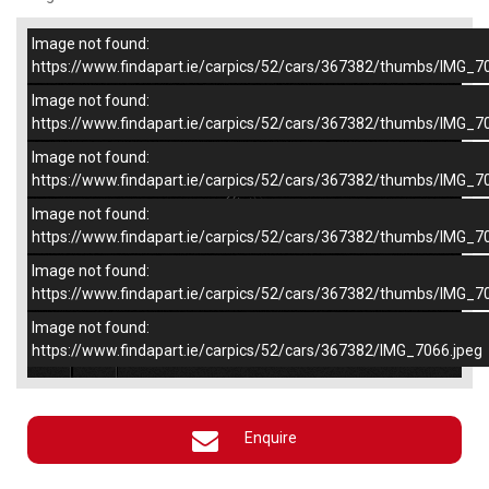
Image not found:
–
/
5
https://www.findapart.ie/carpics/52/cars/367382/thumbs/IMG_7
Image not found:
https://www.findapart.ie/carpics/52/cars/367382/thumbs/IMG_7
Image not found:
https://www.findapart.ie/carpics/52/cars/367382/thumbs/IMG_7
Image not found:
https://www.findapart.ie/carpics/52/cars/367382/thumbs/IMG_7
Image not found:
https://www.findapart.ie/carpics/52/cars/367382/thumbs/IMG_7
Image not found:
×
https://www.findapart.ie/carpics/52/cars/367382/IMG_7066.jpeg
Enquire