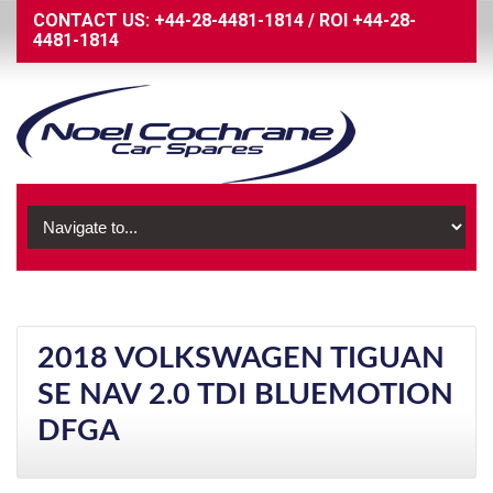
CONTACT US:
+44-28-4481-1814
/
ROI
+44-28-
4481-1814
2018 VOLKSWAGEN TIGUAN
SE NAV 2.0 TDI BLUEMOTION
DFGA