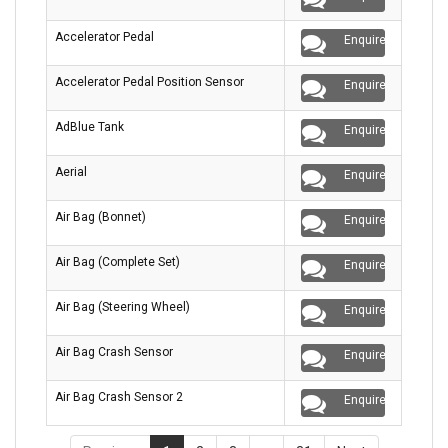
Accelerator Pedal
Enquire
Accelerator Pedal Position Sensor
Enquire
AdBlue Tank
Enquire
Aerial
Enquire
Air Bag (Bonnet)
Enquire
Air Bag (Complete Set)
Enquire
Air Bag (Steering Wheel)
Enquire
Air Bag Crash Sensor
Enquire
Air Bag Crash Sensor 2
Enquire