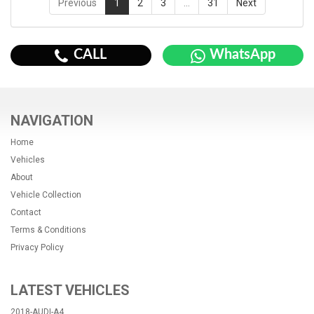
Previous
1
2
3
…
31
Next
CALL
WhatsApp
NAVIGATION
Home
Vehicles
About
Vehicle Collection
Contact
Terms & Conditions
Privacy Policy
LATEST VEHICLES
2018-AUDI-A4