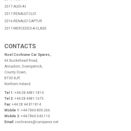
2017-AUDI-A1
2017-RENAULT-CLIO
2016-RENAULT-CAPTUR
2017-MERCEDES-A-CLASS
CONTACTS
Noel Cochrane Car Spares,
66 Buckshead Road,
Annadorn, Downpatrick,
County Down,
BT30 8JP,
Northern Ireland
Tel 1:
+44-28-4481-1814
Tel 2:
+44-28-4481-1675
Fax:
+44 28 44 811814
Mobile 1:
+44-7860-800-266
Mobile 2:
+44-7860-543-110
Email:
cochranes@carspares.net