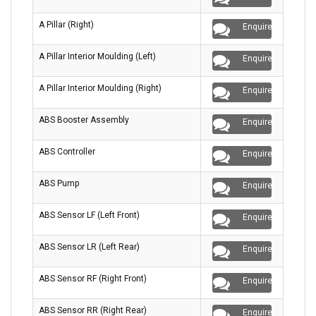
A Pillar (Right)
Enquire
A Pillar Interior Moulding (Left)
Enquire
A Pillar Interior Moulding (Right)
Enquire
ABS Booster Assembly
Enquire
ABS Controller
Enquire
ABS Pump
Enquire
ABS Sensor LF (Left Front)
Enquire
ABS Sensor LR (Left Rear)
Enquire
ABS Sensor RF (Right Front)
Enquire
ABS Sensor RR (Right Rear)
Enquire