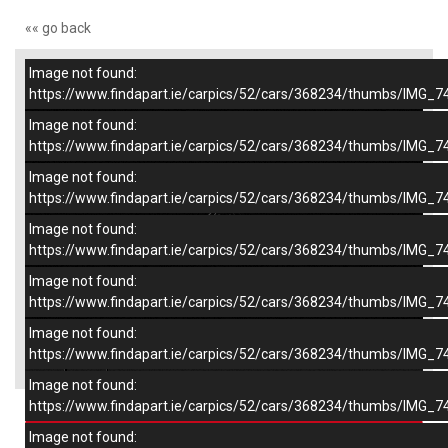
«« go back
Image not found:
–
/
9
https://www.findapart.ie/carpics/52/cars/368234/thumbs/IMG_7
Image not found:
https://www.findapart.ie/carpics/52/cars/368234/thumbs/IMG_7
Image not found:
https://www.findapart.ie/carpics/52/cars/368234/thumbs/IMG_7
Image not found:
https://www.findapart.ie/carpics/52/cars/368234/thumbs/IMG_7
Image not found:
https://www.findapart.ie/carpics/52/cars/368234/thumbs/IMG_7
Image not found:
×
https://www.findapart.ie/carpics/52/cars/368234/thumbs/IMG_7
Image not found:
https://www.findapart.ie/carpics/52/cars/368234/thumbs/IMG_7
Enquire
Image not found: