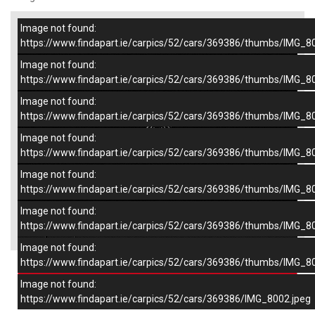
Image not found:
–
/
7
https://www.findapart.ie/carpics/52/cars/369386/thumbs/IMG_8
Image not found:
https://www.findapart.ie/carpics/52/cars/369386/thumbs/IMG_8
Image not found:
https://www.findapart.ie/carpics/52/cars/369386/thumbs/IMG_8
Image not found:
https://www.findapart.ie/carpics/52/cars/369386/thumbs/IMG_8
Image not found:
https://www.findapart.ie/carpics/52/cars/369386/thumbs/IMG_8
Image not found:
×
https://www.findapart.ie/carpics/52/cars/369386/thumbs/IMG_8
Image not found:
https://www.findapart.ie/carpics/52/cars/369386/thumbs/IMG_8
Enquire
Image not found:
https://www.findapart.ie/carpics/52/cars/369386/IMG_8002.jpeg