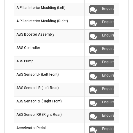
A Pillar Interior Moulding (Left)
Enquire
A Pillar Interior Moulding (Right)
Enquire
ABS Booster Assembly
Enquire
ABS Controller
Enquire
ABS Pump
Enquire
ABS Sensor LF (Left Front)
Enquire
ABS Sensor LR (Left Rear)
Enquire
ABS Sensor RF (Right Front)
Enquire
ABS Sensor RR (Right Rear)
Enquire
Accelerator Pedal
Enquire