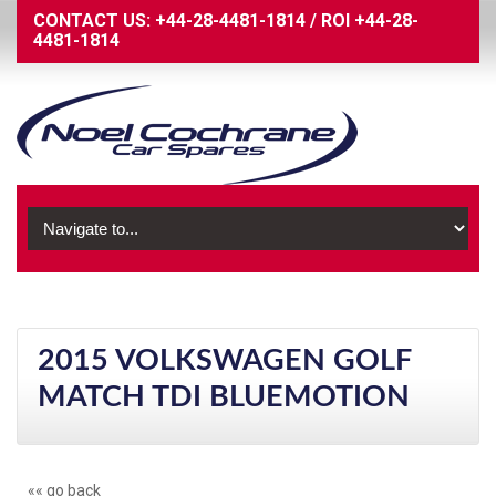
CONTACT US:
+44-28-4481-1814
/
ROI
+44-28-
4481-1814
2015 VOLKSWAGEN GOLF
MATCH TDI BLUEMOTION
«« go back