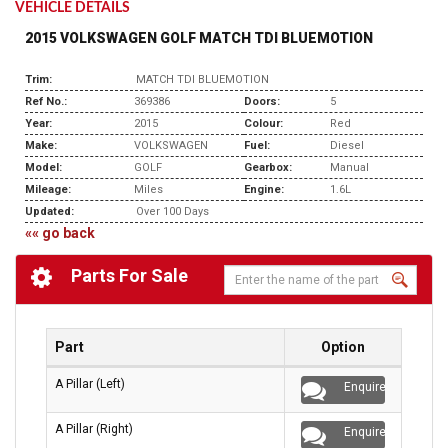
VEHICLE DETAILS
2015 VOLKSWAGEN GOLF MATCH TDI BLUEMOTION
Trim:
MATCH TDI BLUEMOTION
Ref No.:
369386
Doors:
5
Year:
2015
Colour:
Red
Make:
VOLKSWAGEN
Fuel:
Diesel
Model:
GOLF
Gearbox:
Manual
Mileage:
Miles
Engine:
1.6L
Updated:
Over 100 Days
«« go back
Parts For Sale
Part
Option
A Pillar (Left)
Enquire
A Pillar (Right)
Enquire