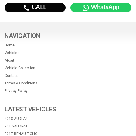
CALL
WhatsApp
NAVIGATION
Home
Vehicles
About
Vehicle Collection
Contact
Terms & Conditions
Privacy Policy
LATEST VEHICLES
2018-AUDI-A4
2017-AUDI-A1
2017-RENAULT-CLIO