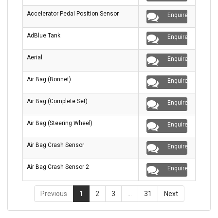
Accelerator Pedal Position Sensor
Enquire
AdBlue Tank
Enquire
Aerial
Enquire
Air Bag (Bonnet)
Enquire
Air Bag (Complete Set)
Enquire
Air Bag (Steering Wheel)
Enquire
Air Bag Crash Sensor
Enquire
Air Bag Crash Sensor 2
Enquire
Previous
1
2
3
…
31
Next