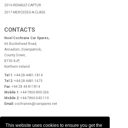
2016-RENAULT-CAPTUR
2017-MERCEDES-A-CLASS
CONTACTS
Noel Cochrane Car Spares,
66 Buckshead Road,
Annadorn, Downpatrick,
County Down,
BT30 8JP,
Northern Ireland
Tel 1:
+44-28-4481-1814
Tel 2:
+44-28-4481-1675
Fax:
+44 28 44 811814
Mobile 1:
+44-7860-800-266
Mobile 2:
+44-7860-543-110
Email:
cochranes@carspares.net
OPENING HOURS
This website uses cookies to ensure you get the