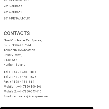
2019-HONDA-JAZZ
2018-AUDI-A4
2017-AUDI-A1
2017-RENAULT-CLIO
CONTACTS
Noel Cochrane Car Spares,
66 Buckshead Road,
Annadorn, Downpatrick,
County Down,
BT30 8JP,
Northern Ireland
Tel 1:
+44-28-4481-1814
Tel 2:
+44-28-4481-1675
Fax:
+44 28 44 811814
Mobile 1:
+44-7860-800-266
Mobile 2:
+44-7860-543-110
Email:
cochranes@carspares.net