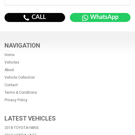
CALL
WhatsApp
NAVIGATION
Home
Vehicles
About
Vehicle Collection
Contact
Terms & Conditions
Privacy Policy
LATEST VEHICLES
2018-TOYOTA-YARIS