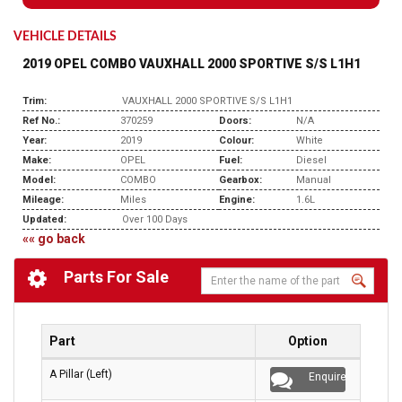
VEHICLE DETAILS
2019 OPEL COMBO VAUXHALL 2000 SPORTIVE S/S L1H1
Trim:
VAUXHALL 2000 SPORTIVE S/S L1H1
Ref No.:
370259
Doors:
N/A
Year:
2019
Colour:
White
Make:
OPEL
Fuel:
Diesel
Model:
COMBO
Gearbox:
Manual
Mileage:
Miles
Engine:
1.6L
Updated:
Over 100 Days
«« go back
Parts For Sale
Part
Option
A Pillar (Left)
Enquire