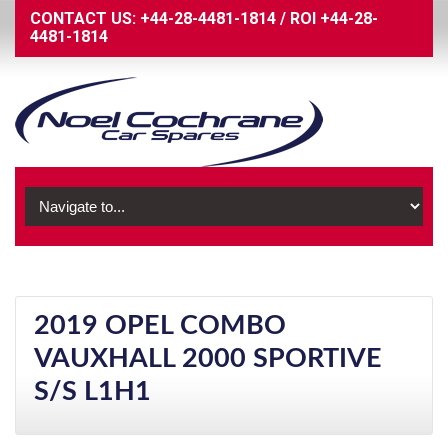
CONTACT US:
+44-28-4481-1814
/
ROI
+44-28-
4481-1814
2019 OPEL COMBO
VAUXHALL 2000 SPORTIVE
S/S L1H1