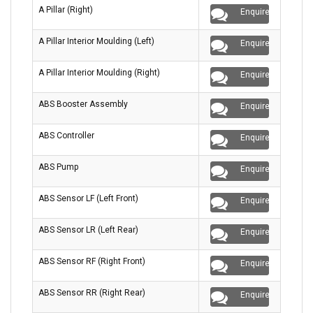
A Pillar (Right)
Enquire
A Pillar Interior Moulding (Left)
Enquire
A Pillar Interior Moulding (Right)
Enquire
ABS Booster Assembly
Enquire
ABS Controller
Enquire
ABS Pump
Enquire
ABS Sensor LF (Left Front)
Enquire
ABS Sensor LR (Left Rear)
Enquire
ABS Sensor RF (Right Front)
Enquire
ABS Sensor RR (Right Rear)
Enquire