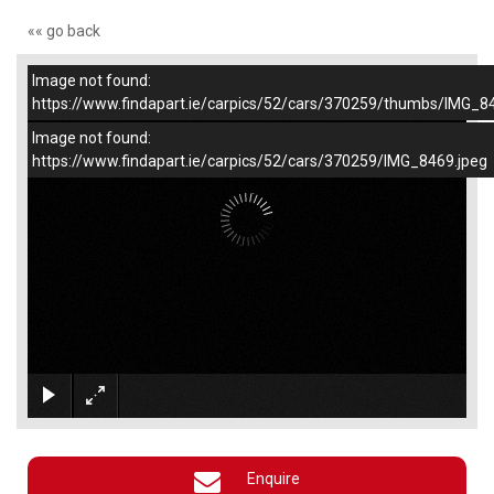
«« go back
Image not found:
–
/
1
https://www.findapart.ie/carpics/52/cars/370259/thumbs/IMG_8
Image not found:
https://www.findapart.ie/carpics/52/cars/370259/IMG_8469.jpeg
×
Enquire