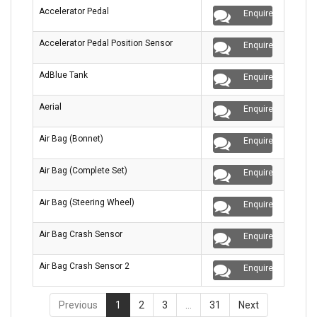
Accelerator Pedal
Enquire
Accelerator Pedal Position Sensor
Enquire
AdBlue Tank
Enquire
Aerial
Enquire
Air Bag (Bonnet)
Enquire
Air Bag (Complete Set)
Enquire
Air Bag (Steering Wheel)
Enquire
Air Bag Crash Sensor
Enquire
Air Bag Crash Sensor 2
Enquire
Previous
1
2
3
…
31
Next