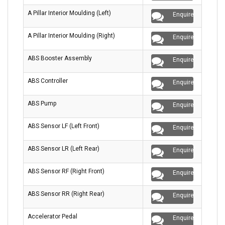
A Pillar Interior Moulding (Left)
Enquire
A Pillar Interior Moulding (Right)
Enquire
ABS Booster Assembly
Enquire
ABS Controller
Enquire
ABS Pump
Enquire
ABS Sensor LF (Left Front)
Enquire
ABS Sensor LR (Left Rear)
Enquire
ABS Sensor RF (Right Front)
Enquire
ABS Sensor RR (Right Rear)
Enquire
Accelerator Pedal
Enquire