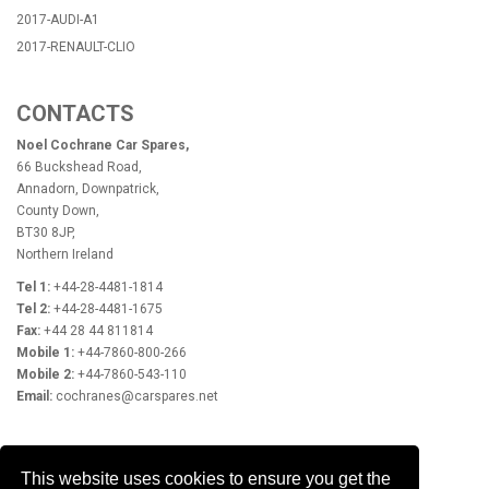
2017-AUDI-A1
2017-RENAULT-CLIO
CONTACTS
Noel Cochrane Car Spares,
66 Buckshead Road,
Annadorn, Downpatrick,
County Down,
BT30 8JP,
Northern Ireland
Tel 1:
+44-28-4481-1814
Tel 2:
+44-28-4481-1675
Fax:
+44 28 44 811814
Mobile 1:
+44-7860-800-266
Mobile 2:
+44-7860-543-110
Email:
cochranes@carspares.net
OPENING HOURS
This website uses cookies to ensure you get the