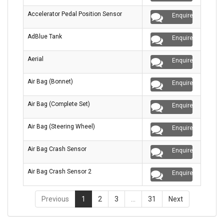
Accelerator Pedal Position Sensor
Enquire
AdBlue Tank
Enquire
Aerial
Enquire
Air Bag (Bonnet)
Enquire
Air Bag (Complete Set)
Enquire
Air Bag (Steering Wheel)
Enquire
Air Bag Crash Sensor
Enquire
Air Bag Crash Sensor 2
Enquire
Previous
1
2
3
…
31
Next