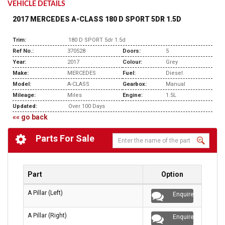
VEHICLE DETAILS
2017 MERCEDES A-CLASS 180 D SPORT 5DR 1.5D
Trim:
180 D SPORT 5dr 1.5d
Ref No.:
370528
Doors:
5
Year:
2017
Colour:
Grey
Make:
MERCEDES
Fuel:
Diesel
Model:
A-CLASS
Gearbox:
Manual
Mileage:
Miles
Engine:
1.5L
Updated:
Over 100 Days
«« go back
Parts For Sale
Part
Option
A Pillar (Left)
Enquire
A Pillar (Right)
Enquire