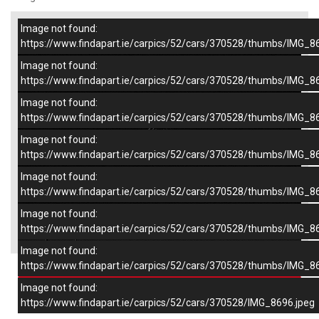
Image not found:
–
/
7
https://www.findapart.ie/carpics/52/cars/370528/thumbs/IMG_8
Image not found:
https://www.findapart.ie/carpics/52/cars/370528/thumbs/IMG_8
Image not found:
https://www.findapart.ie/carpics/52/cars/370528/thumbs/IMG_8
Image not found:
https://www.findapart.ie/carpics/52/cars/370528/thumbs/IMG_8
Image not found:
https://www.findapart.ie/carpics/52/cars/370528/thumbs/IMG_8
Image not found:
×
https://www.findapart.ie/carpics/52/cars/370528/thumbs/IMG_8
Image not found:
https://www.findapart.ie/carpics/52/cars/370528/thumbs/IMG_8
Enquire
Image not found:
https://www.findapart.ie/carpics/52/cars/370528/IMG_8696.jpeg