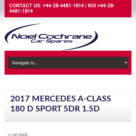
CONTACT US:
+44-28-4481-1814
/
ROI
+44-28-
4481-1814
2017 MERCEDES A-CLASS
180 D SPORT 5DR 1.5D
«« go back