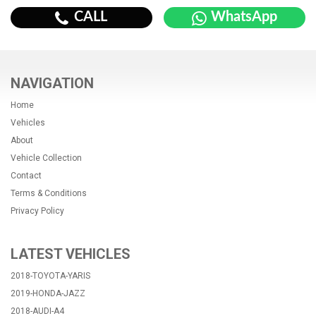
CALL
WhatsApp
NAVIGATION
Home
Vehicles
About
Vehicle Collection
Contact
Terms & Conditions
Privacy Policy
LATEST VEHICLES
2018-TOYOTA-YARIS
2019-HONDA-JAZZ
2018-AUDI-A4