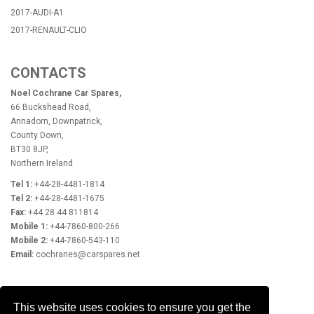
2017-AUDI-A1
2017-RENAULT-CLIO
CONTACTS
Noel Cochrane Car Spares,
66 Buckshead Road,
Annadorn, Downpatrick,
County Down,
BT30 8JP,
Northern Ireland
Tel 1:
+44-28-4481-1814
Tel 2:
+44-28-4481-1675
Fax:
+44 28 44 811814
Mobile 1:
+44-7860-800-266
Mobile 2:
+44-7860-543-110
Email:
cochranes@carspares.net
OPENING HOURS
This website uses cookies to ensure you get the