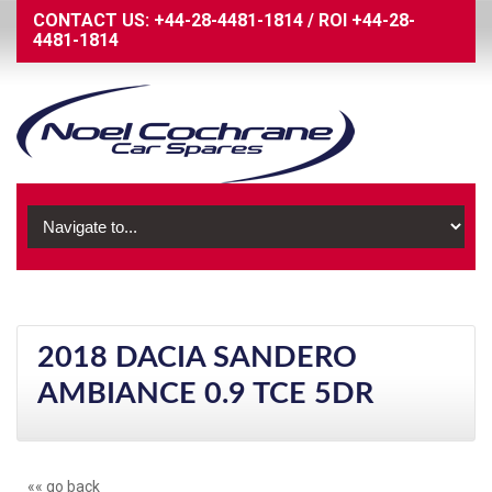
CONTACT US:
+44-28-4481-1814
/
ROI
+44-28-
4481-1814
2018 DACIA SANDERO
AMBIANCE 0.9 TCE 5DR
«« go back