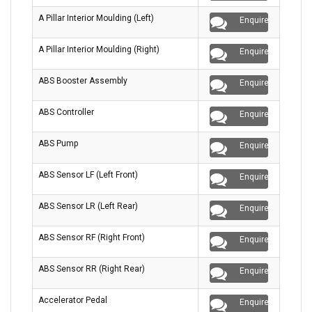
A Pillar Interior Moulding (Left)
Enquire
A Pillar Interior Moulding (Right)
Enquire
ABS Booster Assembly
Enquire
ABS Controller
Enquire
ABS Pump
Enquire
ABS Sensor LF (Left Front)
Enquire
ABS Sensor LR (Left Rear)
Enquire
ABS Sensor RF (Right Front)
Enquire
ABS Sensor RR (Right Rear)
Enquire
Accelerator Pedal
Enquire