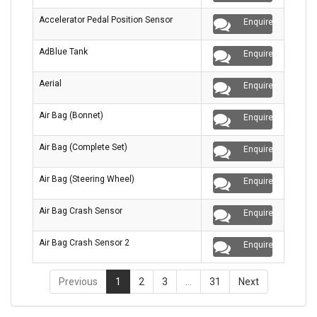
Accelerator Pedal Position Sensor
Enquire
AdBlue Tank
Enquire
Aerial
Enquire
Air Bag (Bonnet)
Enquire
Air Bag (Complete Set)
Enquire
Air Bag (Steering Wheel)
Enquire
Air Bag Crash Sensor
Enquire
Air Bag Crash Sensor 2
Enquire
Previous
1
2
3
…
31
Next