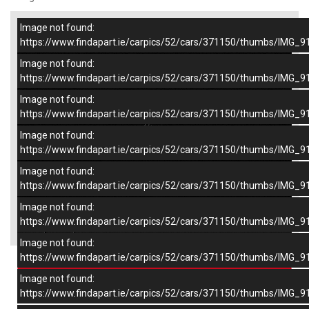
Image not found:
–
/
9
https://www.findapart.ie/carpics/52/cars/371150/thumbs/IMG_9
Image not found:
https://www.findapart.ie/carpics/52/cars/371150/thumbs/IMG_9
Image not found:
https://www.findapart.ie/carpics/52/cars/371150/thumbs/IMG_9
Image not found:
https://www.findapart.ie/carpics/52/cars/371150/thumbs/IMG_9
Image not found:
https://www.findapart.ie/carpics/52/cars/371150/thumbs/IMG_9
Image not found:
×
https://www.findapart.ie/carpics/52/cars/371150/thumbs/IMG_9
Image not found:
https://www.findapart.ie/carpics/52/cars/371150/thumbs/IMG_9
Enquire
Image not found:
https://www.findapart.ie/carpics/52/cars/371150/thumbs/IMG_9