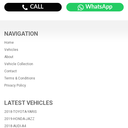
CALL
WhatsApp
NAVIGATION
Home
Vehicles
About
Vehicle Collection
Contact
Terms & Conditions
Privacy Policy
LATEST VEHICLES
2018-TOYOTA-YARIS
2019-HONDA-JAZZ
2018-AUDI-A4