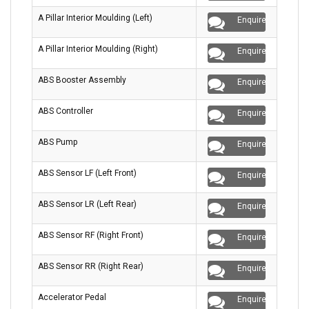
A Pillar Interior Moulding (Left)
Enquire
A Pillar Interior Moulding (Right)
Enquire
ABS Booster Assembly
Enquire
ABS Controller
Enquire
ABS Pump
Enquire
ABS Sensor LF (Left Front)
Enquire
ABS Sensor LR (Left Rear)
Enquire
ABS Sensor RF (Right Front)
Enquire
ABS Sensor RR (Right Rear)
Enquire
Accelerator Pedal
Enquire