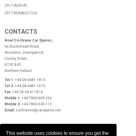
2017-AUDI-A1
2017-RENAULT-CLIO
CONTACTS
Noel Cochrane Car Spares,
66 Buckshead Road,
Annadorn, Downpatrick,
County Down,
BT30 8JP,
Northern Ireland
Tel 1:
+44-28-4481-1814
Tel 2:
+44-28-4481-1675
Fax:
+44 28 44 811814
Mobile 1:
+44-7860-800-266
Mobile 2:
+44-7860-543-110
Email:
cochranes@carspares.net
OPENING HOURS
This website uses cookies to ensure you get the