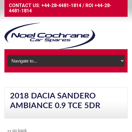
CONTACT US:
+44-28-4481-1814
/
ROI
+44-28-
4481-1814
2018 DACIA SANDERO
AMBIANCE 0.9 TCE 5DR
«« go back