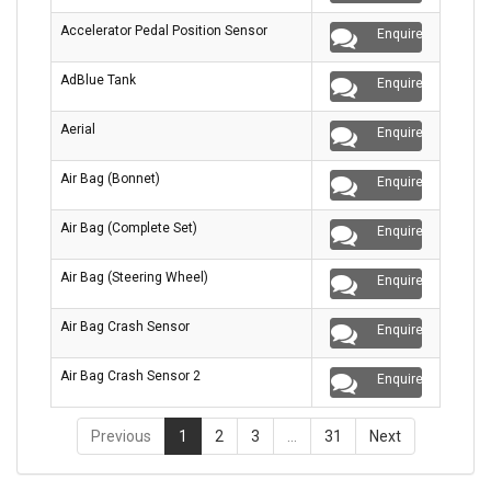
Accelerator Pedal Position Sensor
Enquire
AdBlue Tank
Enquire
Aerial
Enquire
Air Bag (Bonnet)
Enquire
Air Bag (Complete Set)
Enquire
Air Bag (Steering Wheel)
Enquire
Air Bag Crash Sensor
Enquire
Air Bag Crash Sensor 2
Enquire
Previous
1
2
3
…
31
Next