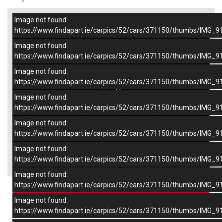
Image not found:
–
/
9
https://www.findapart.ie/carpics/52/cars/371150/thumbs/IMG_9
Image not found:
https://www.findapart.ie/carpics/52/cars/371150/thumbs/IMG_9
Image not found:
https://www.findapart.ie/carpics/52/cars/371150/thumbs/IMG_9
Image not found:
https://www.findapart.ie/carpics/52/cars/371150/thumbs/IMG_9
Image not found:
https://www.findapart.ie/carpics/52/cars/371150/thumbs/IMG_9
Image not found:
×
https://www.findapart.ie/carpics/52/cars/371150/thumbs/IMG_9
Image not found:
https://www.findapart.ie/carpics/52/cars/371150/thumbs/IMG_9
Enquire
Image not found:
https://www.findapart.ie/carpics/52/cars/371150/thumbs/IMG_9