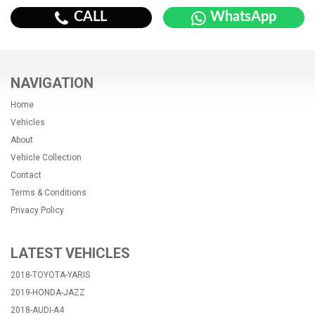
CALL
WhatsApp
NAVIGATION
Home
Vehicles
About
Vehicle Collection
Contact
Terms & Conditions
Privacy Policy
LATEST VEHICLES
2018-TOYOTA-YARIS
2019-HONDA-JAZZ
2018-AUDI-A4