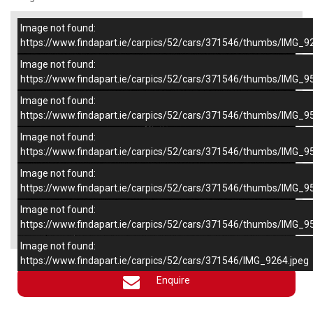
Image not found:
–
/
6
https://www.findapart.ie/carpics/52/cars/371546/thumbs/IMG_9
Image not found:
https://www.findapart.ie/carpics/52/cars/371546/thumbs/IMG_9
Image not found:
https://www.findapart.ie/carpics/52/cars/371546/thumbs/IMG_9
Image not found:
https://www.findapart.ie/carpics/52/cars/371546/thumbs/IMG_9
Image not found:
https://www.findapart.ie/carpics/52/cars/371546/thumbs/IMG_9
Image not found:
×
https://www.findapart.ie/carpics/52/cars/371546/thumbs/IMG_9
Image not found:
https://www.findapart.ie/carpics/52/cars/371546/IMG_9264.jpeg
Enquire