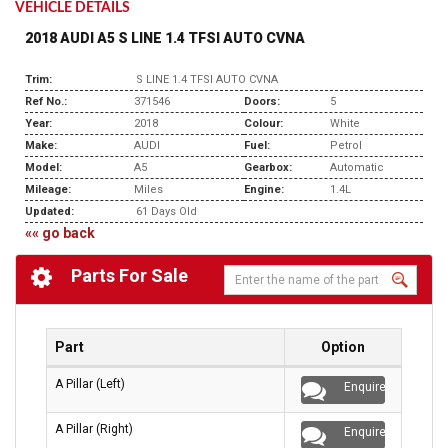
VEHICLE DETAILS
2018 AUDI A5 S LINE 1.4 TFSI AUTO CVNA
Trim:
S LINE 1.4 TFSI AUTO CVNA
Ref No.:
371546
Doors:
5
Year:
2018
Colour:
White
Make:
AUDI
Fuel:
Petrol
Model:
A5
Gearbox:
Automatic
Mileage:
Miles
Engine:
1.4L
Updated:
61 Days Old
«« go back
Parts For Sale
Part
Option
A Pillar (Left)
Enquire
A Pillar (Right)
Enquire