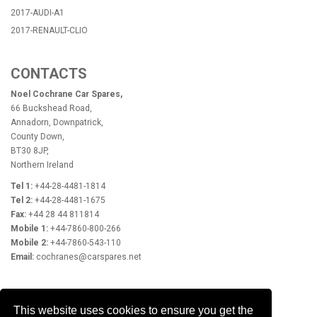
2017-AUDI-A1
2017-RENAULT-CLIO
CONTACTS
Noel Cochrane Car Spares,
66 Buckshead Road,
Annadorn, Downpatrick,
County Down,
BT30 8JP,
Northern Ireland
Tel 1:
+44-28-4481-1814
Tel 2:
+44-28-4481-1675
Fax:
+44 28 44 811814
Mobile 1:
+44-7860-800-266
Mobile 2:
+44-7860-543-110
Email:
cochranes@carspares.net
OPENING HOURS
This website uses cookies to ensure you get the