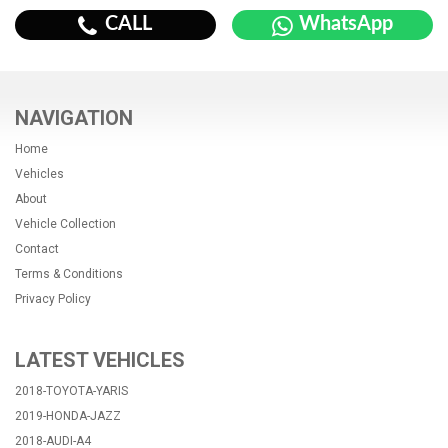
CALL
WhatsApp
NAVIGATION
Home
Vehicles
About
Vehicle Collection
Contact
Terms & Conditions
Privacy Policy
LATEST VEHICLES
2018-TOYOTA-YARIS
2019-HONDA-JAZZ
2018-AUDI-A4