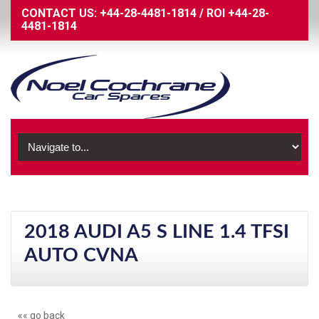
CONTACT US:
+44-28-4481-1814
/
ROI
+44-28-
4481-1814
2018 AUDI A5 S LINE 1.4 TFSI
AUTO CVNA
«« go back