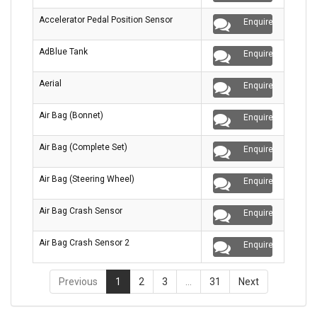
Accelerator Pedal Position Sensor
Enquire
AdBlue Tank
Enquire
Aerial
Enquire
Air Bag (Bonnet)
Enquire
Air Bag (Complete Set)
Enquire
Air Bag (Steering Wheel)
Enquire
Air Bag Crash Sensor
Enquire
Air Bag Crash Sensor 2
Enquire
Previous
1
2
3
…
31
Next