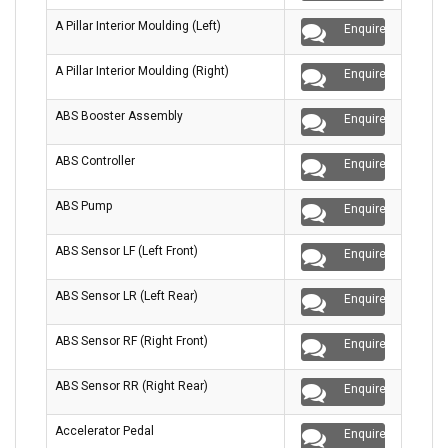
A Pillar Interior Moulding (Left)
Enquire
A Pillar Interior Moulding (Right)
Enquire
ABS Booster Assembly
Enquire
ABS Controller
Enquire
ABS Pump
Enquire
ABS Sensor LF (Left Front)
Enquire
ABS Sensor LR (Left Rear)
Enquire
ABS Sensor RF (Right Front)
Enquire
ABS Sensor RR (Right Rear)
Enquire
Accelerator Pedal
Enquire