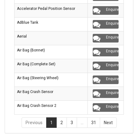
Accelerator Pedal Position Sensor
Enquire
AdBlue Tank
Enquire
Aerial
Enquire
Air Bag (Bonnet)
Enquire
Air Bag (Complete Set)
Enquire
Air Bag (Steering Wheel)
Enquire
Air Bag Crash Sensor
Enquire
Air Bag Crash Sensor 2
Enquire
Previous
1
2
3
…
31
Next