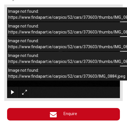
Image not found:
–
/
4
https://www.findapart.ie/carpics/52/cars/373603/thumbs/IMG_0
Image not found:
https://www.findapart.ie/carpics/52/cars/373603/thumbs/IMG_0
Image not found:
https://www.findapart.ie/carpics/52/cars/373603/thumbs/IMG_0
Image not found:
https://www.findapart.ie/carpics/52/cars/373603/thumbs/IMG_0
Image not found:
https://www.findapart.ie/carpics/52/cars/373603/IMG_0884.jpeg
×
Enquire