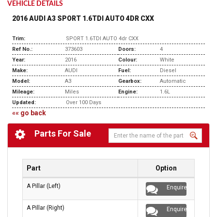
VEHICLE DETAILS
2016 AUDI A3 SPORT 1.6TDI AUTO 4DR CXX
Trim:
SPORT 1.6TDI AUTO 4dr CXX
Ref No.:
373603
Doors:
4
Year:
2016
Colour:
White
Make:
AUDI
Fuel:
Diesel
Model:
A3
Gearbox:
Automatic
Mileage:
Miles
Engine:
1.6L
Updated:
Over 100 Days
«« go back
Parts For Sale
Part
Option
A Pillar (Left)
Enquire
A Pillar (Right)
Enquire