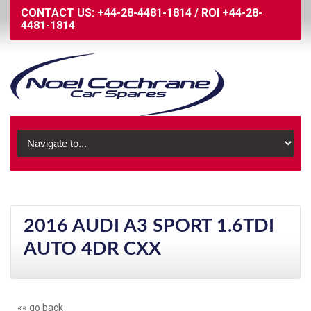
CONTACT US:
+44-28-4481-1814
/
ROI
+44-28-
4481-1814
2016 AUDI A3 SPORT 1.6TDI
AUTO 4DR CXX
«« go back