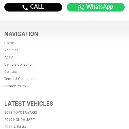
CALL
WhatsApp
NAVIGATION
Home
Vehicles
About
Vehicle Collection
Contact
Terms & Conditions
Privacy Policy
LATEST VEHICLES
2018-TOYOTA-YARIS
2019-HONDA-JAZZ
2018-AUDI-A4