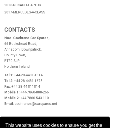
2016-RENAULT-CAPTUR
2017-MERCEDES-A-CLASS
CONTACTS
Noel Cochrane Car Spares,
66 Buckshead Road,
Annadorn, Downpatrick,
County Down,
BT30 8JP,
Northern Ireland
Tel 1:
+44-28-4481-1814
Tel 2:
+44-28-4481-1675
Fax:
+44 28 44 811814
Mobile 1:
+44-7860-800-266
Mobile 2:
+44-7860-543-110
Email:
cochranes@carspares.net
OPENING HOURS
This website uses cookies to ensure you get the