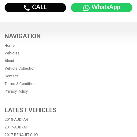
CALL
WhatsApp
NAVIGATION
Home
Vehicles
About
Vehicle Collection
Contact
Terms & Conditions
Privacy Policy
LATEST VEHICLES
2018-AUDI-A4
2017-AUDI-A1
2017-RENAULT-CLIO