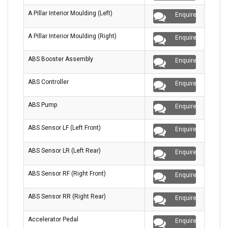
A Pillar Interior Moulding (Left)
Enquire
A Pillar Interior Moulding (Right)
Enquire
ABS Booster Assembly
Enquire
ABS Controller
Enquire
ABS Pump
Enquire
ABS Sensor LF (Left Front)
Enquire
ABS Sensor LR (Left Rear)
Enquire
ABS Sensor RF (Right Front)
Enquire
ABS Sensor RR (Right Rear)
Enquire
Accelerator Pedal
Enquire