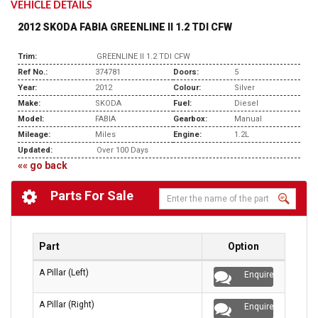
VEHICLE DETAILS
2012 SKODA FABIA GREENLINE II 1.2 TDI CFW
Trim:
GREENLINE II 1.2 TDI CFW
Ref No.:
374781
Doors:
5
Year:
2012
Colour:
Silver
Make:
SKODA
Fuel:
Diesel
Model:
FABIA
Gearbox:
Manual
Mileage:
Miles
Engine:
1.2L
Updated:
Over 100 Days
«« go back
Parts For Sale
Part
Option
A Pillar (Left)
Enquire
A Pillar (Right)
Enquire