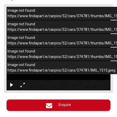
Image not found:
–
/
4
https://www.findapart.ie/carpics/52/cars/374781/thumbs/IMG_1
Image not found:
https://www.findapart.ie/carpics/52/cars/374781/thumbs/IMG_1
Image not found:
https://www.findapart.ie/carpics/52/cars/374781/thumbs/IMG_1
Image not found:
https://www.findapart.ie/carpics/52/cars/374781/thumbs/IMG_1
Image not found:
https://www.findapart.ie/carpics/52/cars/374781/IMG_1515.jpeg
×
Enquire