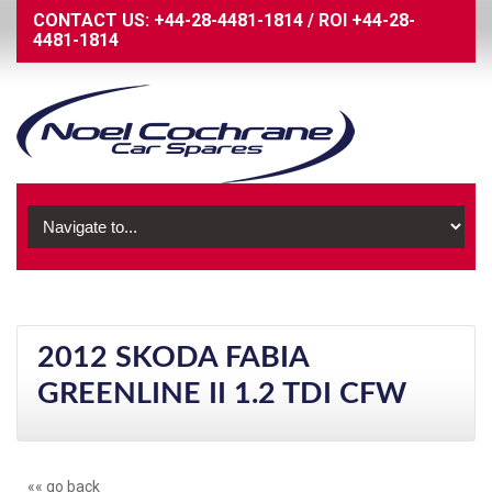
CONTACT US:
+44-28-4481-1814
/
ROI
+44-28-
4481-1814
2012 SKODA FABIA
GREENLINE II 1.2 TDI CFW
«« go back