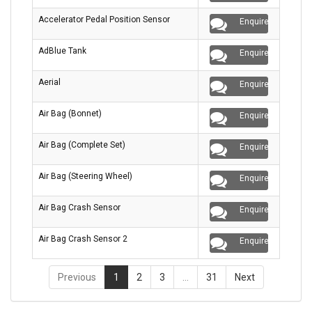
Accelerator Pedal Position Sensor
Enquire
AdBlue Tank
Enquire
Aerial
Enquire
Air Bag (Bonnet)
Enquire
Air Bag (Complete Set)
Enquire
Air Bag (Steering Wheel)
Enquire
Air Bag Crash Sensor
Enquire
Air Bag Crash Sensor 2
Enquire
Previous
1
2
3
…
31
Next