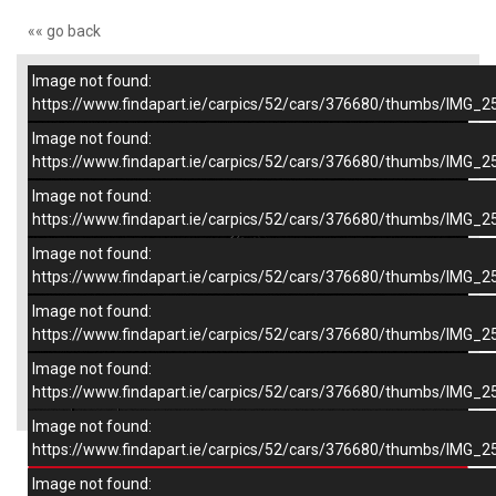
«« go back
Image not found:
–
/
7
https://www.findapart.ie/carpics/52/cars/376680/thumbs/IMG_2
Image not found:
https://www.findapart.ie/carpics/52/cars/376680/thumbs/IMG_2
Image not found:
https://www.findapart.ie/carpics/52/cars/376680/thumbs/IMG_2
Image not found:
https://www.findapart.ie/carpics/52/cars/376680/thumbs/IMG_2
Image not found:
https://www.findapart.ie/carpics/52/cars/376680/thumbs/IMG_2
Image not found:
×
https://www.findapart.ie/carpics/52/cars/376680/thumbs/IMG_2
Image not found:
https://www.findapart.ie/carpics/52/cars/376680/thumbs/IMG_2
Enquire
Image not found: