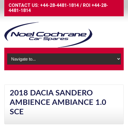
CONTACT US:
+44-28-4481-1814
/
ROI
+44-28-
4481-1814
2018 DACIA SANDERO
AMBIENCE AMBIANCE 1.0
SCE