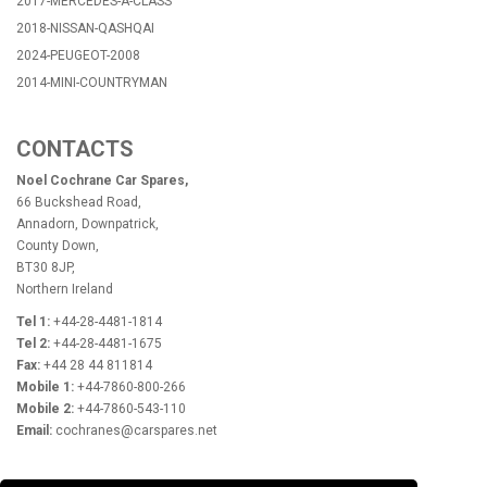
2017-MERCEDES-A-CLASS
2018-NISSAN-QASHQAI
2024-PEUGEOT-2008
2014-MINI-COUNTRYMAN
CONTACTS
Noel Cochrane Car Spares,
66 Buckshead Road,
Annadorn, Downpatrick,
County Down,
BT30 8JP,
Northern Ireland
Tel 1:
+44-28-4481-1814
Tel 2:
+44-28-4481-1675
Fax:
+44 28 44 811814
Mobile 1:
+44-7860-800-266
Mobile 2:
+44-7860-543-110
Email:
cochranes@carspares.net