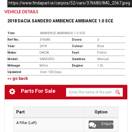
https://www.findapart.ie/carpics/52/cars/376680/IMG_2567.jpeg
VEHICLE DETAILS
2018 DACIA SANDERO AMBIENCE AMBIANCE 1.0 SCE
Trim:
AMBIENCE AMBIANCE 1.0 SCE
Ref No.:
376680
Doors:
5
Year:
2018
Colour:
Blue
Make:
DACIA
Fuel:
Petrol
Model:
SANDERO
Gearbox:
Manual
Mileage:
Miles
Engine:
1.0L
Updated:
Over 100 Days
«« go back
Parts For Sale
Part
Option
A Pillar (Left)
Enquire