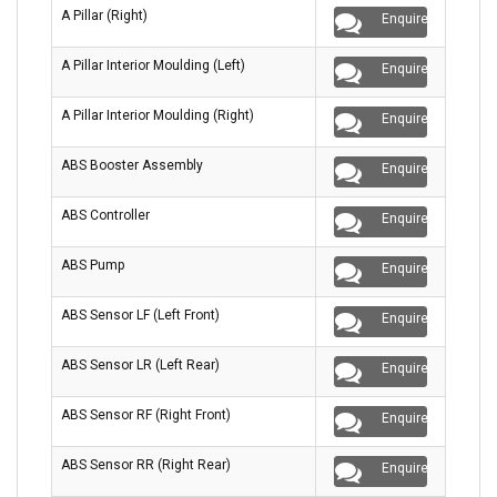
A Pillar (Right)
Enquire
A Pillar Interior Moulding (Left)
Enquire
A Pillar Interior Moulding (Right)
Enquire
ABS Booster Assembly
Enquire
ABS Controller
Enquire
ABS Pump
Enquire
ABS Sensor LF (Left Front)
Enquire
ABS Sensor LR (Left Rear)
Enquire
ABS Sensor RF (Right Front)
Enquire
ABS Sensor RR (Right Rear)
Enquire