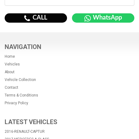
CALL
WhatsApp
NAVIGATION
Home
Vehicles
About
Vehicle Collection
Contact
Terms & Conditions
Privacy Policy
LATEST VEHICLES
2016-RENAULT-CAPTUR