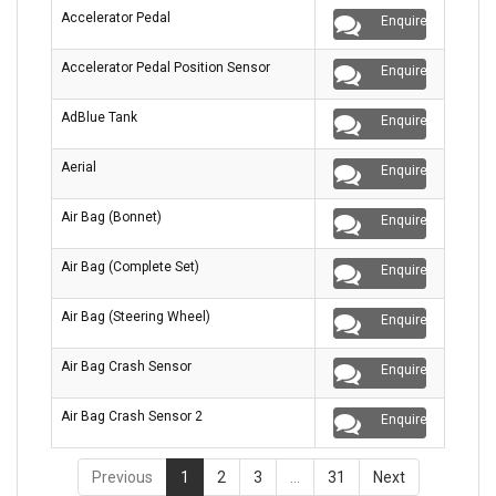
Accelerator Pedal
Enquire
Accelerator Pedal Position Sensor
Enquire
AdBlue Tank
Enquire
Aerial
Enquire
Air Bag (Bonnet)
Enquire
Air Bag (Complete Set)
Enquire
Air Bag (Steering Wheel)
Enquire
Air Bag Crash Sensor
Enquire
Air Bag Crash Sensor 2
Enquire
Previous
1
2
3
…
31
Next