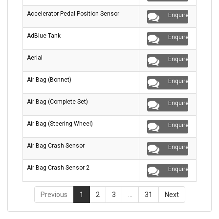
Accelerator Pedal Position Sensor
Enquire
AdBlue Tank
Enquire
Aerial
Enquire
Air Bag (Bonnet)
Enquire
Air Bag (Complete Set)
Enquire
Air Bag (Steering Wheel)
Enquire
Air Bag Crash Sensor
Enquire
Air Bag Crash Sensor 2
Enquire
Previous
1
2
3
…
31
Next