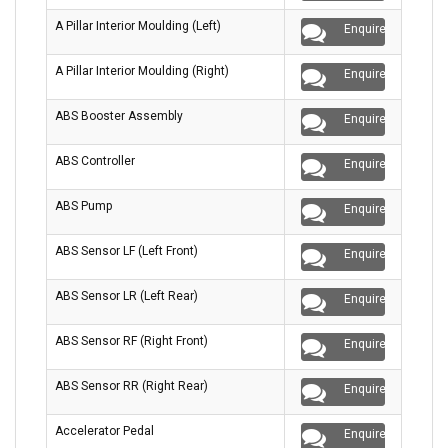
A Pillar Interior Moulding (Left)
Enquire
A Pillar Interior Moulding (Right)
Enquire
ABS Booster Assembly
Enquire
ABS Controller
Enquire
ABS Pump
Enquire
ABS Sensor LF (Left Front)
Enquire
ABS Sensor LR (Left Rear)
Enquire
ABS Sensor RF (Right Front)
Enquire
ABS Sensor RR (Right Rear)
Enquire
Accelerator Pedal
Enquire