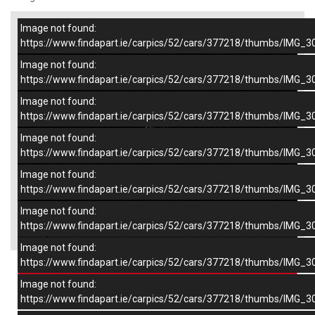
Image not found:
–
/
8
https://www.findapart.ie/carpics/52/cars/377218/thumbs/IMG_3
Image not found:
https://www.findapart.ie/carpics/52/cars/377218/thumbs/IMG_3
Image not found:
https://www.findapart.ie/carpics/52/cars/377218/thumbs/IMG_3
Image not found:
https://www.findapart.ie/carpics/52/cars/377218/thumbs/IMG_3
Image not found:
https://www.findapart.ie/carpics/52/cars/377218/thumbs/IMG_3
Image not found:
×
https://www.findapart.ie/carpics/52/cars/377218/thumbs/IMG_3
Image not found:
https://www.findapart.ie/carpics/52/cars/377218/thumbs/IMG_3
Enquire
Image not found:
https://www.findapart.ie/carpics/52/cars/377218/thumbs/IMG_3