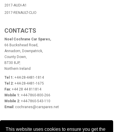
2017-AUDI-A1
2017-RENAULT-CLIO
CONTACTS
Noel Cochrane Car Spares,
66 Buckshead Road,
Annadorn, Downpatrick,
County Down,
BT30 8JP,
Northern Ireland
Tel 1:
+44-28-4481-1814
Tel 2:
+44-28-4481-1675
Fax:
+44 28 44 811814
Mobile 1:
+44-7860-800-266
Mobile 2:
+44-7860-543-110
Email:
cochranes@carspares.net
OPENING HOURS
This website uses cookies to ensure you get the