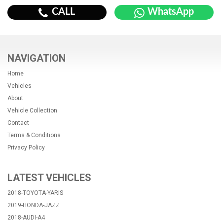
CALL
WhatsApp
NAVIGATION
Home
Vehicles
About
Vehicle Collection
Contact
Terms & Conditions
Privacy Policy
LATEST VEHICLES
2018-TOYOTA-YARIS
2019-HONDA-JAZZ
2018-AUDI-A4