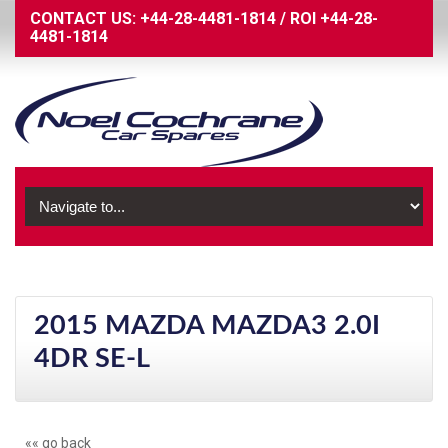
CONTACT US:
+44-28-4481-1814
/
ROI
+44-28-
4481-1814
2015 MAZDA MAZDA3 2.0I
4DR SE-L
«« go back