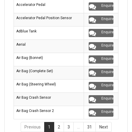
Accelerator Pedal
Enquire
Accelerator Pedal Position Sensor
Enquire
AdBlue Tank
Enquire
Aerial
Enquire
Air Bag (Bonnet)
Enquire
Air Bag (Complete Set)
Enquire
Air Bag (Steering Wheel)
Enquire
Air Bag Crash Sensor
Enquire
Air Bag Crash Sensor 2
Enquire
Previous
1
2
3
…
31
Next