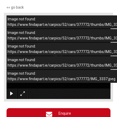
«« go back
Image not found:
–
/
4
https://www.findapart.ie/carpics/52/cars/377772/thumbs/IMG_3
Image not found:
https://www.findapart.ie/carpics/52/cars/377772/thumbs/IMG_3
Image not found:
https://www.findapart.ie/carpics/52/cars/377772/thumbs/IMG_3
Image not found:
https://www.findapart.ie/carpics/52/cars/377772/thumbs/IMG_3
Image not found:
https://www.findapart.ie/carpics/52/cars/377772/IMG_3337.jpeg
×
Enquire