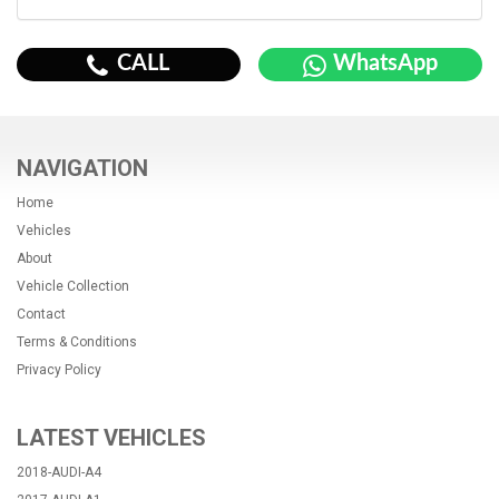
CALL
WhatsApp
NAVIGATION
Home
Vehicles
About
Vehicle Collection
Contact
Terms & Conditions
Privacy Policy
LATEST VEHICLES
2018-AUDI-A4