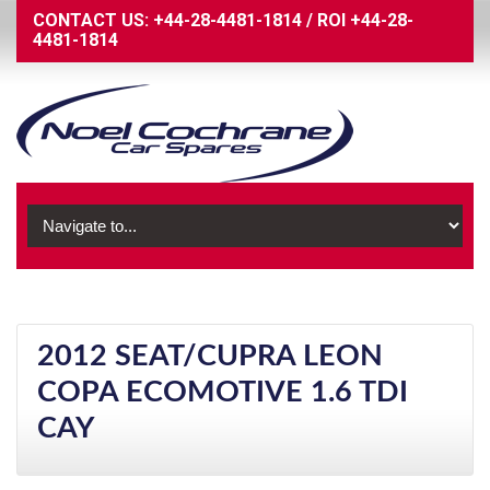
CONTACT US:
+44-28-4481-1814
/
ROI
+44-28-
4481-1814
2012 SEAT/CUPRA LEON
COPA ECOMOTIVE 1.6 TDI
CAY