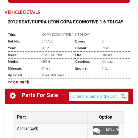
VEHICLE DETAILS
2012 SEAT/CUPRA LEON COPA ECOMOTIVE 1.6 TDI CAY
Trim:
COPA ECOMOTIVE 1.6 TDI CAY
Ref No.:
377772
Doors:
5
Year:
2012
Colour:
Red
Make:
SEAT/CUPRA
Fuel:
Diesel
Model:
LEON
Gearbox:
Manual
Mileage:
Miles
Engine:
1.6L
Updated:
Over 100 Days
«« go back
Parts For Sale
Part
Option
A Pillar (Left)
Enquire