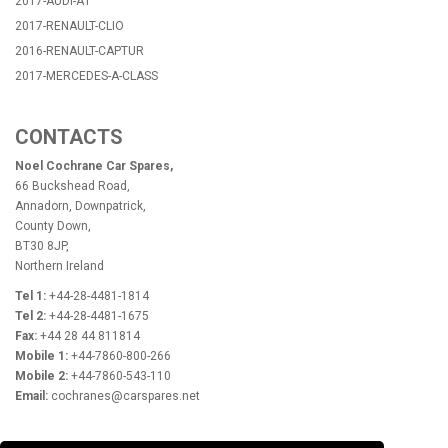
2017-AUDI-A1
2017-RENAULT-CLIO
2016-RENAULT-CAPTUR
2017-MERCEDES-A-CLASS
CONTACTS
Noel Cochrane Car Spares,
66 Buckshead Road,
Annadorn, Downpatrick,
County Down,
BT30 8JP,
Northern Ireland
Tel 1:
+44-28-4481-1814
Tel 2:
+44-28-4481-1675
Fax:
+44 28 44 811814
Mobile 1:
+44-7860-800-266
Mobile 2:
+44-7860-543-110
Email:
cochranes@carspares.net