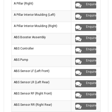
A Pillar (Right)
Enquire
A Pillar Interior Moulding (Left)
Enquire
A Pillar Interior Moulding (Right)
Enquire
ABS Booster Assembly
Enquire
ABS Controller
Enquire
ABS Pump
Enquire
ABS Sensor LF (Left Front)
Enquire
ABS Sensor LR (Left Rear)
Enquire
ABS Sensor RF (Right Front)
Enquire
ABS Sensor RR (Right Rear)
Enquire