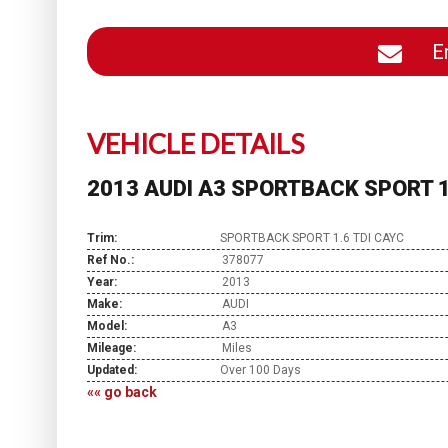
En
VEHICLE DETAILS
2013 AUDI A3 SPORTBACK SPORT 1
Trim:
SPORTBACK SPORT 1.6 TDI CAYC
Ref No.:
378077
Year:
2013
Make:
AUDI
Model:
A3
Mileage:
Miles
Updated:
Over 100 Days
«« go back