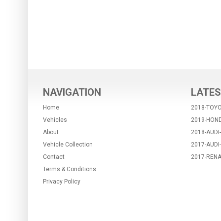
NAVIGATION
LATES
Home
2018-TOYO
Vehicles
2019-HON
About
2018-AUDI
Vehicle Collection
2017-AUDI
Contact
2017-RENA
Terms & Conditions
Privacy Policy