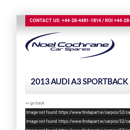
CONTACT US:
+44-28-4481-1814
/
ROI
+44-28
2013 AUDI A3 SPORTBACK 
«« go back
Image not found: https://www.findapart.ie/carpics/52
Image not found: https://www.findapart.ie/carpics/52