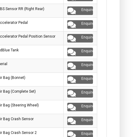
BS Sensor RR (Right Rear)
Enquire
ccelerator Pedal
Enquire
ccelerator Pedal Position Sensor
Enquire
dBlue Tank
Enquire
erial
Enquire
ir Bag (Bonnet)
Enquire
ir Bag (Complete Set)
Enquire
ir Bag (Steering Wheel)
Enquire
ir Bag Crash Sensor
Enquire
ir Bag Crash Sensor 2
Enquire