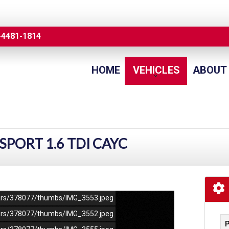
-4481-1814
HOME
VEHICLES
ABOUT
SPORT 1.6 TDI CAYC
/cars/378077/thumbs/IMG_3553.jpeg
/cars/378077/thumbs/IMG_3552.jpeg
P