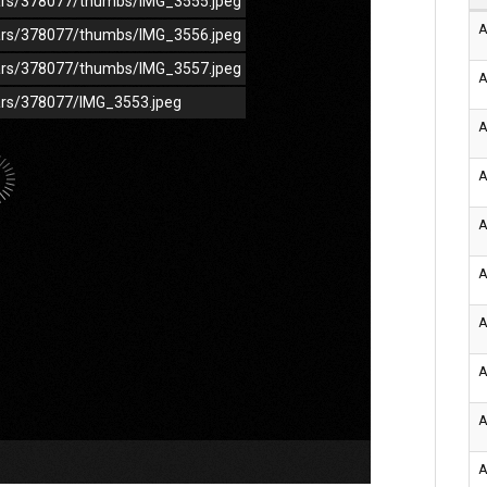
/cars/378077/thumbs/IMG_3555.jpeg
A
/cars/378077/thumbs/IMG_3556.jpeg
/cars/378077/thumbs/IMG_3557.jpeg
A
cars/378077/IMG_3553.jpeg
A
A
A
A
A
A
A
A