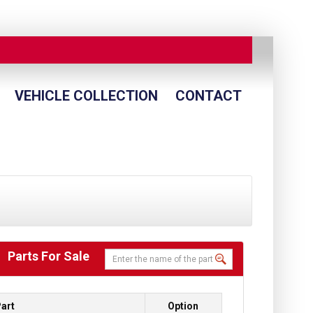
VEHICLE COLLECTION
CONTACT
Parts For Sale
art
Option