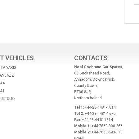
T VEHICLES
CONTACTS
Noel Cochrane Car Spares,
TA-YARIS
66 Buckshead Road,
DA-JAZZ
Annadorn, Downpatrick,
-A4
County Down,
-A1
BT30 8JP,
Northern Ireland
ULT-CLIO
Tel 1:
+44-28-4481-1814
Tel 2:
+44-28-4481-1675
Fax:
+44 28 44 811814
Mobile 1:
+44-7860-800-266
Mobile 2:
+44-7860-543-110
Email: