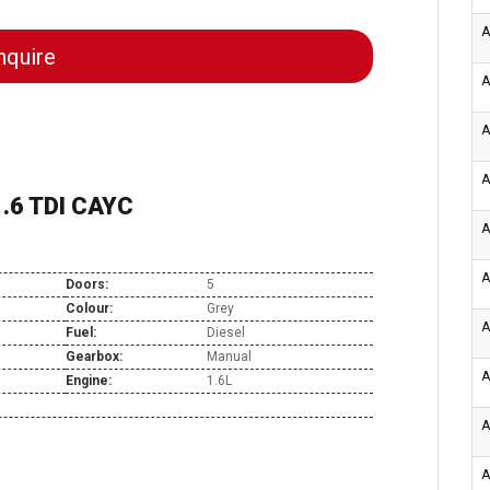
A
quire
A
A
A
.6 TDI CAYC
A
A
Doors:
5
Colour:
Grey
A
Fuel:
Diesel
Gearbox:
Manual
A
Engine:
1.6L
A
A