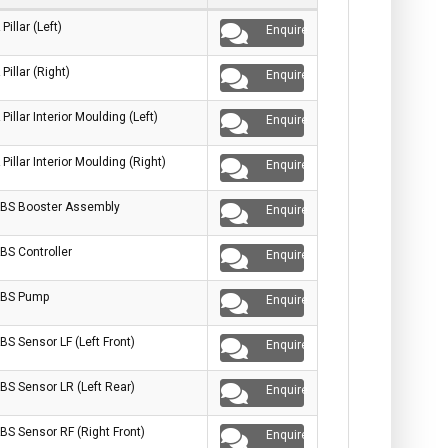
 Pillar (Left)
Enquire
 Pillar (Right)
Enquire
 Pillar Interior Moulding (Left)
Enquire
 Pillar Interior Moulding (Right)
Enquire
BS Booster Assembly
Enquire
BS Controller
Enquire
BS Pump
Enquire
BS Sensor LF (Left Front)
Enquire
BS Sensor LR (Left Rear)
Enquire
BS Sensor RF (Right Front)
Enquire