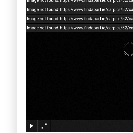
Image not found: https://www.findapart.ie/carpics/52
Image not found: https://www.findapart.ie/carpics/52
Image not found: https://www.findapart.ie/carpics/52
Image not found: https://www.findapart.ie/carpics/52/