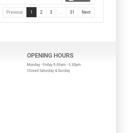
Previous
1
2
3
…
31
Next
OPENING HOURS
Monday - Friday 9.00am - 5.30pm
Closed Saturday & Sunday