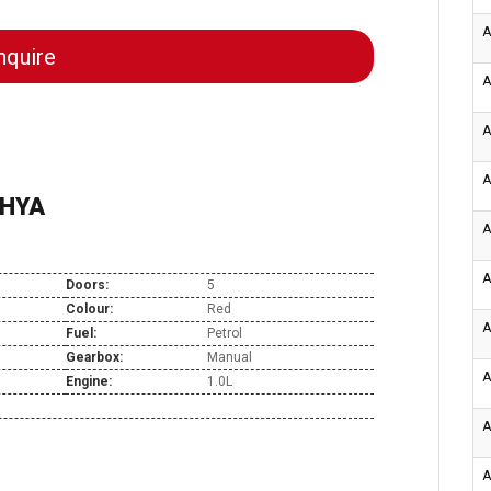
A
quire
A
A
A
CHYA
A
A
Doors:
5
Colour:
Red
A
Fuel:
Petrol
Gearbox:
Manual
A
Engine:
1.0L
A
A