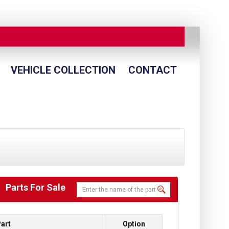
VEHICLE COLLECTION
CONTACT
Parts For Sale
art
Option