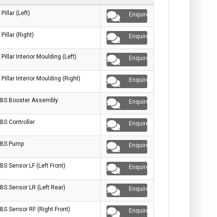
 Pillar (Left)
Enquire
 Pillar (Right)
Enquire
 Pillar Interior Moulding (Left)
Enquire
 Pillar Interior Moulding (Right)
Enquire
BS Booster Assembly
Enquire
BS Controller
Enquire
BS Pump
Enquire
BS Sensor LF (Left Front)
Enquire
BS Sensor LR (Left Rear)
Enquire
BS Sensor RF (Right Front)
Enquire