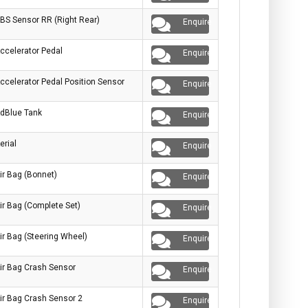
BS Sensor RR (Right Rear)
Enquire
ccelerator Pedal
Enquire
ccelerator Pedal Position Sensor
Enquire
dBlue Tank
Enquire
erial
Enquire
ir Bag (Bonnet)
Enquire
ir Bag (Complete Set)
Enquire
ir Bag (Steering Wheel)
Enquire
ir Bag Crash Sensor
Enquire
ir Bag Crash Sensor 2
Enquire