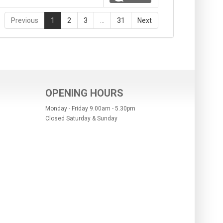
Previous
1
2
3
…
31
Next
OPENING HOURS
Monday - Friday 9.00am - 5.30pm
Closed Saturday & Sunday