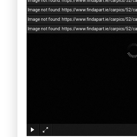
Image not found: https://www.findapart.ie/carpics/52
Image not found: https://www.findapart.ie/carpics/52
Image not found: https://www.findapart.ie/carpics/52
Image not found: https://www.findapart.ie/carpics/52/