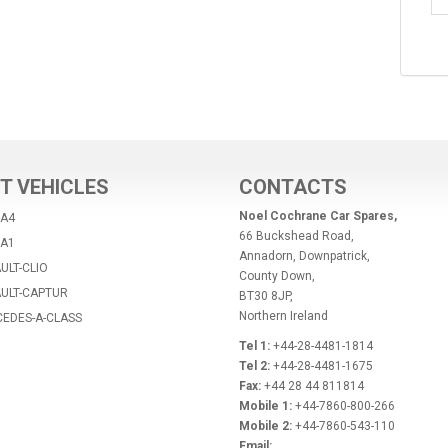
T VEHICLES
CONTACTS
Noel Cochrane Car Spares,
-A4
66 Buckshead Road,
-A1
Annadorn, Downpatrick,
ULT-CLIO
County Down,
AULT-CAPTUR
BT30 8JP,
Northern Ireland
CEDES-A-CLASS
Tel 1:
+44-28-4481-1814
Tel 2:
+44-28-4481-1675
Fax:
+44 28 44 811814
Mobile 1:
+44-7860-800-266
Mobile 2:
+44-7860-543-110
Email: