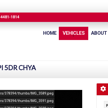
-4481-1814
HOME
VEHICLES
ABOUT
PI 5DR CHYA
/cars/378394/thumbs/IMG_3589.jpeg
/cars/378394/thumbs/IMG_3591.jpeg
P