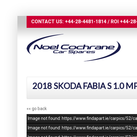
CONTACT US:
+44-28-4481-1814
/
ROI
+44-28
2018 SKODA FABIA S 1.0 M
«« go back
Image not found: https://www.findapart.ie/carpics/52
Image not found: https://www.findapart.ie/carpics/52