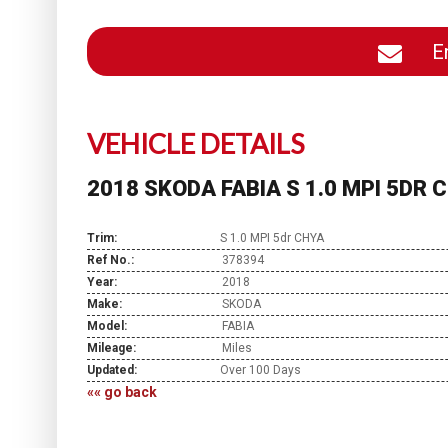
En
VEHICLE DETAILS
2018 SKODA FABIA S 1.0 MPI 5DR 
Trim:
S 1.0 MPI 5dr CHYA
Ref No.:
378394
Year:
2018
Make:
SKODA
Model:
FABIA
Mileage:
Miles
Updated:
Over 100 Days
«« go back