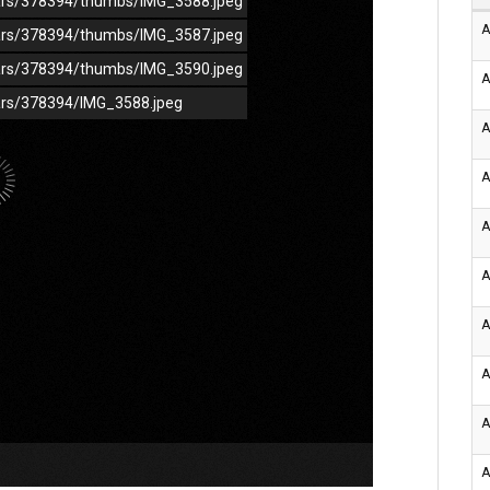
/cars/378394/thumbs/IMG_3588.jpeg
A
/cars/378394/thumbs/IMG_3587.jpeg
/cars/378394/thumbs/IMG_3590.jpeg
A
cars/378394/IMG_3588.jpeg
A
A
A
A
A
A
A
A