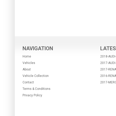
NAVIGATION
LATES
Home
2018-AUDI
Vehicles
2017-AUDI
About
2017-RENA
Vehicle Collection
2016-REN
Contact
2017-MER
Terms & Conditions
Privacy Policy