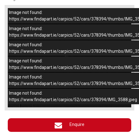
Image not found:
–
/
5
https://www.findapart.ie/carpics/52/cars/378394/thumbs/IMG_3
Image not found:
https://www.findapart.ie/carpics/52/cars/378394/thumbs/IMG_3
Image not found:
https://www.findapart.ie/carpics/52/cars/378394/thumbs/IMG_3
Image not found:
https://www.findapart.ie/carpics/52/cars/378394/thumbs/IMG_3
Image not found:
https://www.findapart.ie/carpics/52/cars/378394/thumbs/IMG_3
Image not found:
×
https://www.findapart.ie/carpics/52/cars/378394/IMG_3588.jpeg
Enquire