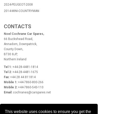
2024-PEUGEOT-2008
2014-MINI-COUNTRYMAN
CONTACTS
Noel Cochrane Car Spares,
66 Buckshead Road,
Annadorn, Downpatrick,
County Down,
BT30 8JP,
Northern Ireland
Tel 1:
+44-28-4481-1814
Tel 2:
+44-28-4481-1675
Fax:
+44 28 44 811814
Mobile 1:
+44-7860-800-266
Mobile 2:
+44-7860-543-110
Email:
cochranes@carspares.net
OPENING HOURS
This website uses cookies to ensure you get the