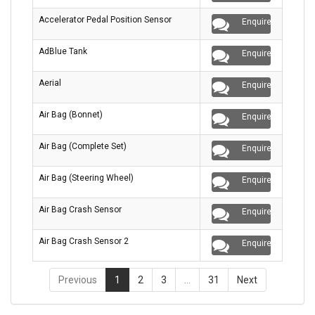
Accelerator Pedal Position Sensor
Enquire
AdBlue Tank
Enquire
Aerial
Enquire
Air Bag (Bonnet)
Enquire
Air Bag (Complete Set)
Enquire
Air Bag (Steering Wheel)
Enquire
Air Bag Crash Sensor
Enquire
Air Bag Crash Sensor 2
Enquire
Previous
1
2
3
…
31
Next