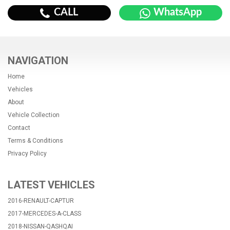
CALL
WhatsApp
NAVIGATION
Home
Vehicles
About
Vehicle Collection
Contact
Terms & Conditions
Privacy Policy
LATEST VEHICLES
2016-RENAULT-CAPTUR
2017-MERCEDES-A-CLASS
2018-NISSAN-QASHQAI