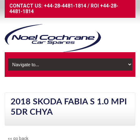
CONTACT US:
+44-28-4481-1814
/
ROI
+44-28-
4481-1814
2018 SKODA FABIA S 1.0 MPI
5DR CHYA
«« go back