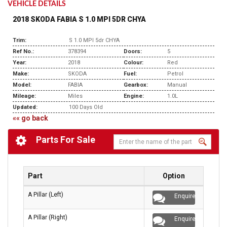
VEHICLE DETAILS
2018 SKODA FABIA S 1.0 MPI 5DR CHYA
Trim:
S 1.0 MPI 5dr CHYA
Ref No.:
378394
Doors:
5
Year:
2018
Colour:
Red
Make:
SKODA
Fuel:
Petrol
Model:
FABIA
Gearbox:
Manual
Mileage:
Miles
Engine:
1.0L
Updated:
100 Days Old
«« go back
Parts For Sale
Part
Option
A Pillar (Left)
Enquire
A Pillar (Right)
Enquire