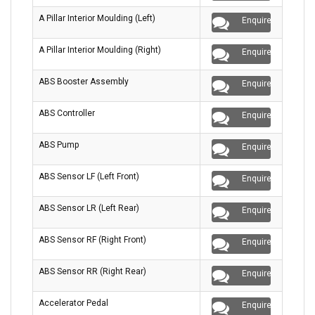
A Pillar Interior Moulding (Left)
Enquire
A Pillar Interior Moulding (Right)
Enquire
ABS Booster Assembly
Enquire
ABS Controller
Enquire
ABS Pump
Enquire
ABS Sensor LF (Left Front)
Enquire
ABS Sensor LR (Left Rear)
Enquire
ABS Sensor RF (Right Front)
Enquire
ABS Sensor RR (Right Rear)
Enquire
Accelerator Pedal
Enquire