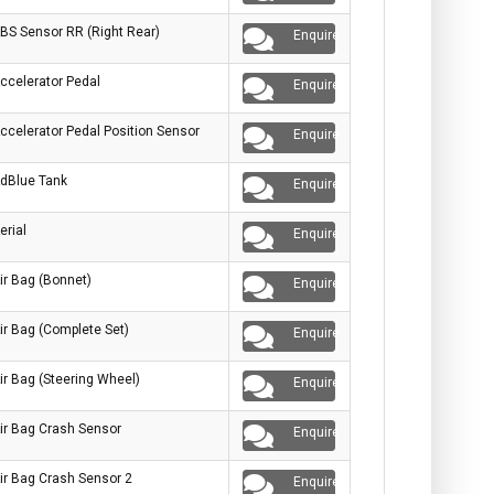
BS Sensor RR (Right Rear)
Enquire
ccelerator Pedal
Enquire
ccelerator Pedal Position Sensor
Enquire
dBlue Tank
Enquire
erial
Enquire
ir Bag (Bonnet)
Enquire
ir Bag (Complete Set)
Enquire
ir Bag (Steering Wheel)
Enquire
ir Bag Crash Sensor
Enquire
ir Bag Crash Sensor 2
Enquire