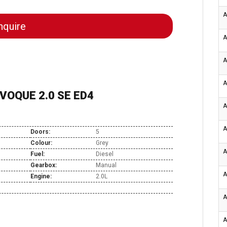
A
quire
A
A
A
VOQUE 2.0 SE ED4
A
A
Doors:
5
Colour:
Grey
A
Fuel:
Diesel
Gearbox:
Manual
A
Engine:
2.0L
A
A