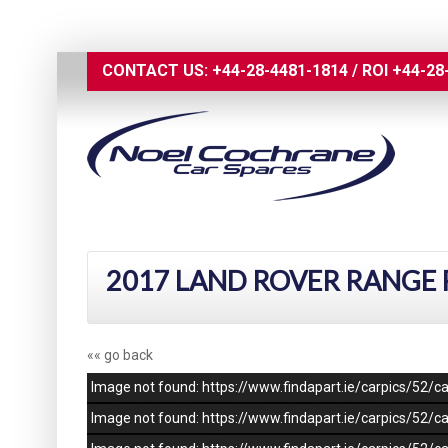
CONTACT US:
+44-28-4481-1814
/
ROI
+44-28
2017 LAND ROVER RANGE R
«« go back
Image not found: https://www.findapart.ie/carpics/52
Image not found: https://www.findapart.ie/carpics/52