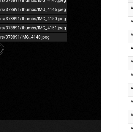
/cars/378891/thumbs/IMG_4147.jpeg
A
/cars/378891/thumbs/IMG_4146.jpeg
/cars/378891/thumbs/IMG_4150.jpeg
A
/cars/378891/thumbs/IMG_4151.jpeg
A
cars/378891/IMG_4148.jpeg
A
A
A
A
A
A
A