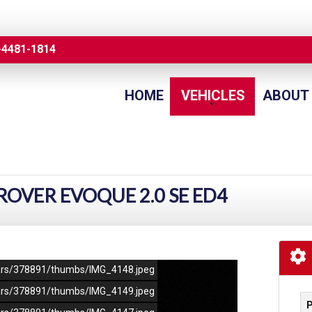
-4481-1814
HOME
VEHICLES
ABOUT
OVER EVOQUE 2.0 SE ED4
/cars/378891/thumbs/IMG_4148.jpeg
/cars/378891/thumbs/IMG_4149.jpeg
P