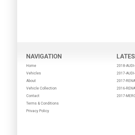
NAVIGATION
LATES
Home
2018-AUDI
Vehicles
2017-AUDI
About
2017-RENA
Vehicle Collection
2016-REN
Contact
2017-MER
Terms & Conditions
Privacy Policy