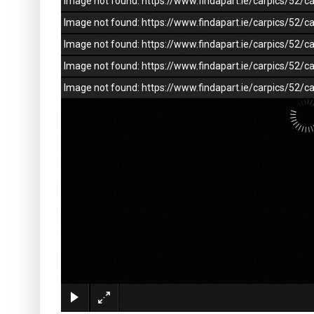
Image not found: https://www.findapart.ie/carpics/52
Image not found: https://www.findapart.ie/carpics/52
Image not found: https://www.findapart.ie/carpics/52
Image not found: https://www.findapart.ie/carpics/52
Image not found: https://www.findapart.ie/carpics/52/