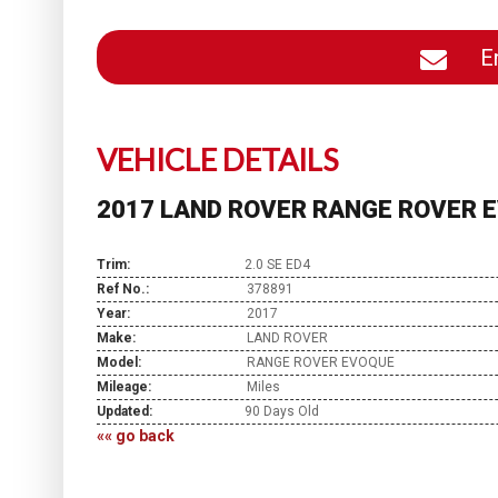
En
VEHICLE DETAILS
2017 LAND ROVER RANGE ROVER E
Trim:
2.0 SE ED4
Ref No.:
378891
Year:
2017
Make:
LAND ROVER
Model:
RANGE ROVER EVOQUE
Mileage:
Miles
Updated:
90 Days Old
«« go back