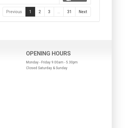
Previous
1
2
3
…
31
Next
OPENING HOURS
Monday - Friday 9.00am - 5.30pm
Closed Saturday & Sunday