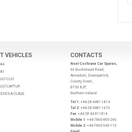
T VEHICLES
CONTACTS
Noel Cochrane Car Spares,
-A4
66 Buckshead Road,
-A1
Annadorn, Downpatrick,
ULT-CLIO
County Down,
AULT-CAPTUR
BT30 8JP,
Northern Ireland
CEDES-A-CLASS
Tel 1:
+44-28-4481-1814
Tel 2:
+44-28-4481-1675
Fax:
+44 28 44 811814
Mobile 1:
+44-7860-800-266
Mobile 2:
+44-7860-543-110
Email: