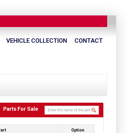
VEHICLE COLLECTION
CONTACT
Parts For Sale
art
Option