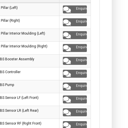
 Pillar (Left)
Enquire
 Pillar (Right)
Enquire
 Pillar Interior Moulding (Left)
Enquire
 Pillar Interior Moulding (Right)
Enquire
BS Booster Assembly
Enquire
BS Controller
Enquire
BS Pump
Enquire
BS Sensor LF (Left Front)
Enquire
BS Sensor LR (Left Rear)
Enquire
BS Sensor RF (Right Front)
Enquire