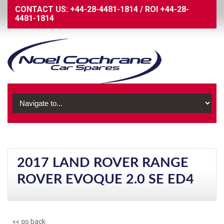
CONTACT US:
+44-28-4481-1814
/
ROI
+44-28-
4481-1814
2017 LAND ROVER RANGE
ROVER EVOQUE 2.0 SE ED4
«« go back