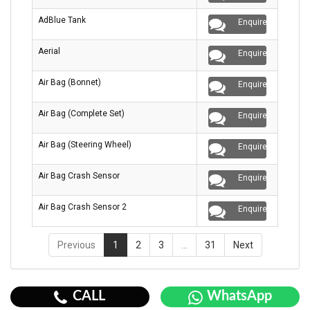
AdBlue Tank
Enquire
Aerial
Enquire
Air Bag (Bonnet)
Enquire
Air Bag (Complete Set)
Enquire
Air Bag (Steering Wheel)
Enquire
Air Bag Crash Sensor
Enquire
Air Bag Crash Sensor 2
Enquire
Previous
1
2
3
…
31
Next
CALL
WhatsApp