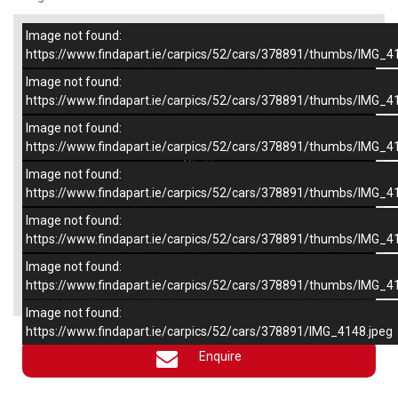
Image not found:
–
/
6
https://www.findapart.ie/carpics/52/cars/378891/thumbs/IMG_4
Image not found:
https://www.findapart.ie/carpics/52/cars/378891/thumbs/IMG_4
Image not found:
https://www.findapart.ie/carpics/52/cars/378891/thumbs/IMG_4
Image not found:
https://www.findapart.ie/carpics/52/cars/378891/thumbs/IMG_4
Image not found:
https://www.findapart.ie/carpics/52/cars/378891/thumbs/IMG_4
Image not found:
×
https://www.findapart.ie/carpics/52/cars/378891/thumbs/IMG_4
Image not found:
https://www.findapart.ie/carpics/52/cars/378891/IMG_4148.jpeg
Enquire