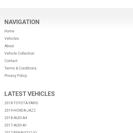
NAVIGATION
Home
Vehicles
About
Vehicle Collection
Contact
Terms & Conditions
Privacy Policy
LATEST VEHICLES
2018-TOYOTA-YARIS
2019-HONDA-JAZZ
2018-AUDI-A4
2017-AUDI-A1
2017-RENAULT-CLIO