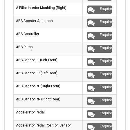
A Pillar Interior Moulding (Right)
Enquire
ABS Booster Assembly
Enquire
ABS Controller
Enquire
ABS Pump
Enquire
ABS Sensor LF (Left Front)
Enquire
ABS Sensor LR (Left Rear)
Enquire
ABS Sensor RF (Right Front)
Enquire
ABS Sensor RR (Right Rear)
Enquire
Accelerator Pedal
Enquire
Accelerator Pedal Position Sensor
Enquire