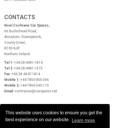
CONTACTS
Noel Cochrane Car Spares,
66 Buckshead Road,
Annadorn, Downpatrick,
County Down,
BT30 8JP,
Northern Ireland
Tel 1:
+44-28-4481-1814
Tel 2:
+44-28-4481-1675
Fax:
+44 28 44 811814
Mobile 1:
+44-7860-800-266
Mobile 2:
+44-7860-543-110
Email:
cochranes@carspares.net
OPENING HOURS
This website uses cookies to ensure you get the
Monday - Friday 9.00am - 5.30pm
best experience on our website.
Learn more
Closed Saturday & Sunday