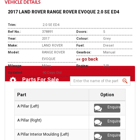
VEHICLE DETAILS
2017 LAND ROVER RANGE ROVER EVOQUE 2.0 SE ED4
Trim:
2.0 SE ED4
Ref No.:
378891
Doors:
5
Year:
2017
Colour:
Grey
Make:
LAND ROVER
Fuel:
Diesel
Model:
RANGE ROVER
Gearbox:
Manual
«« go back
EVOQUE
Mileage:
Miles
Engine:
2.0L
Updated:
90 Days Old
Parts For Sale
Part
Option
A Pillar (Left)
Enquire
A Pillar (Right)
Enquire
A Pillar Interior Moulding (Left)
Enquire